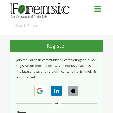
Register
Join the Forensic community by completing the quick
registration process below. Get exclusive access to
the latest news and relevant content that is timely &
informative!
or
Name