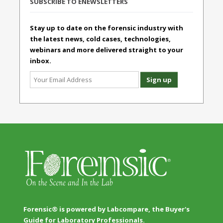
SUBSCRIBE TO ENEWSLETTERS
Stay up to date on the forensic industry with
the latest news, cold cases, technologies,
webinars and more delivered straight to your
inbox.
Forensic® is powered by Labcompare, the Buyer's
Guide for Laboratory Professionals.