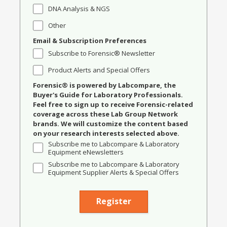
DNA Analysis & NGS
Other
Email & Subscription Preferences
Subscribe to Forensic® Newsletter
Product Alerts and Special Offers
Forensic® is powered by Labcompare, the
Buyer's Guide for Laboratory Professionals.
Feel free to sign up to receive Forensic-related
coverage across these Lab Group Network
brands. We will customize the content based
on your research interests selected above.
Subscribe me to Labcompare & Laboratory
Equipment eNewsletters
Subscribe me to Labcompare & Laboratory
Equipment Supplier Alerts & Special Offers