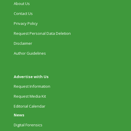
About Us
Contact Us
Privacy Policy
Request Personal Data Deletion
Disclaimer
Author Guidelines
Advertise with Us
Request Information
Request Media Kit
Editorial Calendar
News
Digital Forensics