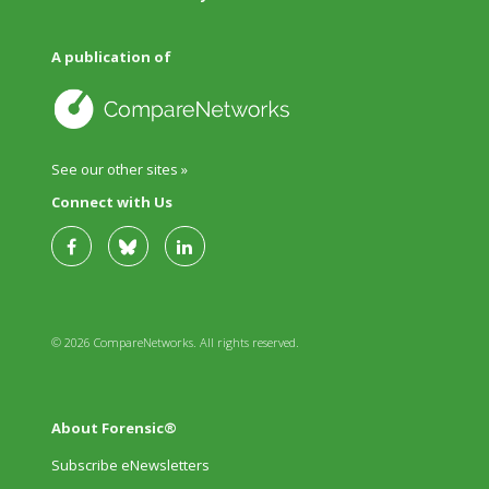
A publication of
See our other sites »
Connect with Us
© 2026 CompareNetworks. All rights reserved.
About Forensic®
Subscribe eNewsletters