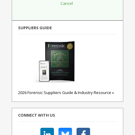
SUPPLIERS GUIDE
2026 Forensic Suppliers Guide & Industry Resource »
CONNECT WITH US