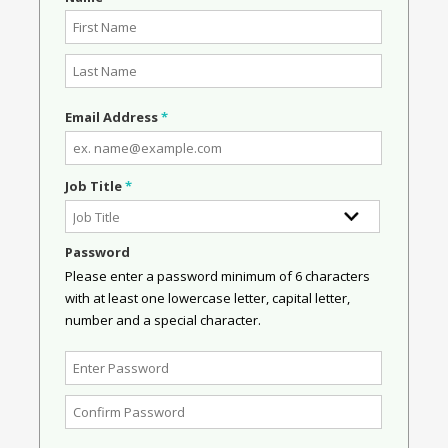
Email Address
*
Job Title
*
Password
Please enter a password minimum of 6 characters
with at least one lowercase letter, capital letter,
number and a special character.