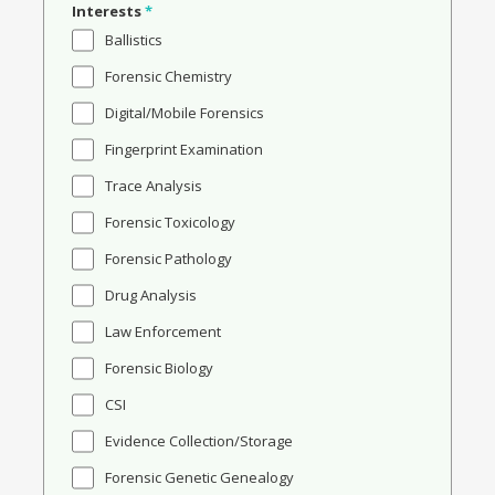
Interests
*
Ballistics
Forensic Chemistry
Digital/Mobile Forensics
Fingerprint Examination
Trace Analysis
Forensic Toxicology
Forensic Pathology
Drug Analysis
Law Enforcement
Forensic Biology
CSI
Evidence Collection/Storage
Forensic Genetic Genealogy