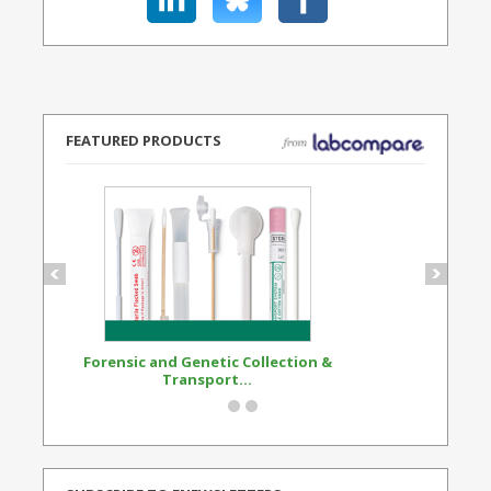
FEATURED PRODUCTS
Forensic and Genetic Collection &
Synthetic Opi
Transport...
Standard