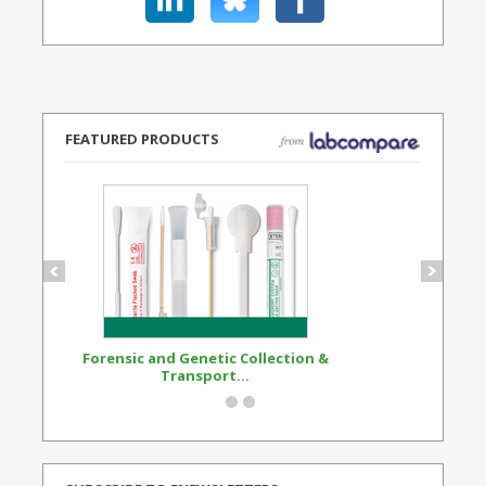
FEATURED PRODUCTS
Forensic and Genetic Collection &
Synthetic Opi
Transport...
Standard