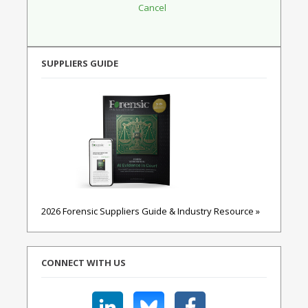
SUPPLIERS GUIDE
2026 Forensic Suppliers Guide & Industry Resource »
CONNECT WITH US