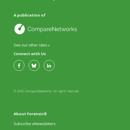
A publication of
See our other sites »
Connect with Us
© 2026 CompareNetworks. All rights reserved.
About Forensic®
Subscribe eNewsletters