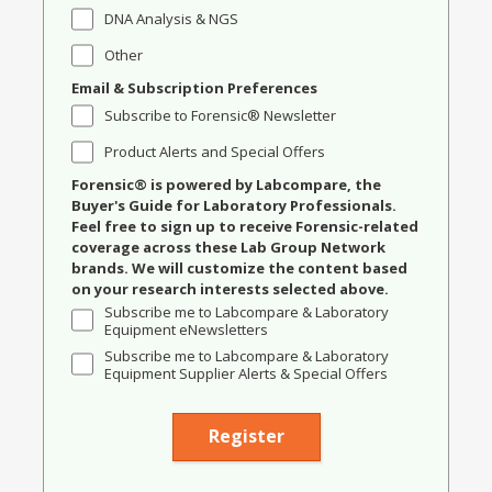
DNA Analysis & NGS
Other
Email & Subscription Preferences
Subscribe to Forensic® Newsletter
Product Alerts and Special Offers
Forensic® is powered by Labcompare, the
Buyer's Guide for Laboratory Professionals.
Feel free to sign up to receive Forensic-related
coverage across these Lab Group Network
brands. We will customize the content based
on your research interests selected above.
Subscribe me to Labcompare & Laboratory
Equipment eNewsletters
Subscribe me to Labcompare & Laboratory
Equipment Supplier Alerts & Special Offers