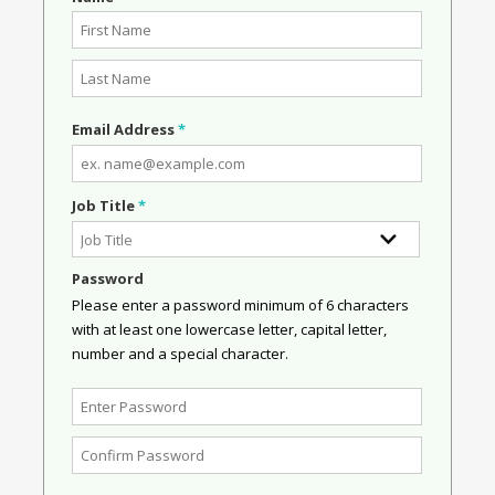
Email Address
*
Job Title
*
Password
Please enter a password minimum of 6 characters
with at least one lowercase letter, capital letter,
number and a special character.