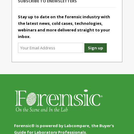
SUBSCRIBE TO ENEWSLETTERS
Stay up to date on the forensic industry with
the latest news, cold cases, technologies,
webinars and more delivered straight to your
inbox.
Forensic® is powered by Labcompare, the Buyer's
Guide for Laboratory Professionals.