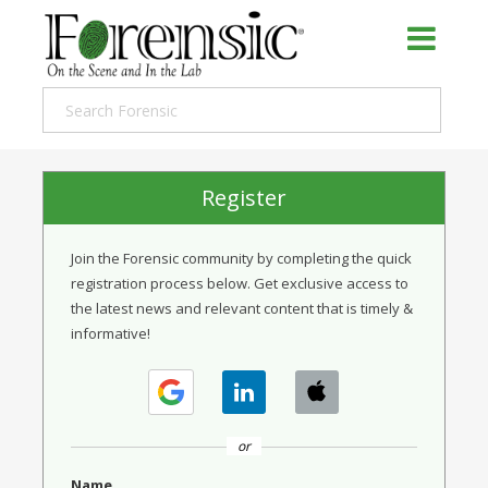
Register
Join the Forensic community by completing the quick
registration process below. Get exclusive access to
the latest news and relevant content that is timely &
informative!
or
Name