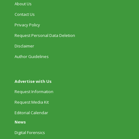
About Us
Contact Us
Privacy Policy
Request Personal Data Deletion
Disclaimer
Author Guidelines
Advertise with Us
Request Information
Request Media Kit
Editorial Calendar
News
Digital Forensics