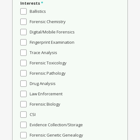
Interests
*
Ballistics
Forensic Chemistry
Digital/Mobile Forensics
Fingerprint Examination
Trace Analysis
Forensic Toxicology
Forensic Pathology
Drug Analysis
Law Enforcement
Forensic Biology
CSI
Evidence Collection/Storage
Forensic Genetic Genealogy