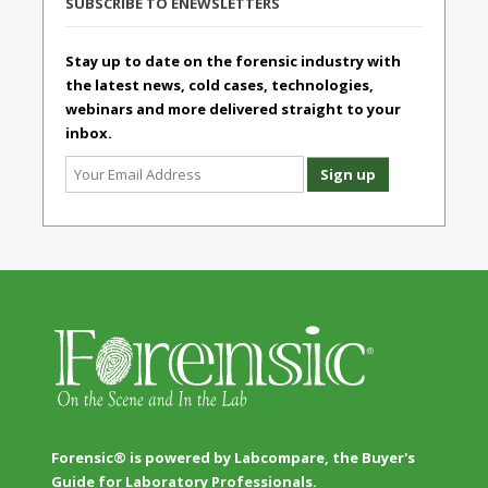
SUBSCRIBE TO ENEWSLETTERS
Stay up to date on the forensic industry with
the latest news, cold cases, technologies,
webinars and more delivered straight to your
inbox.
Forensic® is powered by Labcompare, the Buyer's
Guide for Laboratory Professionals.