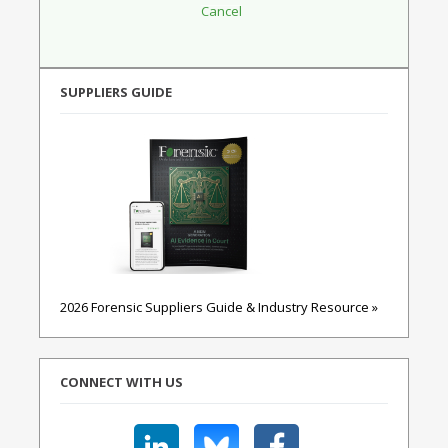
SUPPLIERS GUIDE
2026 Forensic Suppliers Guide & Industry Resource »
CONNECT WITH US