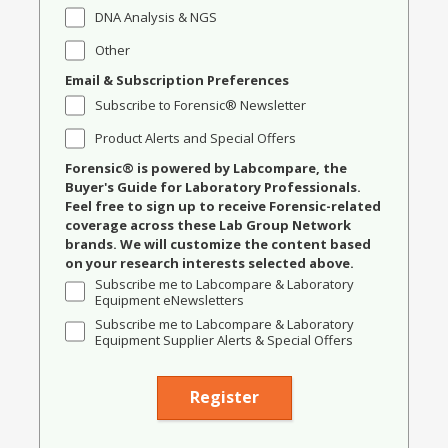
DNA Analysis & NGS
Other
Email & Subscription Preferences
Subscribe to Forensic® Newsletter
Product Alerts and Special Offers
Forensic® is powered by Labcompare, the
Buyer's Guide for Laboratory Professionals.
Feel free to sign up to receive Forensic-related
coverage across these Lab Group Network
brands. We will customize the content based
on your research interests selected above.
Subscribe me to Labcompare & Laboratory
Equipment eNewsletters
Subscribe me to Labcompare & Laboratory
Equipment Supplier Alerts & Special Offers