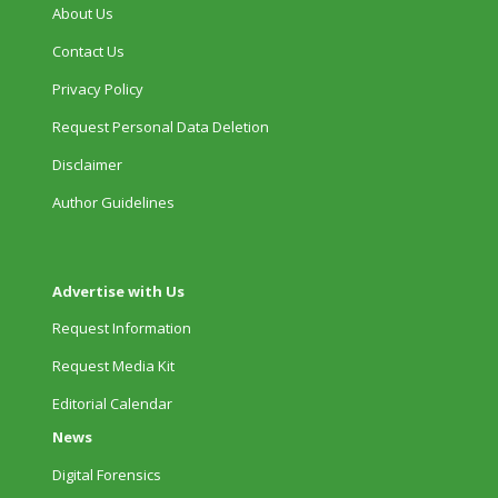
About Us
Contact Us
Privacy Policy
Request Personal Data Deletion
Disclaimer
Author Guidelines
Advertise with Us
Request Information
Request Media Kit
Editorial Calendar
News
Digital Forensics