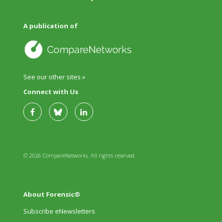
A publication of
See our other sites »
Connect with Us
© 2026 CompareNetworks. All rights reserved.
About Forensic®
Subscribe eNewsletters