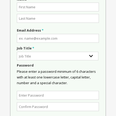
Email Address
*
Job Title
*
Password
Please enter a password minimum of 6 characters
with at least one lowercase letter, capital letter,
number and a special character.