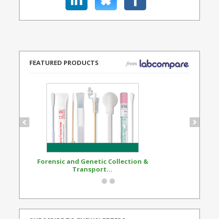
FEATURED PRODUCTS
Forensic and Genetic Collection &
Synthetic Opi
Transport...
Standard