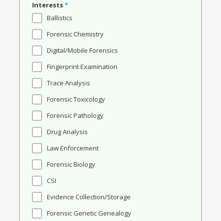
Interests
*
Ballistics
Forensic Chemistry
Digital/Mobile Forensics
Fingerprint Examination
Trace Analysis
Forensic Toxicology
Forensic Pathology
Drug Analysis
Law Enforcement
Forensic Biology
CSI
Evidence Collection/Storage
Forensic Genetic Genealogy