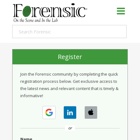
Register
Join the Forensic community by completing the quick
registration process below. Get exclusive access to
the latest news and relevant content that is timely &
informative!
or
Name