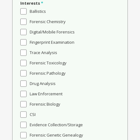
Interests
*
Ballistics
Forensic Chemistry
Digital/Mobile Forensics
Fingerprint Examination
Trace Analysis
Forensic Toxicology
Forensic Pathology
Drug Analysis
Law Enforcement
Forensic Biology
CSI
Evidence Collection/Storage
Forensic Genetic Genealogy