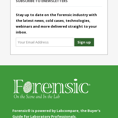
SUBSCRIBE TO ENEWSLETTERS
Stay up to date on the forensic industry with
the latest news, cold cases, technologies,
webinars and more delivered straight to your
inbox.
Forensic® is powered by Labcompare, the Buyer's
Guide for Laboratory Professionals.