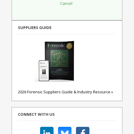
SUPPLIERS GUIDE
2026 Forensic Suppliers Guide & Industry Resource »
CONNECT WITH US