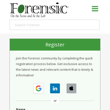
Register
Join the Forensic community by completing the quick
registration process below. Get exclusive access to
the latest news and relevant content that is timely &
informative!
or
Name