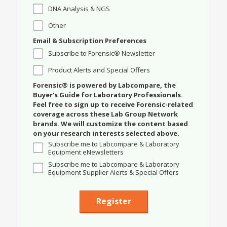
DNA Analysis & NGS
Other
Email & Subscription Preferences
Subscribe to Forensic® Newsletter
Product Alerts and Special Offers
Forensic® is powered by Labcompare, the
Buyer's Guide for Laboratory Professionals.
Feel free to sign up to receive Forensic-related
coverage across these Lab Group Network
brands. We will customize the content based
on your research interests selected above.
Subscribe me to Labcompare & Laboratory
Equipment eNewsletters
Subscribe me to Labcompare & Laboratory
Equipment Supplier Alerts & Special Offers