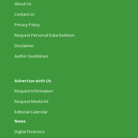
About Us
Contact Us
Privacy Policy
Request Personal Data Deletion
Disclaimer
Author Guidelines
Advertise with Us
Request Information
Request Media Kit
Editorial Calendar
News
Digital Forensics