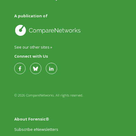
A publication of
See our other sites »
Connect with Us
© 2026 CompareNetworks. All rights reserved.
About Forensic®
Subscribe eNewsletters