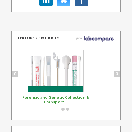
FEATURED PRODUCTS
Forensic and Genetic Collection &
Synthetic Opi
Transport...
Standard