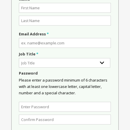
Email Address
*
Job Title
*
Password
Please enter a password minimum of 6 characters
with at least one lowercase letter, capital letter,
number and a special character.