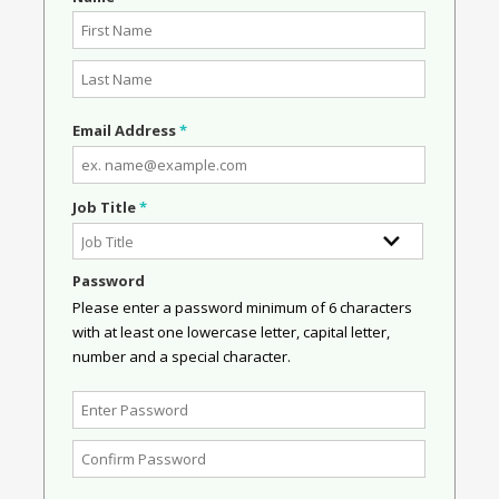
Email Address
*
Job Title
*
Password
Please enter a password minimum of 6 characters
with at least one lowercase letter, capital letter,
number and a special character.