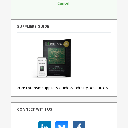
SUPPLIERS GUIDE
2026 Forensic Suppliers Guide & Industry Resource »
CONNECT WITH US