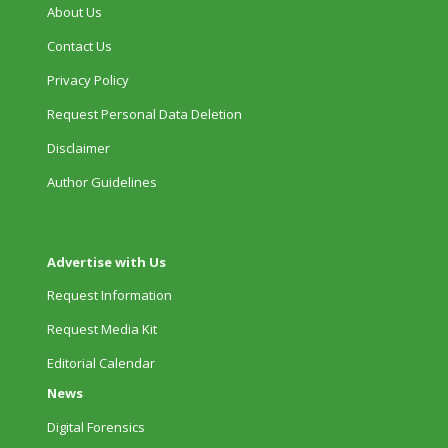
About Us
Contact Us
Privacy Policy
Request Personal Data Deletion
Disclaimer
Author Guidelines
Advertise with Us
Request Information
Request Media Kit
Editorial Calendar
News
Digital Forensics