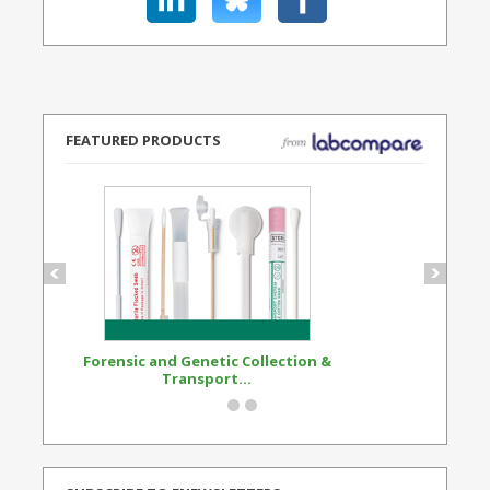
FEATURED PRODUCTS
Forensic and Genetic Collection &
Synthetic Opi
Transport...
Standard