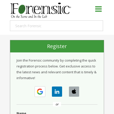
Register
Join the Forensic community by completing the quick
registration process below. Get exclusive access to
the latest news and relevant content that is timely &
informative!
or
Name