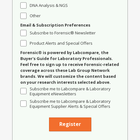
DNA Analysis & NGS
Other
Email & Subscription Preferences
Subscribe to Forensic® Newsletter
Product Alerts and Special Offers
Forensic® is powered by Labcompare, the
Buyer's Guide for Laboratory Professionals.
Feel free to sign up to receive Forensic-related
coverage across these Lab Group Network
brands. We will customize the content based
on your research interests selected above.
Subscribe me to Labcompare & Laboratory
Equipment eNewsletters
Subscribe me to Labcompare & Laboratory
Equipment Supplier Alerts & Special Offers