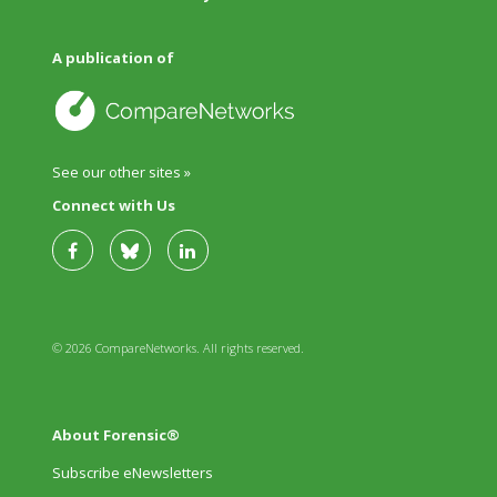
A publication of
See our other sites »
Connect with Us
© 2026 CompareNetworks. All rights reserved.
About Forensic®
Subscribe eNewsletters