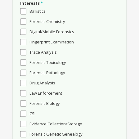
Interests
*
Ballistics
Forensic Chemistry
Digital/Mobile Forensics
Fingerprint Examination
Trace Analysis
Forensic Toxicology
Forensic Pathology
Drug Analysis
Law Enforcement
Forensic Biology
CSI
Evidence Collection/Storage
Forensic Genetic Genealogy