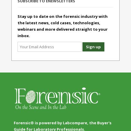
SUBSCRIBE TO ENEWSLETTERS
Stay up to date on the forensic industry with
the latest news, cold cases, technologies,
webinars and more delivered straight to your
inbox.
Forensic® is powered by Labcompare, the Buyer's
Guide for Laboratory Professionals.