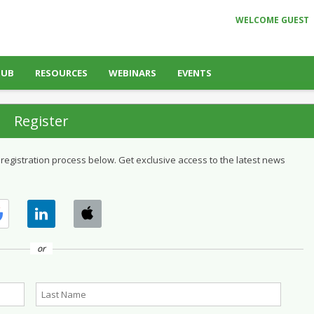
WELCOME GUEST
HUB
RESOURCES
WEBINARS
EVENTS
Register
 registration process below. Get exclusive access to the latest news
or