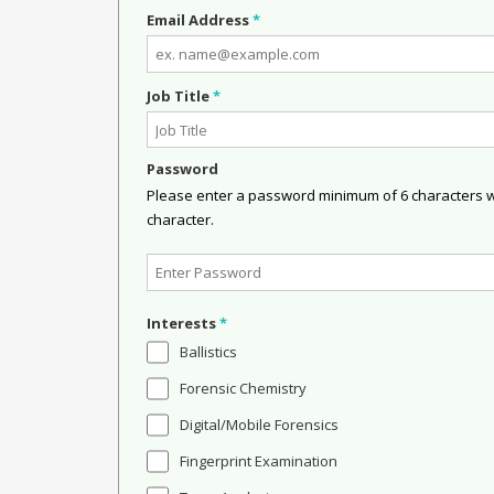
Email Address
*
Job Title
*
Password
Please enter a password minimum of 6 characters wit
character.
Interests
*
Ballistics
Forensic Chemistry
Digital/Mobile Forensics
Fingerprint Examination