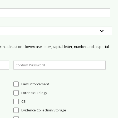
h at least one lowercase letter, capital letter, number and a special
Law Enforcement
Forensic Biology
CSI
Evidence Collection/Storage