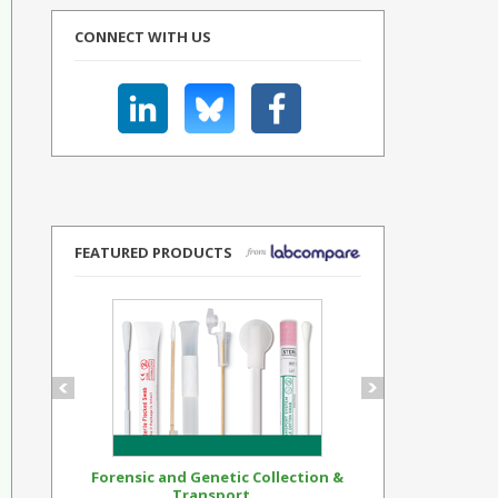
CONNECT WITH US
FEATURED PRODUCTS
Forensic and Genetic Collection &
Synthetic Op
Transport...
Standar