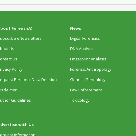
bout Forensic®
News
ubscribe eNewsletters
Digital Forensics
bout Us
DNA Analysis
ontact Us
Fingerprint Analysis
rivacy Policy
Forensic Anthropology
equest Personal Data Deletion
Genetic Genealogy
isclaimer
Law Enforcement
uthor Guidelines
Toxicology
dvertise with Us
equest Information