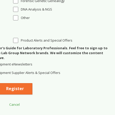
Forensic Genetic Genealogy
DNA Analysis & NGS
Other
Product Alerts and Special Offers
's Guide for Laboratory Professionals. Feel free to sign up to
se Lab Group Network brands. We will customize the content
ve.
ipment eNewsletters
pment Supplier Alerts & Special Offers