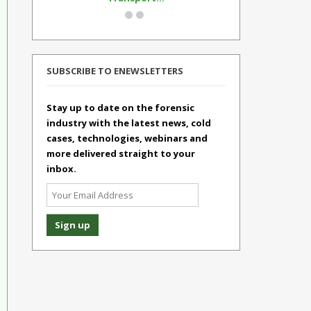
SUBSCRIBE TO ENEWSLETTERS
Stay up to date on the forensic
industry with the latest news, cold
cases, technologies, webinars and
more delivered straight to your
inbox.