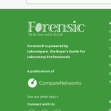
A
S
A
Forensic® is powered by
C
Labcompare, the Buyer's Guide for
P
Laboratory Professionals.
R
A publication of
D
A
See our other sites »
A
Connect with Us
R