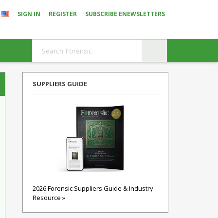
SIGN IN
REGISTER
SUBSCRIBE ENEWSLETTERS
SUPPLIERS GUIDE
2026 Forensic Suppliers Guide & Industry
Resource »