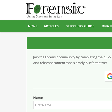
NEWS
ARTICLES
SUPPLIERS GUIDE
DNA 
Join the Forensic community by completing the quick
and relevant content that is timely & informative!
Name