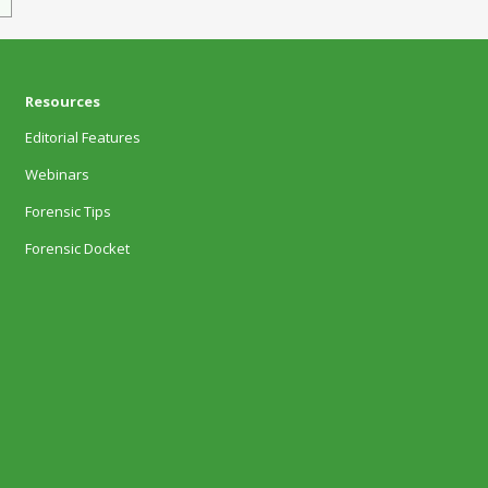
Resources
Editorial Features
Webinars
Forensic Tips
Forensic Docket