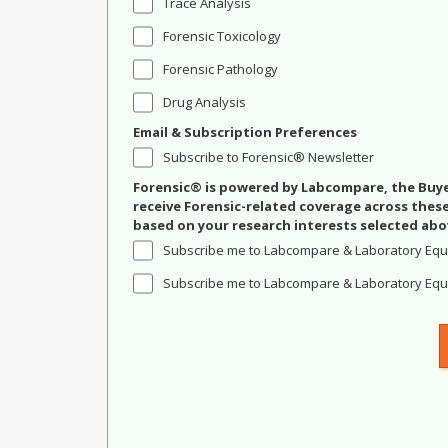
Trace Analysis
Forensic Toxicology
Forensic Pathology
Drug Analysis
Email & Subscription Preferences
Subscribe to Forensic® Newsletter
Forensic® is powered by Labcompare, the Buyer
receive Forensic-related coverage across the
based on your research interests selected abo
Subscribe me to Labcompare & Laboratory Equ
Subscribe me to Labcompare & Laboratory Equi