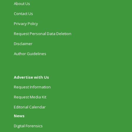
About Us
Contact Us
Privacy Policy
Request Personal Data Deletion
Disclaimer
Author Guidelines
Advertise with Us
Request Information
Request Media Kit
Editorial Calendar
News
Digital Forensics