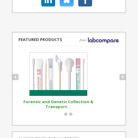
FEATURED PRODUCTS
Forensic and Genetic Collection &
Synthetic Opi
Transport...
Standard