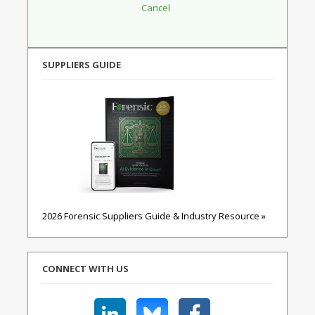
SUPPLIERS GUIDE
2026 Forensic Suppliers Guide & Industry Resource »
CONNECT WITH US