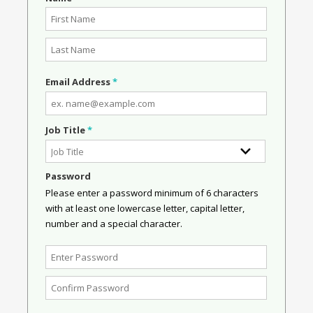
Email Address
*
Job Title
*
Password
Please enter a password minimum of 6 characters
with at least one lowercase letter, capital letter,
number and a special character.