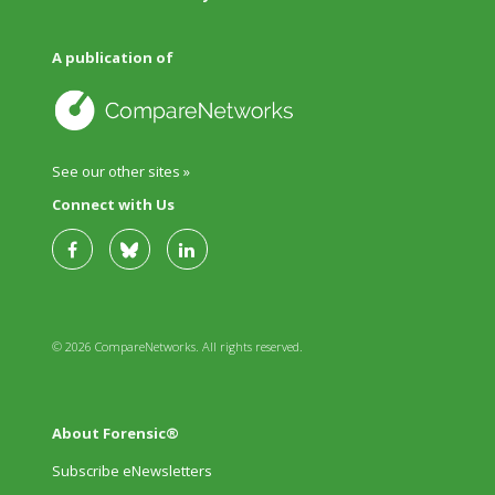
A publication of
See our other sites »
Connect with Us
© 2026 CompareNetworks. All rights reserved.
About Forensic®
Subscribe eNewsletters