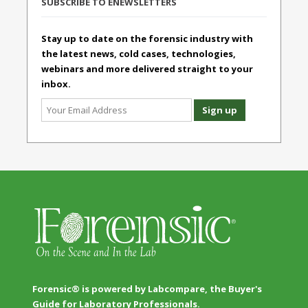
SUBSCRIBE TO ENEWSLETTERS
Stay up to date on the forensic industry with
the latest news, cold cases, technologies,
webinars and more delivered straight to your
inbox.
Forensic® is powered by Labcompare, the Buyer's
Guide for Laboratory Professionals.