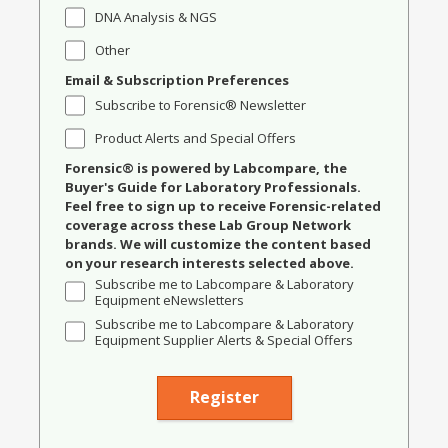
DNA Analysis & NGS
Other
Email & Subscription Preferences
Subscribe to Forensic® Newsletter
Product Alerts and Special Offers
Forensic® is powered by Labcompare, the
Buyer's Guide for Laboratory Professionals.
Feel free to sign up to receive Forensic-related
coverage across these Lab Group Network
brands. We will customize the content based
on your research interests selected above.
Subscribe me to Labcompare & Laboratory
Equipment eNewsletters
Subscribe me to Labcompare & Laboratory
Equipment Supplier Alerts & Special Offers