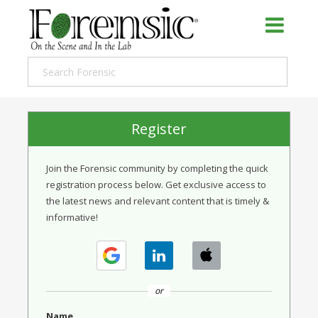
Register
Join the Forensic community by completing the quick
registration process below. Get exclusive access to
the latest news and relevant content that is timely &
informative!
or
Name