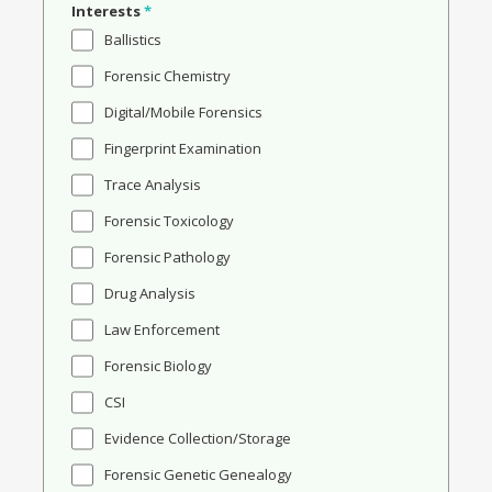
Interests
*
Ballistics
Forensic Chemistry
Digital/Mobile Forensics
Fingerprint Examination
Trace Analysis
Forensic Toxicology
Forensic Pathology
Drug Analysis
Law Enforcement
Forensic Biology
CSI
Evidence Collection/Storage
Forensic Genetic Genealogy