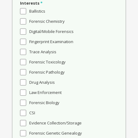
Interests
*
Ballistics
Forensic Chemistry
Digital/Mobile Forensics
Fingerprint Examination
Trace Analysis
Forensic Toxicology
Forensic Pathology
Drug Analysis
Law Enforcement
Forensic Biology
CSI
Evidence Collection/Storage
Forensic Genetic Genealogy