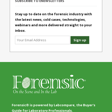
SUBSCRIBE TO ENEWSLETTERS
Stay up to date on the forensic industry with
the latest news, cold cases, technologies,
webinars and more delivered straight to your
inbox.
Forensic® is powered by Labcompare, the Buyer's
Guide for Laboratory Professionals.