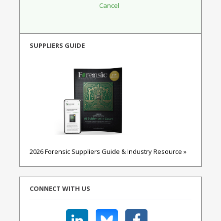
SUPPLIERS GUIDE
2026 Forensic Suppliers Guide & Industry Resource »
CONNECT WITH US