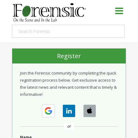
Register
Join the Forensic community by completing the quick
registration process below. Get exclusive access to
the latest news and relevant content that is timely &
informative!
or
Name