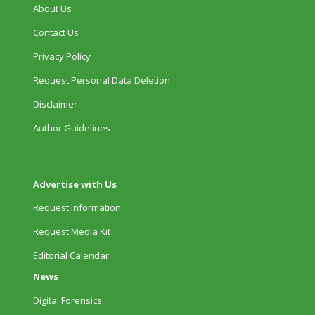
About Us
Contact Us
Privacy Policy
Request Personal Data Deletion
Disclaimer
Author Guidelines
Advertise with Us
Request Information
Request Media Kit
Editorial Calendar
News
Digital Forensics