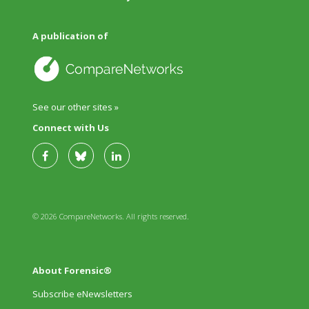
A publication of
See our other sites »
Connect with Us
© 2026 CompareNetworks. All rights reserved.
About Forensic®
Subscribe eNewsletters