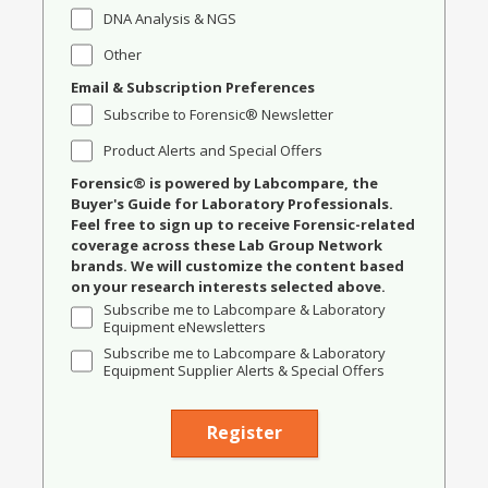
DNA Analysis & NGS
Other
Email & Subscription Preferences
Subscribe to Forensic® Newsletter
Product Alerts and Special Offers
Forensic® is powered by Labcompare, the
Buyer's Guide for Laboratory Professionals.
Feel free to sign up to receive Forensic-related
coverage across these Lab Group Network
brands. We will customize the content based
on your research interests selected above.
Subscribe me to Labcompare & Laboratory
Equipment eNewsletters
Subscribe me to Labcompare & Laboratory
Equipment Supplier Alerts & Special Offers