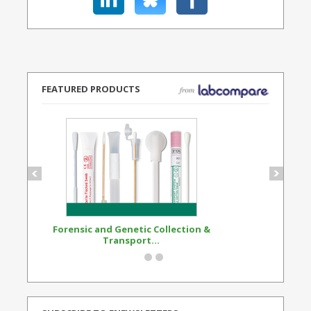
FEATURED PRODUCTS
Forensic and Genetic Collection &
Synthetic Opi
Transport...
Standard