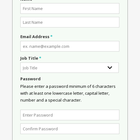
Email Address
*
Job Title
*
Password
Please enter a password minimum of 6 characters
with at least one lowercase letter, capital letter,
number and a special character.