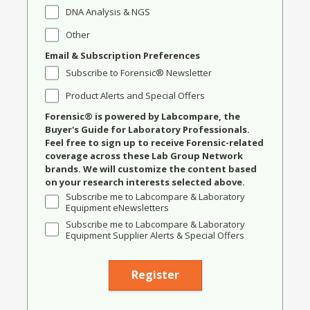
DNA Analysis & NGS
Other
Email & Subscription Preferences
Subscribe to Forensic® Newsletter
Product Alerts and Special Offers
Forensic® is powered by Labcompare, the
Buyer's Guide for Laboratory Professionals.
Feel free to sign up to receive Forensic-related
coverage across these Lab Group Network
brands. We will customize the content based
on your research interests selected above.
Subscribe me to Labcompare & Laboratory
Equipment eNewsletters
Subscribe me to Labcompare & Laboratory
Equipment Supplier Alerts & Special Offers