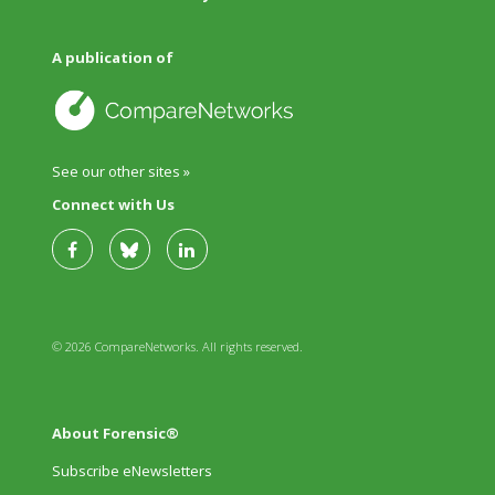
A publication of
See our other sites »
Connect with Us
© 2026 CompareNetworks. All rights reserved.
About Forensic®
Subscribe eNewsletters