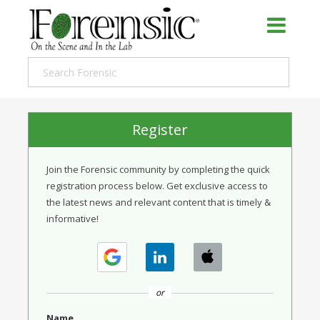
Register
Join the Forensic community by completing the quick
registration process below. Get exclusive access to
the latest news and relevant content that is timely &
informative!
or
Name