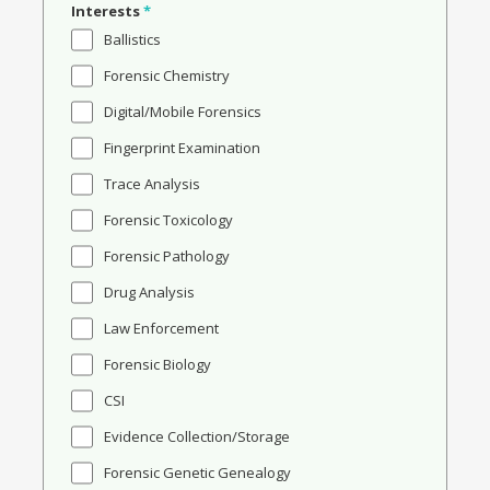
Interests
*
Ballistics
Forensic Chemistry
Digital/Mobile Forensics
Fingerprint Examination
Trace Analysis
Forensic Toxicology
Forensic Pathology
Drug Analysis
Law Enforcement
Forensic Biology
CSI
Evidence Collection/Storage
Forensic Genetic Genealogy