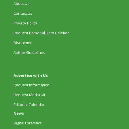
About Us
Contact Us
Privacy Policy
Request Personal Data Deletion
Disclaimer
Author Guidelines
Advertise with Us
Request Information
Request Media Kit
Editorial Calendar
News
Digital Forensics