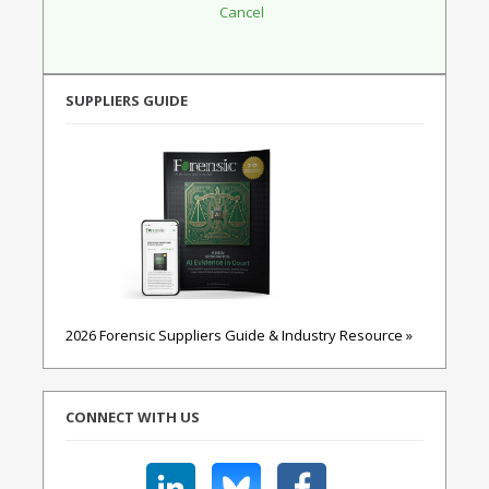
SUPPLIERS GUIDE
2026 Forensic Suppliers Guide & Industry Resource »
CONNECT WITH US