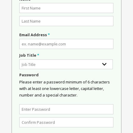
Email Address
*
Job Title
*
Password
Please enter a password minimum of 6 characters
with at least one lowercase letter, capital letter,
number and a special character.