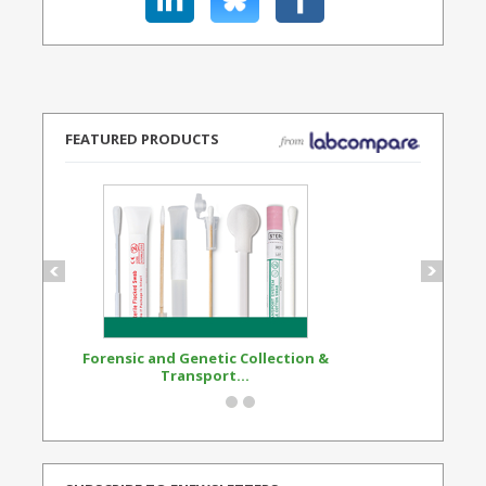
FEATURED PRODUCTS
Forensic and Genetic Collection &
Synthetic Opi
Transport...
Standard