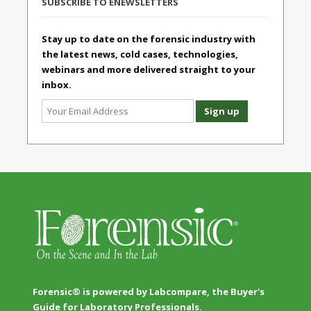
SUBSCRIBE TO ENEWSLETTERS
Stay up to date on the forensic industry with
the latest news, cold cases, technologies,
webinars and more delivered straight to your
inbox.
Forensic® is powered by Labcompare, the Buyer's
Guide for Laboratory Professionals.