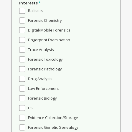
Interests
*
Ballistics
Forensic Chemistry
Digital/Mobile Forensics
Fingerprint Examination
Trace Analysis
Forensic Toxicology
Forensic Pathology
Drug Analysis
Law Enforcement
Forensic Biology
CSI
Evidence Collection/Storage
Forensic Genetic Genealogy