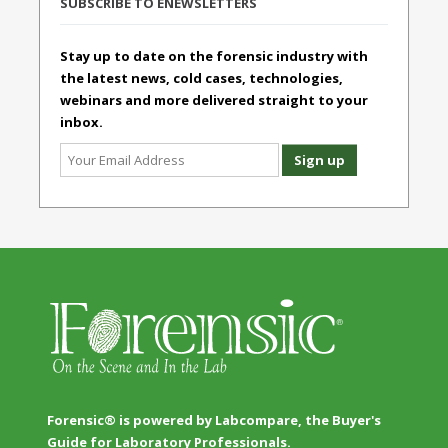
SUBSCRIBE TO ENEWSLETTERS
Stay up to date on the forensic industry with
the latest news, cold cases, technologies,
webinars and more delivered straight to your
inbox.
Forensic® is powered by Labcompare, the Buyer's
Guide for Laboratory Professionals.