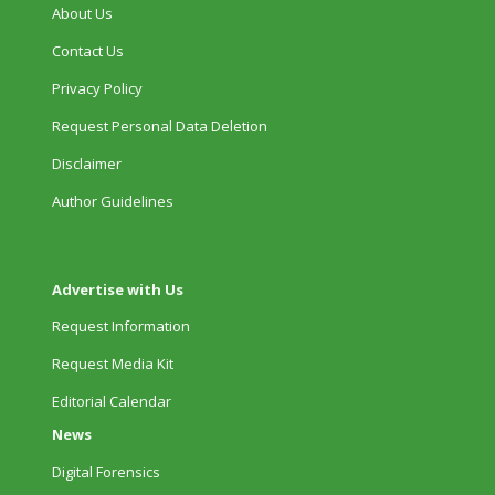
About Us
Contact Us
Privacy Policy
Request Personal Data Deletion
Disclaimer
Author Guidelines
Advertise with Us
Request Information
Request Media Kit
Editorial Calendar
News
Digital Forensics