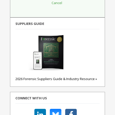
SUPPLIERS GUIDE
2026 Forensic Suppliers Guide & Industry Resource »
CONNECT WITH US