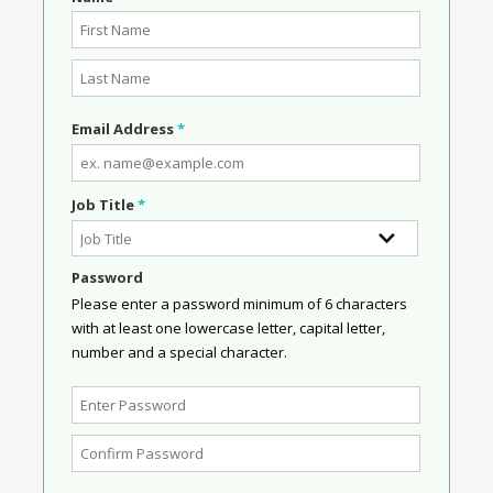
Email Address
*
Job Title
*
Password
Please enter a password minimum of 6 characters
with at least one lowercase letter, capital letter,
number and a special character.