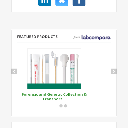
FEATURED PRODUCTS
Forensic and Genetic Collection &
Synthetic Opi
Transport...
Standard