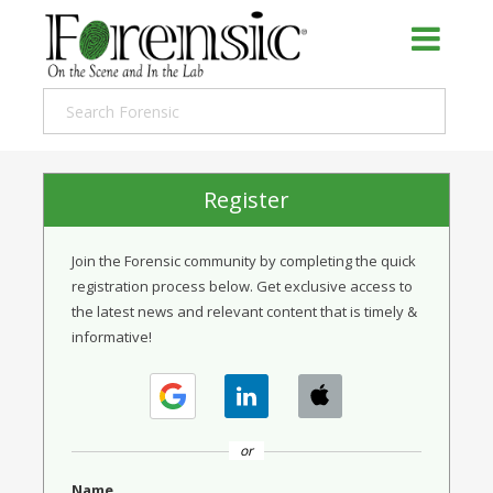
Register
Join the Forensic community by completing the quick
registration process below. Get exclusive access to
the latest news and relevant content that is timely &
informative!
or
Name