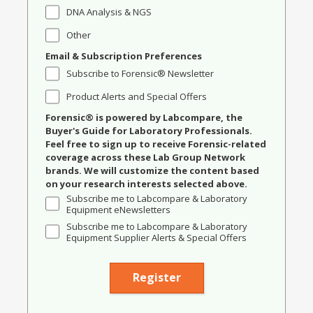
DNA Analysis & NGS
Other
Email & Subscription Preferences
Subscribe to Forensic® Newsletter
Product Alerts and Special Offers
Forensic® is powered by Labcompare, the
Buyer's Guide for Laboratory Professionals.
Feel free to sign up to receive Forensic-related
coverage across these Lab Group Network
brands. We will customize the content based
on your research interests selected above.
Subscribe me to Labcompare & Laboratory
Equipment eNewsletters
Subscribe me to Labcompare & Laboratory
Equipment Supplier Alerts & Special Offers