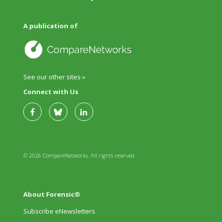
A publication of
See our other sites »
Connect with Us
© 2026 CompareNetworks. All rights reserved.
About Forensic®
Subscribe eNewsletters