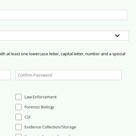
h at least one lowercase letter, capital letter, number and a special
Law Enforcement
Forensic Biology
CSI
Evidence Collection/Storage