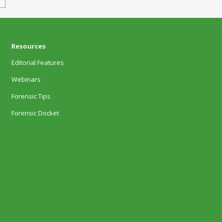
Resources
Editorial Features
Webinars
Forensic Tips
Forensic Docket