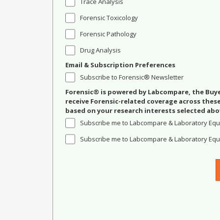
Trace Analysis
Forensic Toxicology
Forensic Pathology
Drug Analysis
Email & Subscription Preferences
Subscribe to Forensic® Newsletter
Forensic® is powered by Labcompare, the Buyer
receive Forensic-related coverage across the
based on your research interests selected abo
Subscribe me to Labcompare & Laboratory Equ
Subscribe me to Labcompare & Laboratory Equi