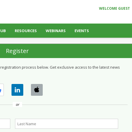
WELCOME GUEST
HUB
RESOURCES
WEBINARS
EVENTS
Register
 registration process below. Get exclusive access to the latest news
or