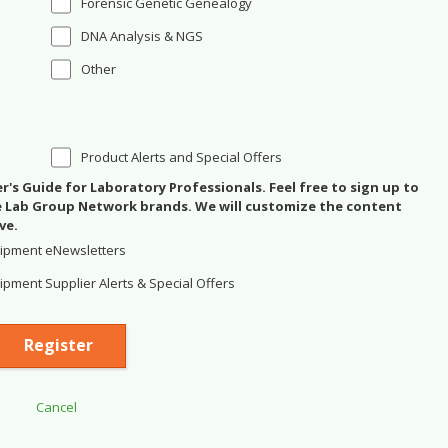
Forensic Genetic Genealogy
DNA Analysis & NGS
Other
Product Alerts and Special Offers
's Guide for Laboratory Professionals. Feel free to sign up to
se Lab Group Network brands. We will customize the content
ve.
ipment eNewsletters
pment Supplier Alerts & Special Offers