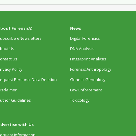
bout Forensic®
News
ubscribe eNewsletters
Digital Forensics
bout Us
DNA Analysis
ontact Us
Fingerprint Analysis
rivacy Policy
Forensic Anthropology
equest Personal Data Deletion
Genetic Genealogy
isclaimer
Law Enforcement
uthor Guidelines
Toxicology
dvertise with Us
equest Information