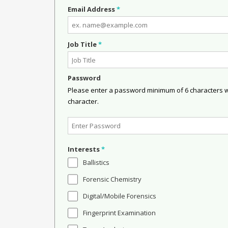
Email Address
*
Job Title
*
Password
Please enter a password minimum of 6 characters wit
character.
Interests
*
Ballistics
Forensic Chemistry
Digital/Mobile Forensics
Fingerprint Examination