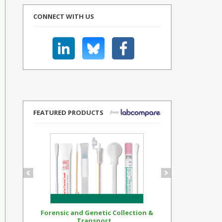
CONNECT WITH US
FEATURED PRODUCTS
Forensic and Genetic Collection &
Synthetic Op
Transport...
Standar