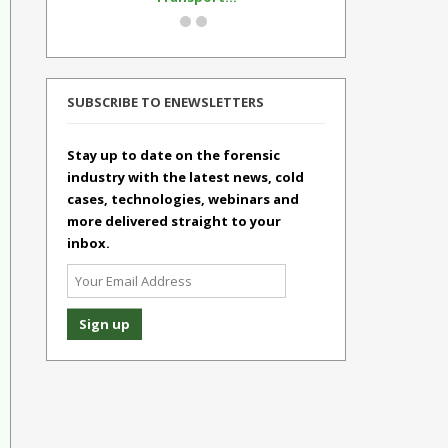
SUBSCRIBE TO ENEWSLETTERS
Stay up to date on the forensic
industry with the latest news, cold
cases, technologies, webinars and
more delivered straight to your
inbox.