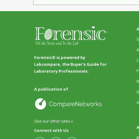
A
S
A
Forensic® is powered by
C
Labcompare, the Buyer's Guide for
P
Laboratory Professionals.
R
A publication of
D
A
See our other sites »
A
Connect with Us
R