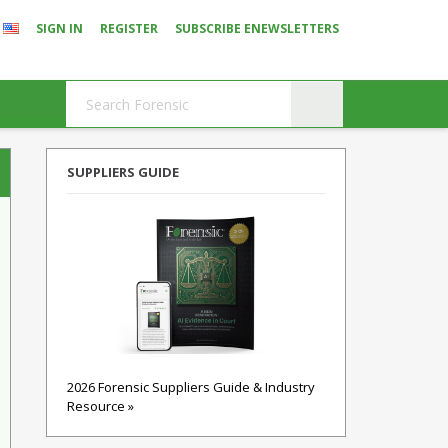
SIGN IN
REGISTER
SUBSCRIBE ENEWSLETTERS
SUPPLIERS GUIDE
2026 Forensic Suppliers Guide & Industry
Resource »