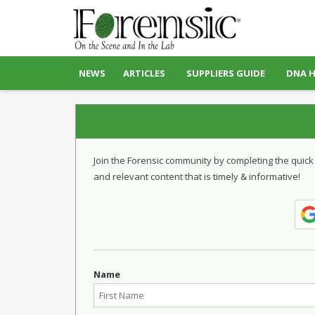
NEWS
ARTICLES
SUPPLIERS GUIDE
DNA 
Join the Forensic community by completing the quick
and relevant content that is timely & informative!
Name