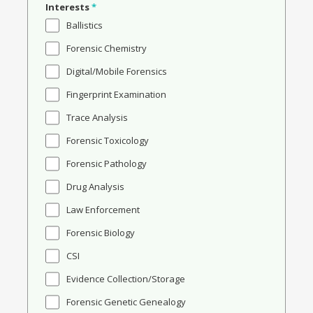
Interests
*
Ballistics
Forensic Chemistry
Digital/Mobile Forensics
Fingerprint Examination
Trace Analysis
Forensic Toxicology
Forensic Pathology
Drug Analysis
Law Enforcement
Forensic Biology
CSI
Evidence Collection/Storage
Forensic Genetic Genealogy