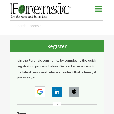
Register
Join the Forensic community by completing the quick
registration process below. Get exclusive access to
the latest news and relevant content that is timely &
informative!
or
Name