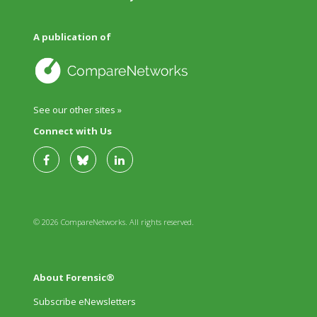
A publication of
See our other sites »
Connect with Us
© 2026 CompareNetworks. All rights reserved.
About Forensic®
Subscribe eNewsletters