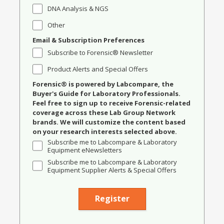
DNA Analysis & NGS
Other
Email & Subscription Preferences
Subscribe to Forensic® Newsletter
Product Alerts and Special Offers
Forensic® is powered by Labcompare, the
Buyer's Guide for Laboratory Professionals.
Feel free to sign up to receive Forensic-related
coverage across these Lab Group Network
brands. We will customize the content based
on your research interests selected above.
Subscribe me to Labcompare & Laboratory
Equipment eNewsletters
Subscribe me to Labcompare & Laboratory
Equipment Supplier Alerts & Special Offers