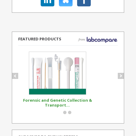
FEATURED PRODUCTS
Forensic and Genetic Collection &
Synthetic Opi
Transport...
Standard