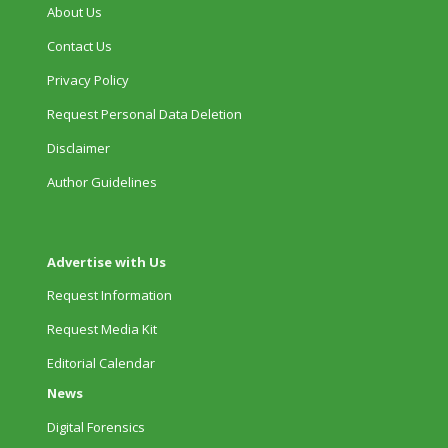
About Us
Contact Us
Privacy Policy
Request Personal Data Deletion
Disclaimer
Author Guidelines
Advertise with Us
Request Information
Request Media Kit
Editorial Calendar
News
Digital Forensics