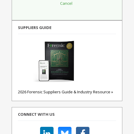
SUPPLIERS GUIDE
2026 Forensic Suppliers Guide & Industry Resource »
CONNECT WITH US