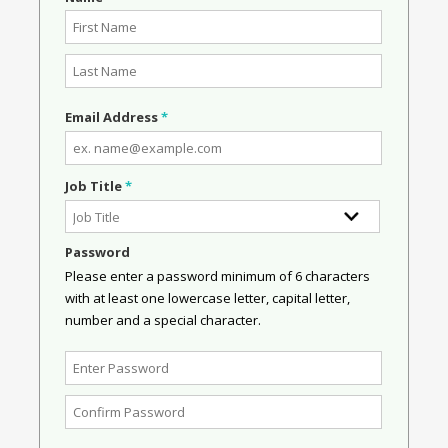
Email Address
*
Job Title
*
Password
Please enter a password minimum of 6 characters
with at least one lowercase letter, capital letter,
number and a special character.