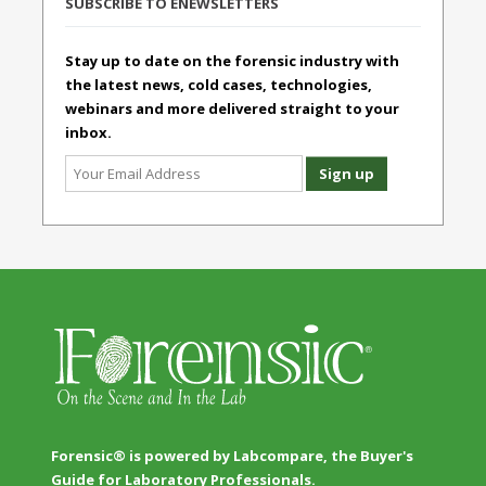
SUBSCRIBE TO ENEWSLETTERS
Stay up to date on the forensic industry with
the latest news, cold cases, technologies,
webinars and more delivered straight to your
inbox.
Forensic® is powered by Labcompare, the Buyer's
Guide for Laboratory Professionals.