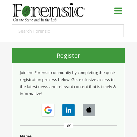
Register
Join the Forensic community by completing the quick
registration process below. Get exclusive access to
the latest news and relevant content that is timely &
informative!
or
Name