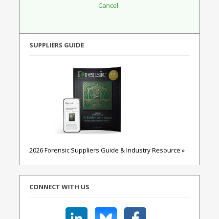
SUPPLIERS GUIDE
2026 Forensic Suppliers Guide & Industry Resource »
CONNECT WITH US