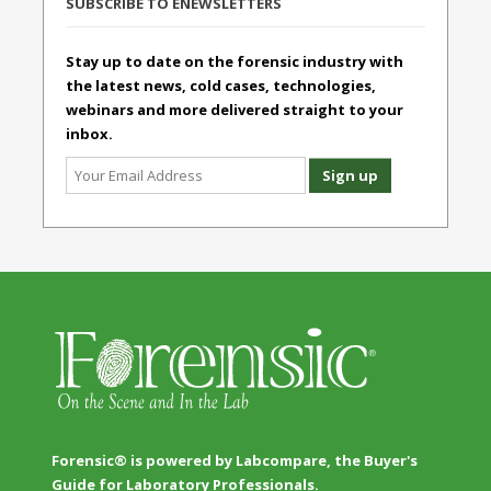
SUBSCRIBE TO ENEWSLETTERS
Stay up to date on the forensic industry with
the latest news, cold cases, technologies,
webinars and more delivered straight to your
inbox.
Forensic® is powered by Labcompare, the Buyer's
Guide for Laboratory Professionals.