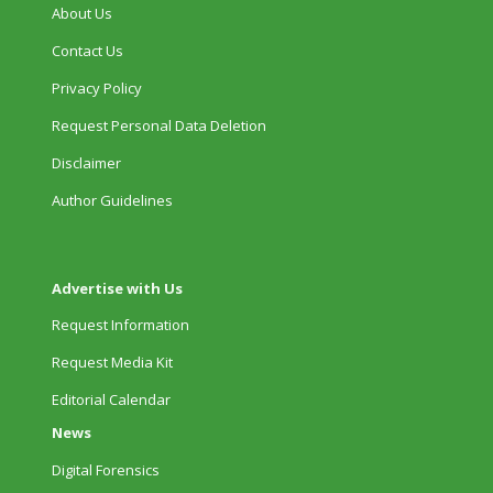
About Us
Contact Us
Privacy Policy
Request Personal Data Deletion
Disclaimer
Author Guidelines
Advertise with Us
Request Information
Request Media Kit
Editorial Calendar
News
Digital Forensics