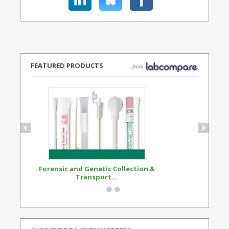
FEATURED PRODUCTS
Forensic and Genetic Collection &
Synthetic Opi
Transport...
Standard