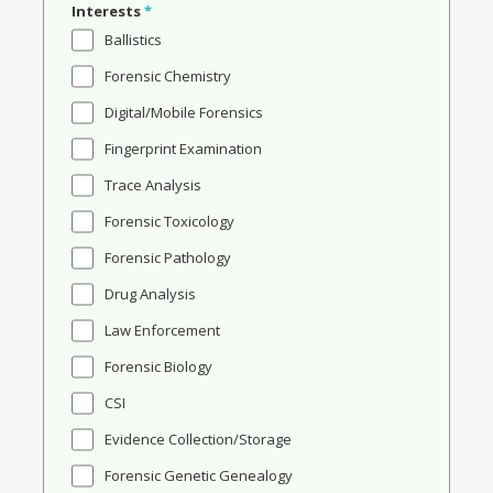
Interests
*
Ballistics
Forensic Chemistry
Digital/Mobile Forensics
Fingerprint Examination
Trace Analysis
Forensic Toxicology
Forensic Pathology
Drug Analysis
Law Enforcement
Forensic Biology
CSI
Evidence Collection/Storage
Forensic Genetic Genealogy