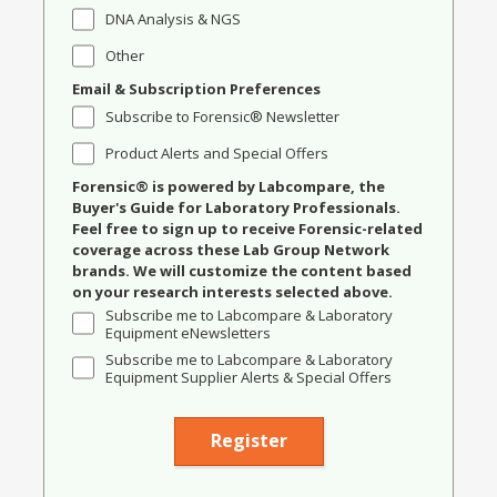
DNA Analysis & NGS
Other
Email & Subscription Preferences
Subscribe to Forensic® Newsletter
Product Alerts and Special Offers
Forensic® is powered by Labcompare, the
Buyer's Guide for Laboratory Professionals.
Feel free to sign up to receive Forensic-related
coverage across these Lab Group Network
brands. We will customize the content based
on your research interests selected above.
Subscribe me to Labcompare & Laboratory
Equipment eNewsletters
Subscribe me to Labcompare & Laboratory
Equipment Supplier Alerts & Special Offers