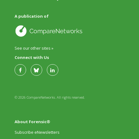
A publication of
See our other sites »
Connect with Us
© 2026 CompareNetworks. All rights reserved.
About Forensic®
Subscribe eNewsletters