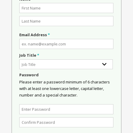
Email Address
*
Job Title
*
Password
Please enter a password minimum of 6 characters
with at least one lowercase letter, capital letter,
number and a special character.