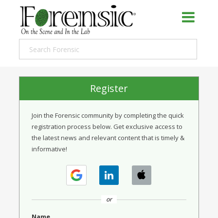
Register
Join the Forensic community by completing the quick
registration process below. Get exclusive access to
the latest news and relevant content that is timely &
informative!
or
Name