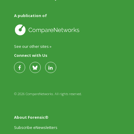
A publication of
See our other sites »
Connect with Us
© 2026 CompareNetworks. All rights reserved.
About Forensic®
Subscribe eNewsletters