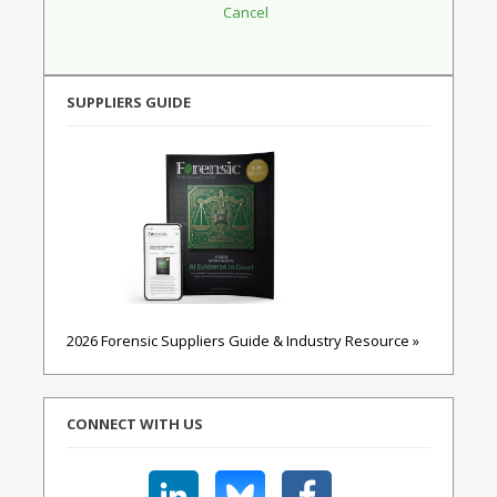
SUPPLIERS GUIDE
2026 Forensic Suppliers Guide & Industry Resource »
CONNECT WITH US