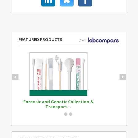
FEATURED PRODUCTS
Forensic and Genetic Collection &
Synthetic Opi
Transport...
Standard