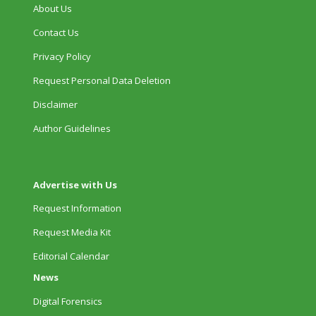
About Us
Contact Us
Privacy Policy
Request Personal Data Deletion
Disclaimer
Author Guidelines
Advertise with Us
Request Information
Request Media Kit
Editorial Calendar
News
Digital Forensics