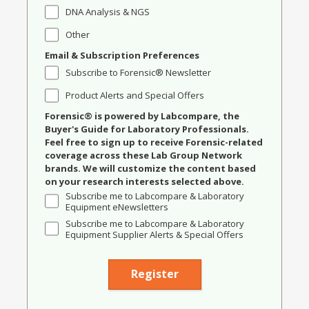
DNA Analysis & NGS
Other
Email & Subscription Preferences
Subscribe to Forensic® Newsletter
Product Alerts and Special Offers
Forensic® is powered by Labcompare, the
Buyer's Guide for Laboratory Professionals.
Feel free to sign up to receive Forensic-related
coverage across these Lab Group Network
brands. We will customize the content based
on your research interests selected above.
Subscribe me to Labcompare & Laboratory
Equipment eNewsletters
Subscribe me to Labcompare & Laboratory
Equipment Supplier Alerts & Special Offers