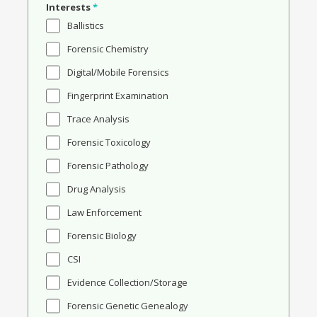
Interests
*
Ballistics
Forensic Chemistry
Digital/Mobile Forensics
Fingerprint Examination
Trace Analysis
Forensic Toxicology
Forensic Pathology
Drug Analysis
Law Enforcement
Forensic Biology
CSI
Evidence Collection/Storage
Forensic Genetic Genealogy