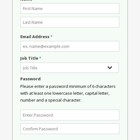
Email Address
*
Job Title
*
Password
Please enter a password minimum of 6 characters
with at least one lowercase letter, capital letter,
number and a special character.