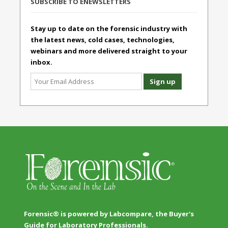
SUBSCRIBE TO ENEWSLETTERS
Stay up to date on the forensic industry with
the latest news, cold cases, technologies,
webinars and more delivered straight to your
inbox.
Forensic® is powered by Labcompare, the Buyer's
Guide for Laboratory Professionals.