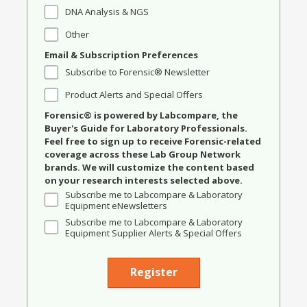
DNA Analysis & NGS
Other
Email & Subscription Preferences
Subscribe to Forensic® Newsletter
Product Alerts and Special Offers
Forensic® is powered by Labcompare, the
Buyer's Guide for Laboratory Professionals.
Feel free to sign up to receive Forensic-related
coverage across these Lab Group Network
brands. We will customize the content based
on your research interests selected above.
Subscribe me to Labcompare & Laboratory
Equipment eNewsletters
Subscribe me to Labcompare & Laboratory
Equipment Supplier Alerts & Special Offers