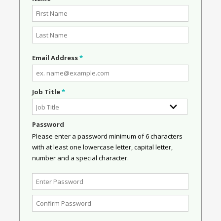
Email Address
*
Job Title
*
Password
Please enter a password minimum of 6 characters
with at least one lowercase letter, capital letter,
number and a special character.