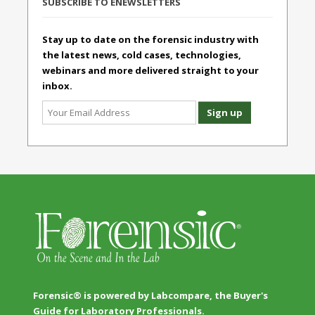
SUBSCRIBE TO ENEWSLETTERS
Stay up to date on the forensic industry with
the latest news, cold cases, technologies,
webinars and more delivered straight to your
inbox.
Forensic® is powered by Labcompare, the Buyer's
Guide for Laboratory Professionals.