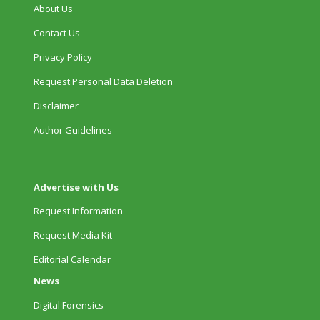
About Us
Contact Us
Privacy Policy
Request Personal Data Deletion
Disclaimer
Author Guidelines
Advertise with Us
Request Information
Request Media Kit
Editorial Calendar
News
Digital Forensics