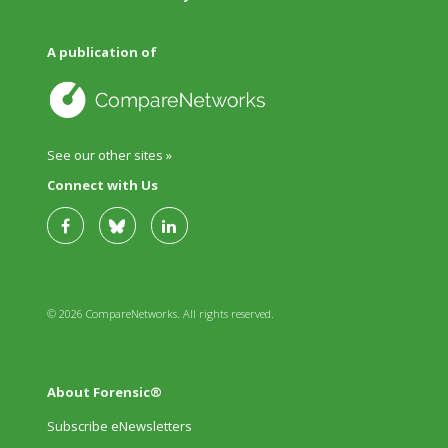
A publication of
See our other sites »
Connect with Us
© 2026 CompareNetworks. All rights reserved.
About Forensic®
Subscribe eNewsletters