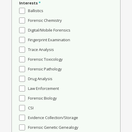
Interests
*
Ballistics
Forensic Chemistry
Digital/Mobile Forensics
Fingerprint Examination
Trace Analysis
Forensic Toxicology
Forensic Pathology
Drug Analysis
Law Enforcement
Forensic Biology
CSI
Evidence Collection/Storage
Forensic Genetic Genealogy