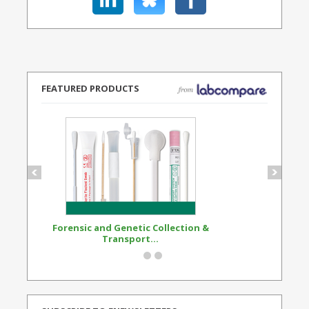
FEATURED PRODUCTS
Forensic and Genetic Collection &
Synthetic Opi
Transport...
Standard