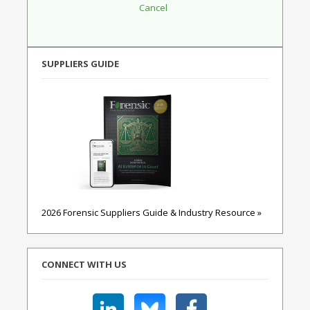
SUPPLIERS GUIDE
2026 Forensic Suppliers Guide & Industry Resource »
CONNECT WITH US