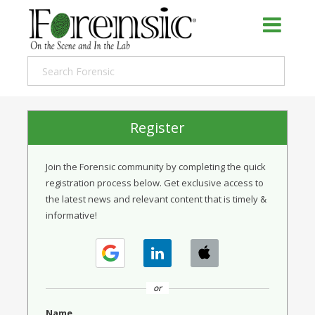
Register
Join the Forensic community by completing the quick
registration process below. Get exclusive access to
the latest news and relevant content that is timely &
informative!
or
Name