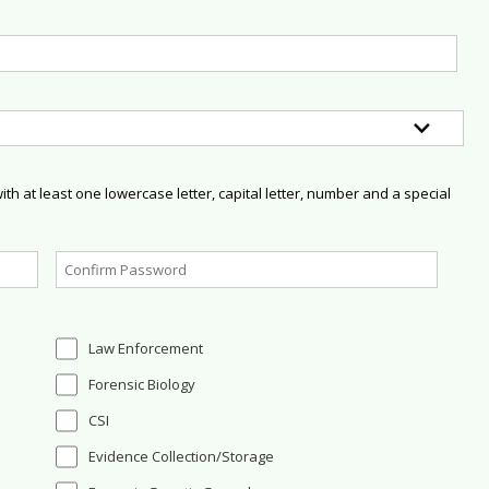
h at least one lowercase letter, capital letter, number and a special
Law Enforcement
Forensic Biology
CSI
Evidence Collection/Storage