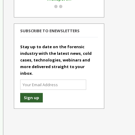
SUBSCRIBE TO ENEWSLETTERS
Stay up to date on the forensic
industry with the latest news, cold
cases, technologies, webinars and
more delivered straight to your
inbox.