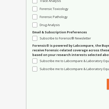
Trace Analysis
Forensic Toxicology
Forensic Pathology
Drug Analysis
Email & Subscription Preferences
Subscribe to Forensic® Newsletter
Forensic® is powered by Labcompare, the Buyer
receive Forensic-related coverage across the
based on your research interests selected abo
Subscribe me to Labcompare & Laboratory Equ
Subscribe me to Labcompare & Laboratory Equi