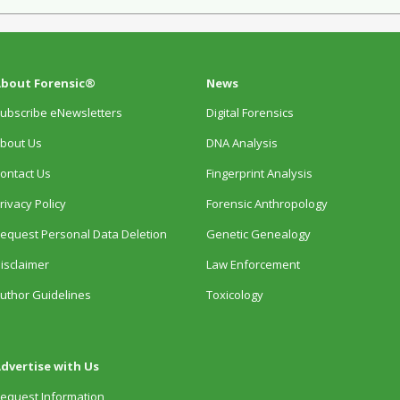
bout Forensic®
News
ubscribe eNewsletters
Digital Forensics
bout Us
DNA Analysis
ontact Us
Fingerprint Analysis
rivacy Policy
Forensic Anthropology
equest Personal Data Deletion
Genetic Genealogy
isclaimer
Law Enforcement
uthor Guidelines
Toxicology
dvertise with Us
equest Information