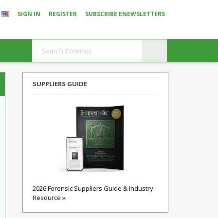
SIGN IN
REGISTER
SUBSCRIBE ENEWSLETTERS
SUPPLIERS GUIDE
2026 Forensic Suppliers Guide & Industry
Resource »