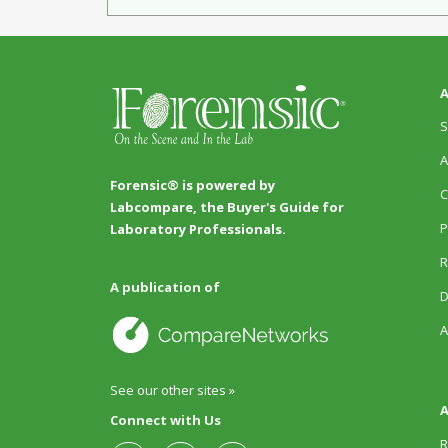
A
S
A
Forensic® is powered by
C
Labcompare, the Buyer's Guide for
P
Laboratory Professionals.
R
A publication of
D
A
See our other sites »
A
Connect with Us
R