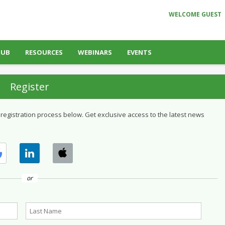
WELCOME GUEST
HUB
RESOURCES
WEBINARS
EVENTS
Register
 registration process below. Get exclusive access to the latest news
or