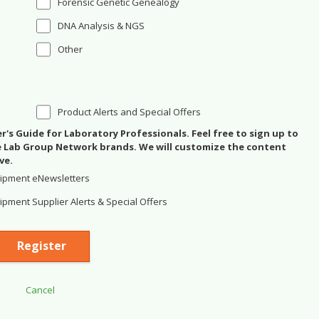
Forensic Genetic Genealogy
DNA Analysis & NGS
Other
Product Alerts and Special Offers
's Guide for Laboratory Professionals. Feel free to sign up to
se Lab Group Network brands. We will customize the content
ve.
ipment eNewsletters
pment Supplier Alerts & Special Offers