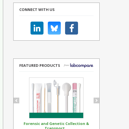
CONNECT WITH US
FEATURED PRODUCTS
Forensic and Genetic Collection &
Synthetic Op
Transport...
Standar