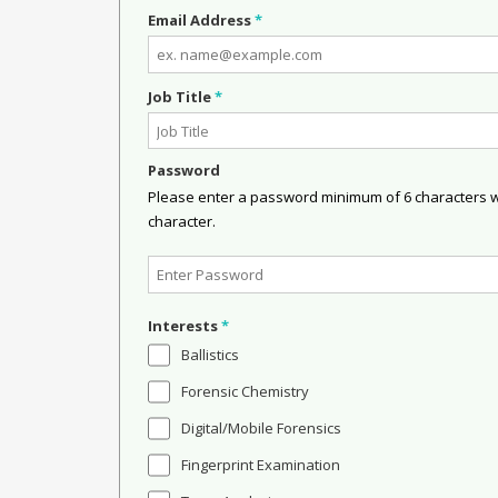
Email Address
*
Job Title
*
Password
Please enter a password minimum of 6 characters wit
character.
Interests
*
Ballistics
Forensic Chemistry
Digital/Mobile Forensics
Fingerprint Examination