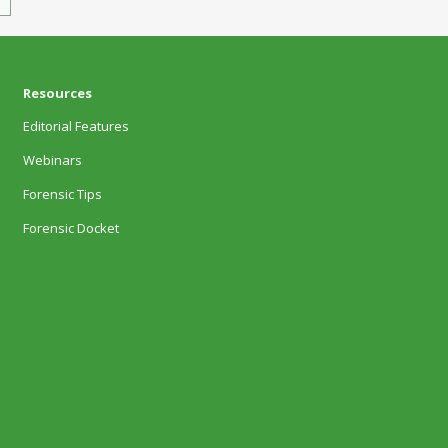
Resources
Editorial Features
Webinars
Forensic Tips
Forensic Docket