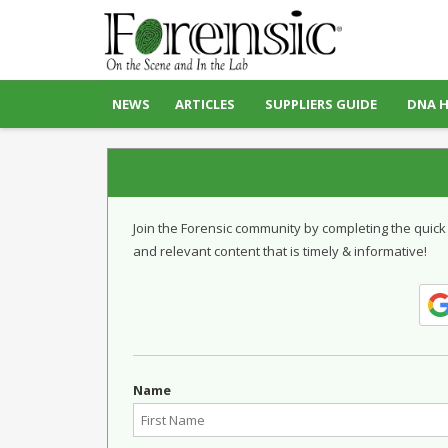
NEWS
ARTICLES
SUPPLIERS GUIDE
DNA 
Join the Forensic community by completing the quick
and relevant content that is timely & informative!
Name