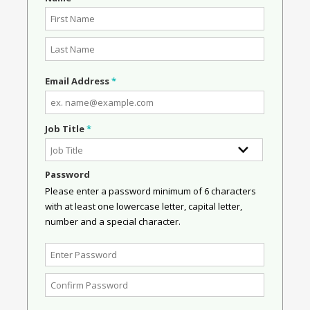
Email Address
*
Job Title
*
Password
Please enter a password minimum of 6 characters
with at least one lowercase letter, capital letter,
number and a special character.