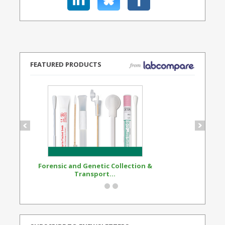
FEATURED PRODUCTS
Forensic and Genetic Collection &
Synthetic Opi
Transport...
Standard