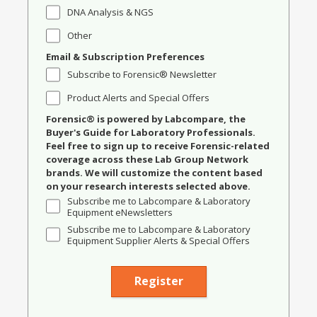
DNA Analysis & NGS
Other
Email & Subscription Preferences
Subscribe to Forensic® Newsletter
Product Alerts and Special Offers
Forensic® is powered by Labcompare, the
Buyer's Guide for Laboratory Professionals.
Feel free to sign up to receive Forensic-related
coverage across these Lab Group Network
brands. We will customize the content based
on your research interests selected above.
Subscribe me to Labcompare & Laboratory
Equipment eNewsletters
Subscribe me to Labcompare & Laboratory
Equipment Supplier Alerts & Special Offers