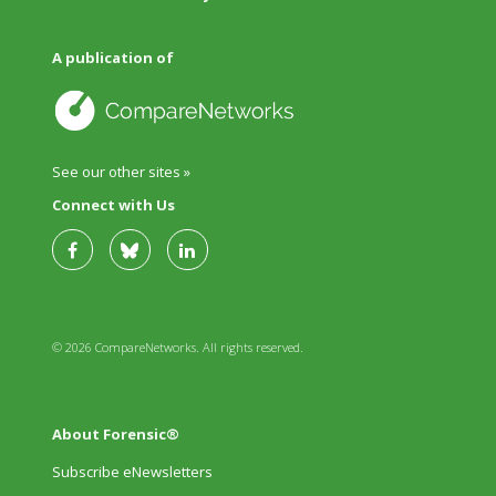
A publication of
See our other sites »
Connect with Us
© 2026 CompareNetworks. All rights reserved.
About Forensic®
Subscribe eNewsletters