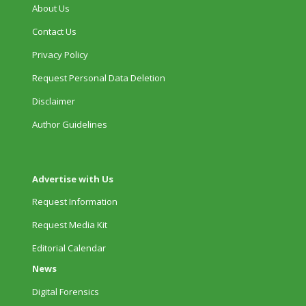
About Us
Contact Us
Privacy Policy
Request Personal Data Deletion
Disclaimer
Author Guidelines
Advertise with Us
Request Information
Request Media Kit
Editorial Calendar
News
Digital Forensics