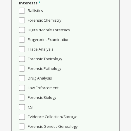
Interests
*
Ballistics
Forensic Chemistry
Digital/Mobile Forensics
Fingerprint Examination
Trace Analysis
Forensic Toxicology
Forensic Pathology
Drug Analysis
Law Enforcement
Forensic Biology
CSI
Evidence Collection/Storage
Forensic Genetic Genealogy