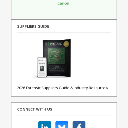
SUPPLIERS GUIDE
2026 Forensic Suppliers Guide & Industry Resource »
CONNECT WITH US