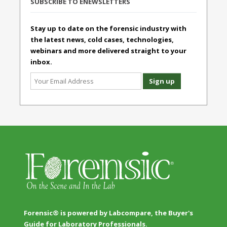
SUBSCRIBE TO ENEWSLETTERS
Stay up to date on the forensic industry with
the latest news, cold cases, technologies,
webinars and more delivered straight to your
inbox.
Forensic® is powered by Labcompare, the Buyer's
Guide for Laboratory Professionals.