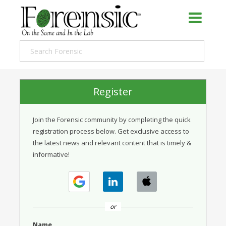
Register
Join the Forensic community by completing the quick
registration process below. Get exclusive access to
the latest news and relevant content that is timely &
informative!
or
Name