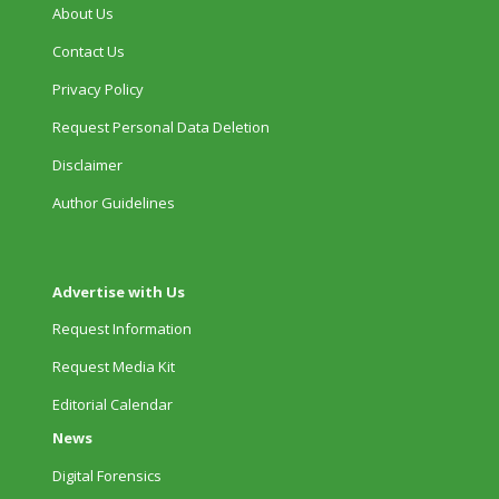
About Us
Contact Us
Privacy Policy
Request Personal Data Deletion
Disclaimer
Author Guidelines
Advertise with Us
Request Information
Request Media Kit
Editorial Calendar
News
Digital Forensics