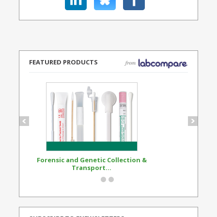
FEATURED PRODUCTS
Forensic and Genetic Collection &
Synthetic Opi
Transport...
Standard