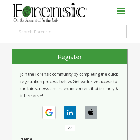
Register
Join the Forensic community by completing the quick
registration process below. Get exclusive access to
the latest news and relevant content that is timely &
informative!
or
Name