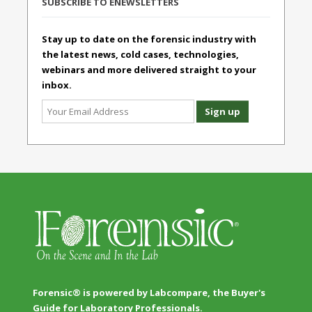
SUBSCRIBE TO ENEWSLETTERS
Stay up to date on the forensic industry with
the latest news, cold cases, technologies,
webinars and more delivered straight to your
inbox.
Forensic® is powered by Labcompare, the Buyer's
Guide for Laboratory Professionals.