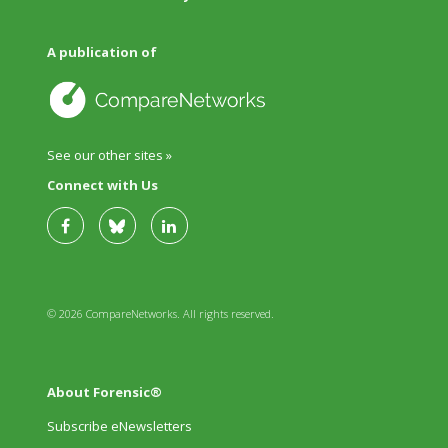
A publication of
See our other sites »
Connect with Us
© 2026 CompareNetworks. All rights reserved.
About Forensic®
Subscribe eNewsletters