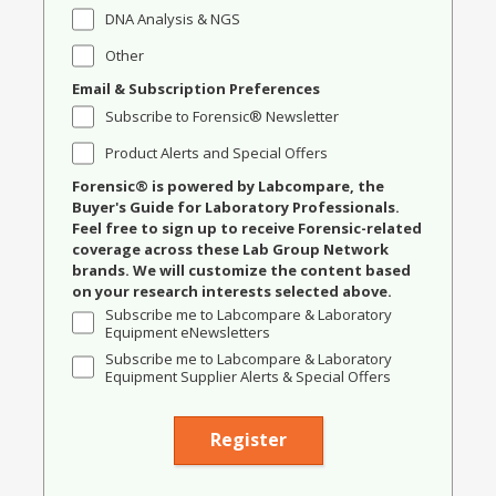
DNA Analysis & NGS
Other
Email & Subscription Preferences
Subscribe to Forensic® Newsletter
Product Alerts and Special Offers
Forensic® is powered by Labcompare, the
Buyer's Guide for Laboratory Professionals.
Feel free to sign up to receive Forensic-related
coverage across these Lab Group Network
brands. We will customize the content based
on your research interests selected above.
Subscribe me to Labcompare & Laboratory
Equipment eNewsletters
Subscribe me to Labcompare & Laboratory
Equipment Supplier Alerts & Special Offers