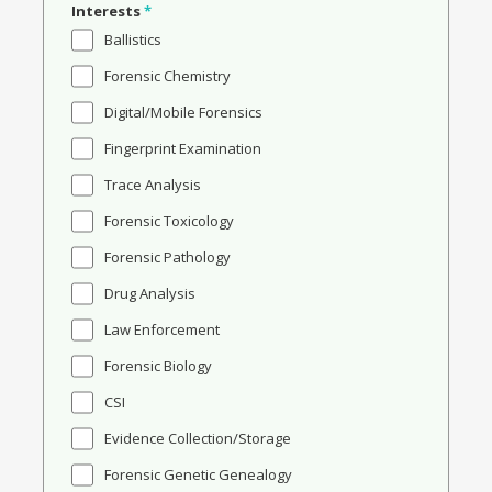
Interests
*
Ballistics
Forensic Chemistry
Digital/Mobile Forensics
Fingerprint Examination
Trace Analysis
Forensic Toxicology
Forensic Pathology
Drug Analysis
Law Enforcement
Forensic Biology
CSI
Evidence Collection/Storage
Forensic Genetic Genealogy