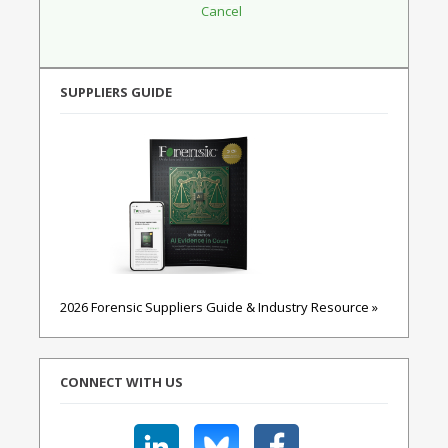
SUPPLIERS GUIDE
2026 Forensic Suppliers Guide & Industry Resource »
CONNECT WITH US