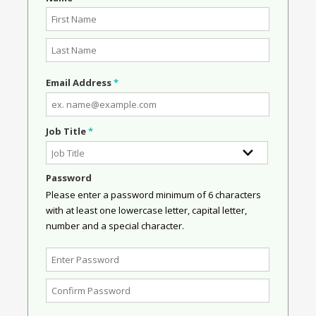
Email Address
*
Job Title
*
Password
Please enter a password minimum of 6 characters
with at least one lowercase letter, capital letter,
number and a special character.