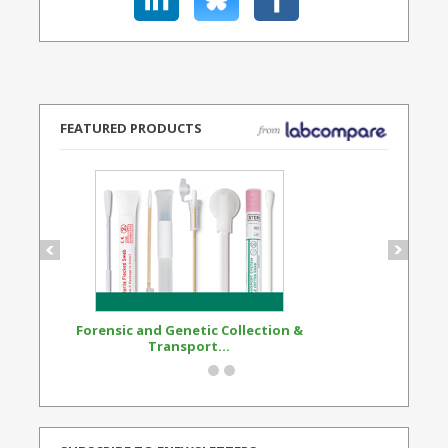
FEATURED PRODUCTS
Forensic and Genetic Collection &
Synthetic Opi
Transport...
Standard