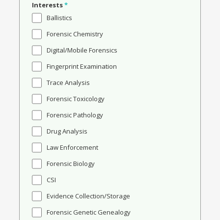
Interests
*
Ballistics
Forensic Chemistry
Digital/Mobile Forensics
Fingerprint Examination
Trace Analysis
Forensic Toxicology
Forensic Pathology
Drug Analysis
Law Enforcement
Forensic Biology
CSI
Evidence Collection/Storage
Forensic Genetic Genealogy