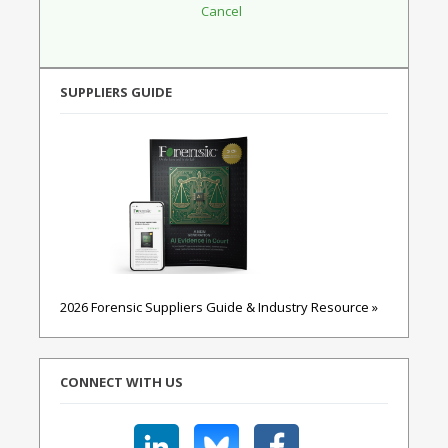
SUPPLIERS GUIDE
2026 Forensic Suppliers Guide & Industry Resource »
CONNECT WITH US