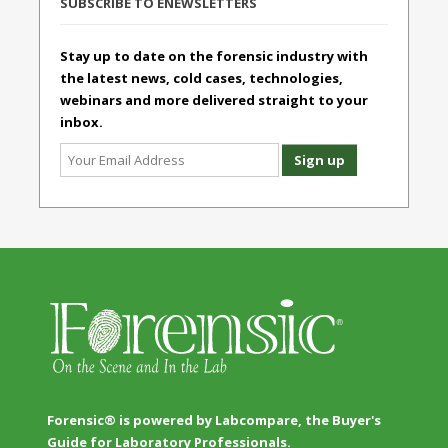
SUBSCRIBE TO ENEWSLETTERS
Stay up to date on the forensic industry with
the latest news, cold cases, technologies,
webinars and more delivered straight to your
inbox.
Forensic® is powered by Labcompare, the Buyer's
Guide for Laboratory Professionals.