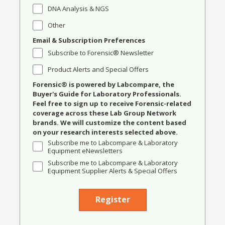
DNA Analysis & NGS
Other
Email & Subscription Preferences
Subscribe to Forensic® Newsletter
Product Alerts and Special Offers
Forensic® is powered by Labcompare, the
Buyer's Guide for Laboratory Professionals.
Feel free to sign up to receive Forensic-related
coverage across these Lab Group Network
brands. We will customize the content based
on your research interests selected above.
Subscribe me to Labcompare & Laboratory
Equipment eNewsletters
Subscribe me to Labcompare & Laboratory
Equipment Supplier Alerts & Special Offers