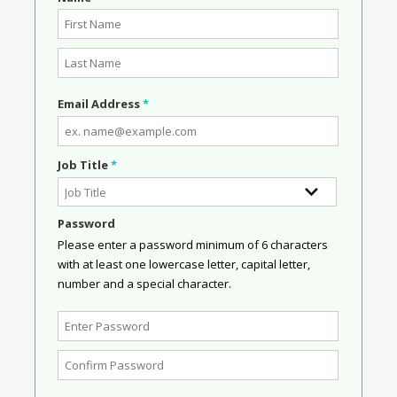
Email Address
*
Job Title
*
Password
Please enter a password minimum of 6 characters
with at least one lowercase letter, capital letter,
number and a special character.