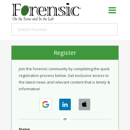
Register
Join the Forensic community by completing the quick
registration process below. Get exclusive access to
the latest news and relevant content that is timely &
informative!
or
Name