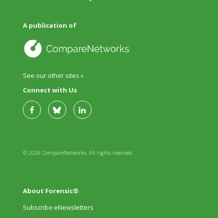
A publication of
See our other sites »
Connect with Us
© 2026 CompareNetworks. All rights reserved.
About Forensic®
Subscribe eNewsletters