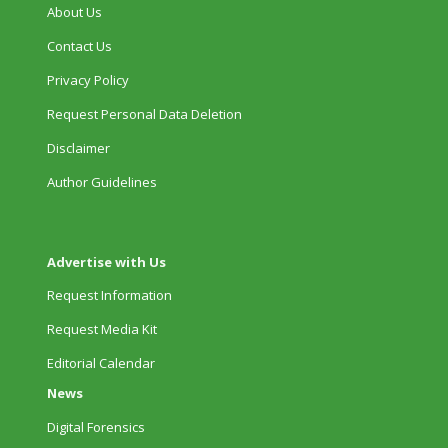
About Us
Contact Us
Privacy Policy
Request Personal Data Deletion
Disclaimer
Author Guidelines
Advertise with Us
Request Information
Request Media Kit
Editorial Calendar
News
Digital Forensics