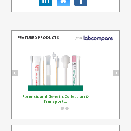
FEATURED PRODUCTS
Forensic and Genetic Collection &
Synthetic Opi
Transport...
Standard