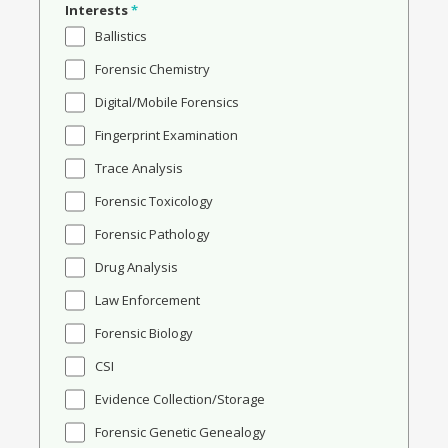
Interests
*
Ballistics
Forensic Chemistry
Digital/Mobile Forensics
Fingerprint Examination
Trace Analysis
Forensic Toxicology
Forensic Pathology
Drug Analysis
Law Enforcement
Forensic Biology
CSI
Evidence Collection/Storage
Forensic Genetic Genealogy