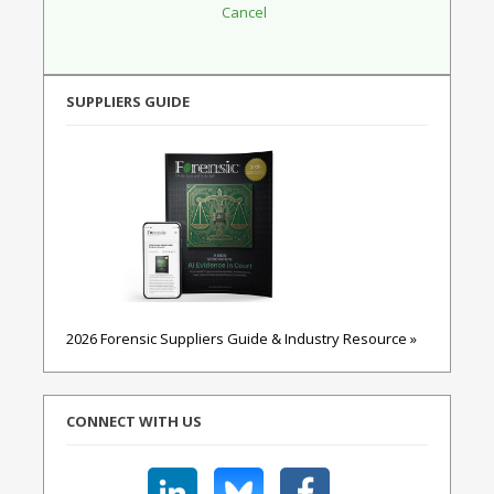
SUPPLIERS GUIDE
2026 Forensic Suppliers Guide & Industry Resource »
CONNECT WITH US