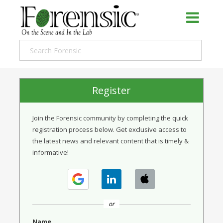
Register
Join the Forensic community by completing the quick
registration process below. Get exclusive access to
the latest news and relevant content that is timely &
informative!
or
Name