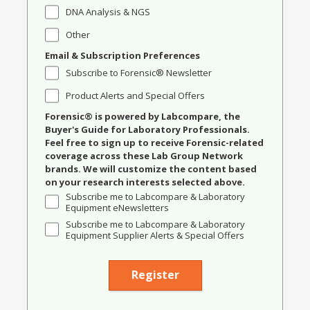
DNA Analysis & NGS
Other
Email & Subscription Preferences
Subscribe to Forensic® Newsletter
Product Alerts and Special Offers
Forensic® is powered by Labcompare, the
Buyer's Guide for Laboratory Professionals.
Feel free to sign up to receive Forensic-related
coverage across these Lab Group Network
brands. We will customize the content based
on your research interests selected above.
Subscribe me to Labcompare & Laboratory
Equipment eNewsletters
Subscribe me to Labcompare & Laboratory
Equipment Supplier Alerts & Special Offers