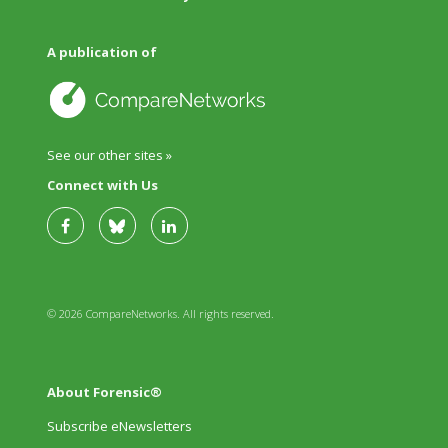
A publication of
See our other sites »
Connect with Us
© 2026 CompareNetworks. All rights reserved.
About Forensic®
Subscribe eNewsletters