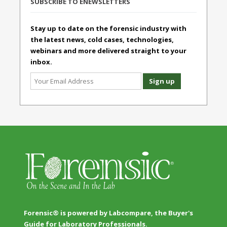
SUBSCRIBE TO ENEWSLETTERS
Stay up to date on the forensic industry with
the latest news, cold cases, technologies,
webinars and more delivered straight to your
inbox.
Forensic® is powered by Labcompare, the Buyer's
Guide for Laboratory Professionals.