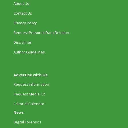
About Us
Contact Us
Privacy Policy
Request Personal Data Deletion
Disclaimer
Author Guidelines
Advertise with Us
Request Information
Request Media Kit
Editorial Calendar
News
Digital Forensics