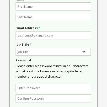
Email Address
*
Job Title
*
Password
Please enter a password minimum of 6 characters
with at least one lowercase letter, capital letter,
number and a special character.