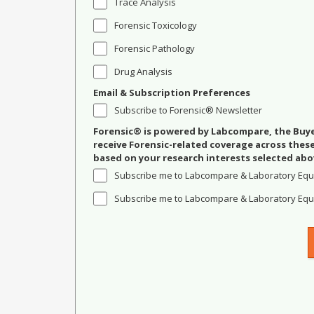
Trace Analysis
Forensic Toxicology
Forensic Pathology
Drug Analysis
Email & Subscription Preferences
Subscribe to Forensic® Newsletter
Forensic® is powered by Labcompare, the Buyer
receive Forensic-related coverage across the
based on your research interests selected abo
Subscribe me to Labcompare & Laboratory Equ
Subscribe me to Labcompare & Laboratory Equi