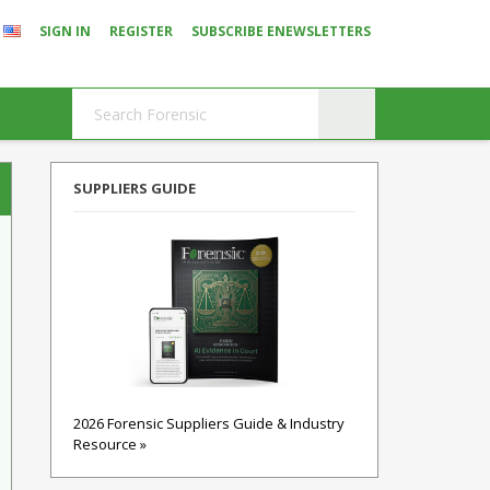
SIGN IN
REGISTER
SUBSCRIBE ENEWSLETTERS
SUPPLIERS GUIDE
2026 Forensic Suppliers Guide & Industry
Resource »