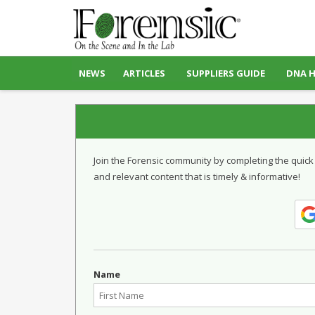
NEWS
ARTICLES
SUPPLIERS GUIDE
DNA 
Join the Forensic community by completing the quick
and relevant content that is timely & informative!
Name