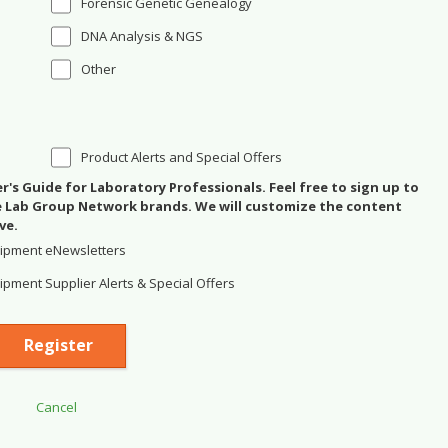
Forensic Genetic Genealogy
DNA Analysis & NGS
Other
Product Alerts and Special Offers
's Guide for Laboratory Professionals. Feel free to sign up to
se Lab Group Network brands. We will customize the content
ve.
ipment eNewsletters
pment Supplier Alerts & Special Offers