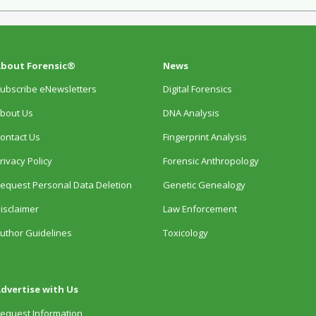
bout Forensic®
News
ubscribe eNewsletters
Digital Forensics
bout Us
DNA Analysis
ontact Us
Fingerprint Analysis
rivacy Policy
Forensic Anthropology
equest Personal Data Deletion
Genetic Genealogy
isclaimer
Law Enforcement
uthor Guidelines
Toxicology
dvertise with Us
equest Information