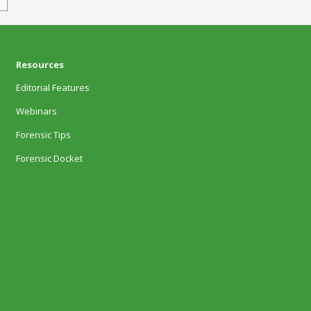
Resources
Editorial Features
Webinars
Forensic Tips
Forensic Docket