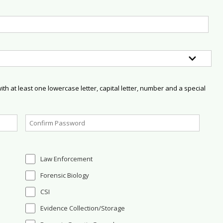
h at least one lowercase letter, capital letter, number and a special
Law Enforcement
Forensic Biology
CSI
Evidence Collection/Storage