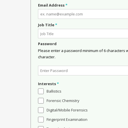
Email Address
*
Job Title
*
Password
Please enter a password minimum of 6 characters wit
character.
Interests
*
Ballistics
Forensic Chemistry
Digital/Mobile Forensics
Fingerprint Examination