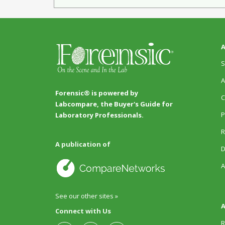
A
S
A
Forensic® is powered by
C
Labcompare, the Buyer's Guide for
P
Laboratory Professionals.
R
A publication of
D
A
See our other sites »
A
Connect with Us
R