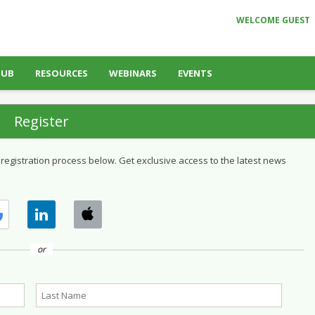
WELCOME GUEST
HUB
RESOURCES
WEBINARS
EVENTS
Register
 registration process below. Get exclusive access to the latest news
or