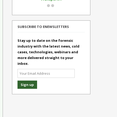
SUBSCRIBE TO ENEWSLETTERS
Stay up to date on the forensic
industry with the latest news, cold
cases, technologies, webinars and
more delivered straight to your
inbox.