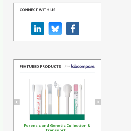
CONNECT WITH US
FEATURED PRODUCTS
Forensic and Genetic Collection &
Synthetic Op
Transport...
Standar