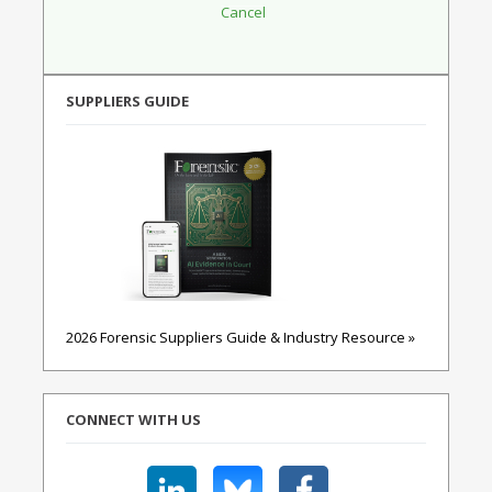
SUPPLIERS GUIDE
2026 Forensic Suppliers Guide & Industry Resource »
CONNECT WITH US