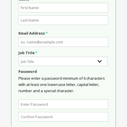
Email Address
*
Job Title
*
Password
Please enter a password minimum of 6 characters
with at least one lowercase letter, capital letter,
number and a special character.