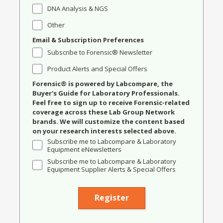
DNA Analysis & NGS
Other
Email & Subscription Preferences
Subscribe to Forensic® Newsletter
Product Alerts and Special Offers
Forensic® is powered by Labcompare, the
Buyer's Guide for Laboratory Professionals.
Feel free to sign up to receive Forensic-related
coverage across these Lab Group Network
brands. We will customize the content based
on your research interests selected above.
Subscribe me to Labcompare & Laboratory
Equipment eNewsletters
Subscribe me to Labcompare & Laboratory
Equipment Supplier Alerts & Special Offers