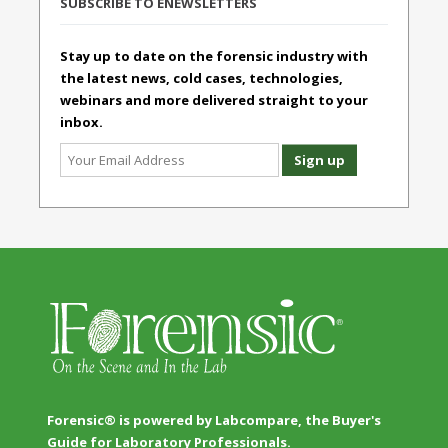
SUBSCRIBE TO ENEWSLETTERS
Stay up to date on the forensic industry with
the latest news, cold cases, technologies,
webinars and more delivered straight to your
inbox.
Forensic® is powered by Labcompare, the Buyer's
Guide for Laboratory Professionals.