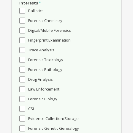
Interests
*
Ballistics
Forensic Chemistry
Digital/Mobile Forensics
Fingerprint Examination
Trace Analysis
Forensic Toxicology
Forensic Pathology
Drug Analysis
Law Enforcement
Forensic Biology
CSI
Evidence Collection/Storage
Forensic Genetic Genealogy