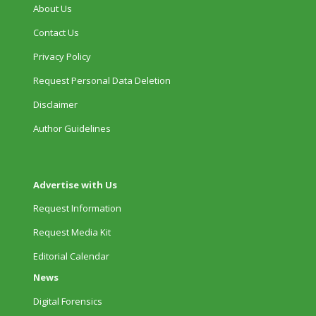
About Us
Contact Us
Privacy Policy
Request Personal Data Deletion
Disclaimer
Author Guidelines
Advertise with Us
Request Information
Request Media Kit
Editorial Calendar
News
Digital Forensics