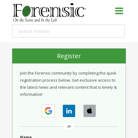
Register
Join the Forensic community by completing the quick
registration process below. Get exclusive access to
the latest news and relevant content that is timely &
informative!
or
Name