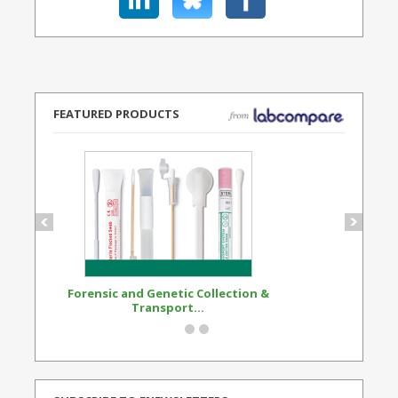
FEATURED PRODUCTS
Forensic and Genetic Collection &
Synthetic Opi
Transport...
Standard