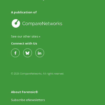
A publication of
See our other sites »
Connect with Us
© 2026 CompareNetworks. All rights reserved.
About Forensic®
Subscribe eNewsletters