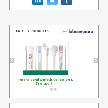
FEATURED PRODUCTS
Forensic and Genetic Collection &
Synthetic Opi
Transport...
Standard