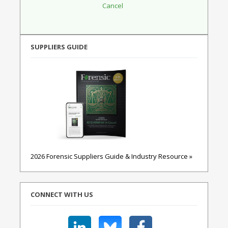
SUPPLIERS GUIDE
2026 Forensic Suppliers Guide & Industry Resource »
CONNECT WITH US