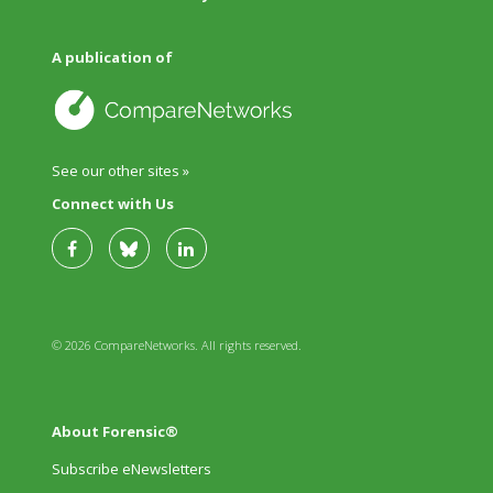
A publication of
See our other sites »
Connect with Us
© 2026 CompareNetworks. All rights reserved.
About Forensic®
Subscribe eNewsletters