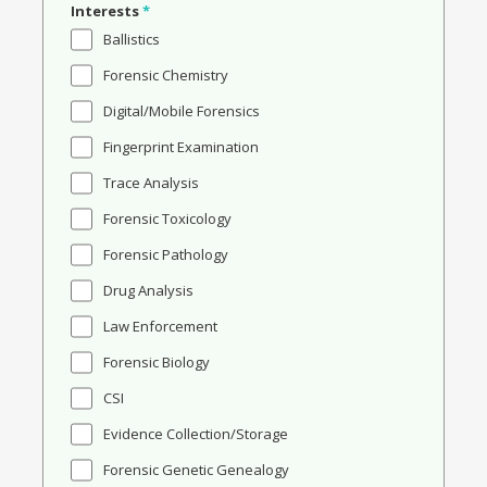
Interests
*
Ballistics
Forensic Chemistry
Digital/Mobile Forensics
Fingerprint Examination
Trace Analysis
Forensic Toxicology
Forensic Pathology
Drug Analysis
Law Enforcement
Forensic Biology
CSI
Evidence Collection/Storage
Forensic Genetic Genealogy