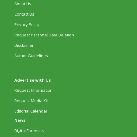
About Us
Contact Us
Privacy Policy
Request Personal Data Deletion
Disclaimer
Author Guidelines
Advertise with Us
Request Information
Request Media Kit
Editorial Calendar
News
Digital Forensics