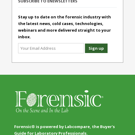
SUBSCRIBE TO ENEWSLETTERS
Stay up to date on the forensic industry with
the latest news, cold cases, technologies,
webinars and more delivered straight to your
inbox.
Forensic® is powered by Labcompare, the Buyer's
Guide for Laboratory Professionals.