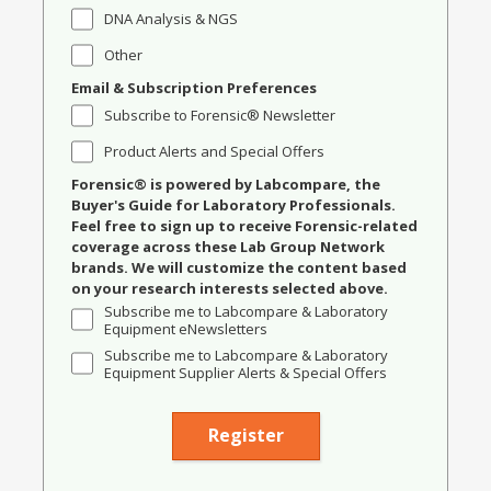
DNA Analysis & NGS
Other
Email & Subscription Preferences
Subscribe to Forensic® Newsletter
Product Alerts and Special Offers
Forensic® is powered by Labcompare, the
Buyer's Guide for Laboratory Professionals.
Feel free to sign up to receive Forensic-related
coverage across these Lab Group Network
brands. We will customize the content based
on your research interests selected above.
Subscribe me to Labcompare & Laboratory
Equipment eNewsletters
Subscribe me to Labcompare & Laboratory
Equipment Supplier Alerts & Special Offers