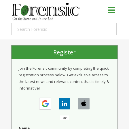
Register
Join the Forensic community by completing the quick
registration process below. Get exclusive access to
the latest news and relevant content that is timely &
informative!
or
Name