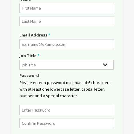
Email Address
*
Job Title
*
Password
Please enter a password minimum of 6 characters
with at least one lowercase letter, capital letter,
number and a special character.