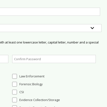
h at least one lowercase letter, capital letter, number and a special
Law Enforcement
Forensic Biology
CSI
Evidence Collection/Storage