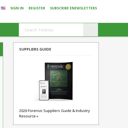
SIGN IN
REGISTER
SUBSCRIBE ENEWSLETTERS
SUPPLIERS GUIDE
2026 Forensic Suppliers Guide & Industry
Resource »