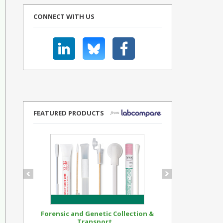
CONNECT WITH US
FEATURED PRODUCTS
Forensic and Genetic Collection &
Synthetic Op
Transport...
Standar