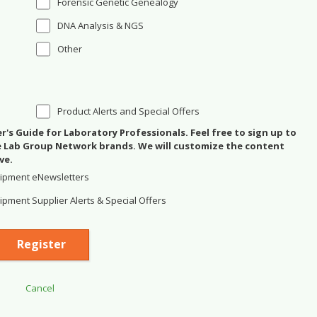
Forensic Genetic Genealogy
DNA Analysis & NGS
Other
Product Alerts and Special Offers
's Guide for Laboratory Professionals. Feel free to sign up to
se Lab Group Network brands. We will customize the content
ve.
ipment eNewsletters
pment Supplier Alerts & Special Offers