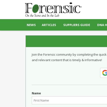
NEWS
ARTICLES
SUPPLIERS GUIDE
DNA 
Join the Forensic community by completing the quick
and relevant content that is timely & informative!
Name