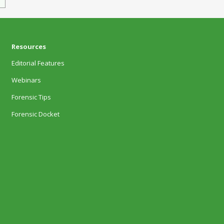
Resources
Editorial Features
Webinars
Forensic Tips
Forensic Docket