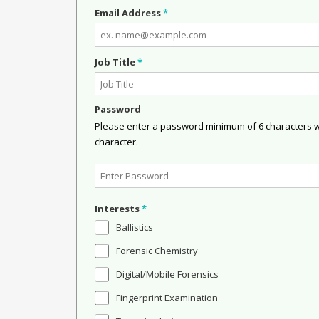
Email Address
*
Job Title
*
Password
Please enter a password minimum of 6 characters wit
character.
Interests
*
Ballistics
Forensic Chemistry
Digital/Mobile Forensics
Fingerprint Examination