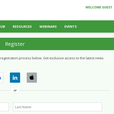
WELCOME GUEST
HUB
RESOURCES
WEBINARS
EVENTS
Register
 registration process below. Get exclusive access to the latest news
or