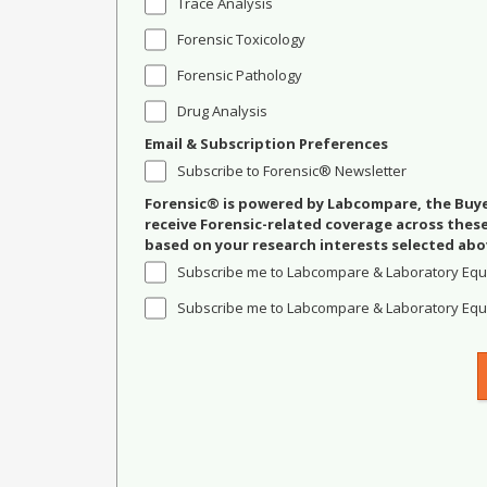
Trace Analysis
Forensic Toxicology
Forensic Pathology
Drug Analysis
Email & Subscription Preferences
Subscribe to Forensic® Newsletter
Forensic® is powered by Labcompare, the Buyer
receive Forensic-related coverage across the
based on your research interests selected abo
Subscribe me to Labcompare & Laboratory Equ
Subscribe me to Labcompare & Laboratory Equi