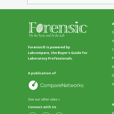
A
S
A
Forensic® is powered by
C
Labcompare, the Buyer's Guide for
P
Laboratory Professionals.
R
A publication of
D
A
See our other sites »
A
Connect with Us
R