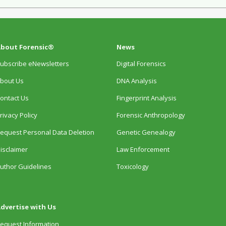
bout Forensic®
News
ubscribe eNewsletters
Digital Forensics
bout Us
DNA Analysis
ontact Us
Fingerprint Analysis
rivacy Policy
Forensic Anthropology
equest Personal Data Deletion
Genetic Genealogy
isclaimer
Law Enforcement
uthor Guidelines
Toxicology
dvertise with Us
equest Information