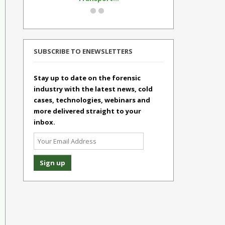
SUBSCRIBE TO ENEWSLETTERS
Stay up to date on the forensic
industry with the latest news, cold
cases, technologies, webinars and
more delivered straight to your
inbox.