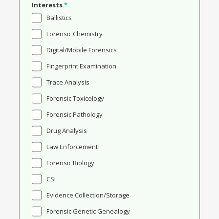
Interests
*
Ballistics
Forensic Chemistry
Digital/Mobile Forensics
Fingerprint Examination
Trace Analysis
Forensic Toxicology
Forensic Pathology
Drug Analysis
Law Enforcement
Forensic Biology
CSI
Evidence Collection/Storage
Forensic Genetic Genealogy