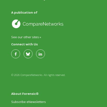
A publication of
See our other sites »
Connect with Us
© 2026 CompareNetworks. All rights reserved.
About Forensic®
Subscribe eNewsletters