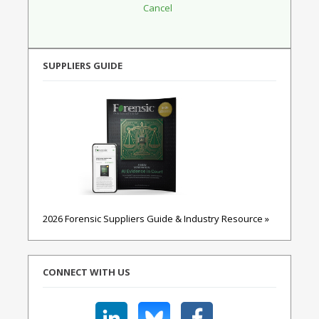
SUPPLIERS GUIDE
2026 Forensic Suppliers Guide & Industry Resource »
CONNECT WITH US