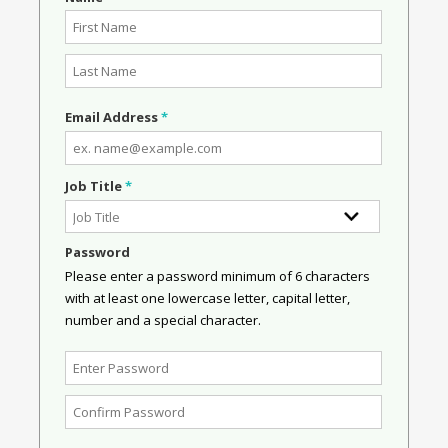
Email Address
*
Job Title
*
Password
Please enter a password minimum of 6 characters
with at least one lowercase letter, capital letter,
number and a special character.