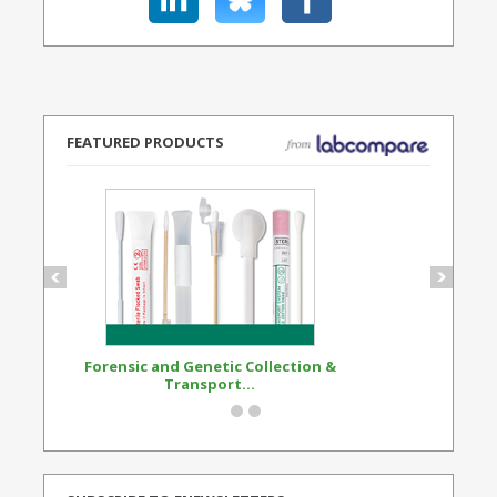
FEATURED PRODUCTS
Forensic and Genetic Collection &
Synthetic Opi
Transport...
Standard