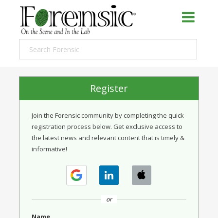
Register
Join the Forensic community by completing the quick
registration process below. Get exclusive access to
the latest news and relevant content that is timely &
informative!
or
Name