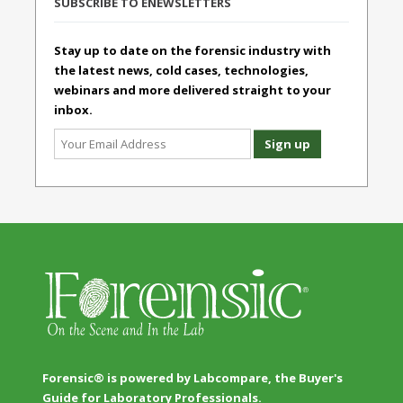
SUBSCRIBE TO ENEWSLETTERS
Stay up to date on the forensic industry with
the latest news, cold cases, technologies,
webinars and more delivered straight to your
inbox.
Forensic® is powered by Labcompare, the Buyer's
Guide for Laboratory Professionals.