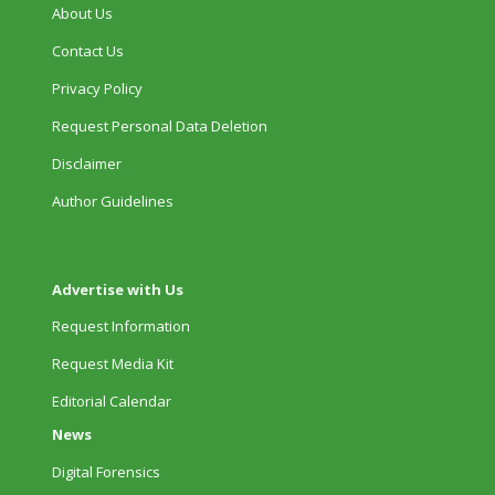
About Us
Contact Us
Privacy Policy
Request Personal Data Deletion
Disclaimer
Author Guidelines
Advertise with Us
Request Information
Request Media Kit
Editorial Calendar
News
Digital Forensics