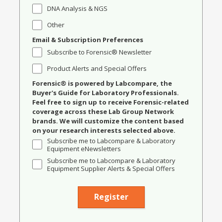
DNA Analysis & NGS
Other
Email & Subscription Preferences
Subscribe to Forensic® Newsletter
Product Alerts and Special Offers
Forensic® is powered by Labcompare, the
Buyer's Guide for Laboratory Professionals.
Feel free to sign up to receive Forensic-related
coverage across these Lab Group Network
brands. We will customize the content based
on your research interests selected above.
Subscribe me to Labcompare & Laboratory
Equipment eNewsletters
Subscribe me to Labcompare & Laboratory
Equipment Supplier Alerts & Special Offers