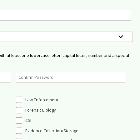
h at least one lowercase letter, capital letter, number and a special
Law Enforcement
Forensic Biology
CSI
Evidence Collection/Storage