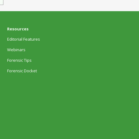
Resources
Editorial Features
Webinars
Forensic Tips
Forensic Docket