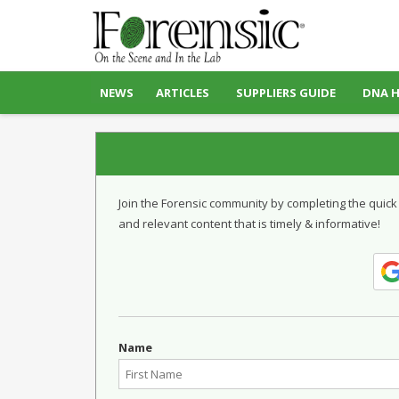
NEWS
ARTICLES
SUPPLIERS GUIDE
DNA 
Join the Forensic community by completing the quick
and relevant content that is timely & informative!
Name