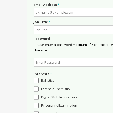
Email Address
*
Job Title
*
Password
Please enter a password minimum of 6 characters wit
character.
Interests
*
Ballistics
Forensic Chemistry
Digital/Mobile Forensics
Fingerprint Examination