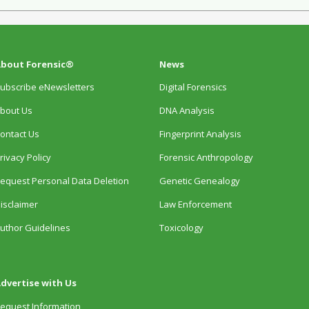
bout Forensic®
News
ubscribe eNewsletters
Digital Forensics
bout Us
DNA Analysis
ontact Us
Fingerprint Analysis
rivacy Policy
Forensic Anthropology
equest Personal Data Deletion
Genetic Genealogy
isclaimer
Law Enforcement
uthor Guidelines
Toxicology
dvertise with Us
equest Information