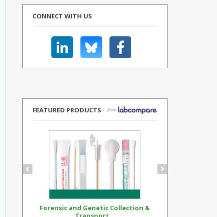
CONNECT WITH US
FEATURED PRODUCTS
Forensic and Genetic Collection &
Synthetic Op
Transport...
Standar