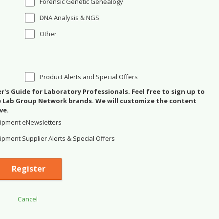
Forensic Genetic Genealogy
DNA Analysis & NGS
Other
Product Alerts and Special Offers
's Guide for Laboratory Professionals. Feel free to sign up to
se Lab Group Network brands. We will customize the content
ve.
ipment eNewsletters
pment Supplier Alerts & Special Offers