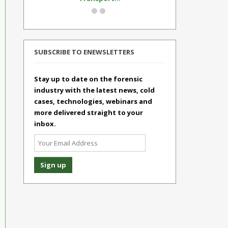
SUBSCRIBE TO ENEWSLETTERS
Stay up to date on the forensic
industry with the latest news, cold
cases, technologies, webinars and
more delivered straight to your
inbox.