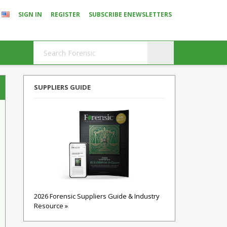
SIGN IN
REGISTER
SUBSCRIBE ENEWSLETTERS
SUPPLIERS GUIDE
2026 Forensic Suppliers Guide & Industry
Resource »