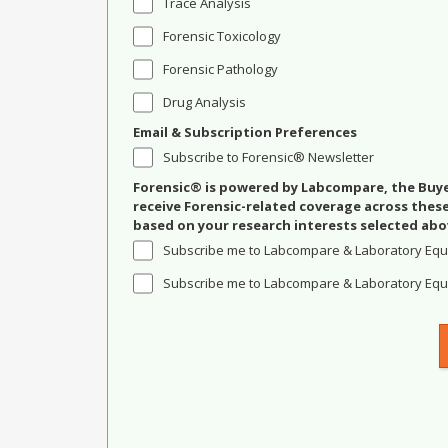
Trace Analysis
Forensic Toxicology
Forensic Pathology
Drug Analysis
Email & Subscription Preferences
Subscribe to Forensic® Newsletter
Forensic® is powered by Labcompare, the Buyer
receive Forensic-related coverage across the
based on your research interests selected abo
Subscribe me to Labcompare & Laboratory Equ
Subscribe me to Labcompare & Laboratory Equi