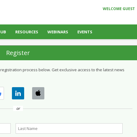
WELCOME GUEST
HUB
RESOURCES
WEBINARS
EVENTS
Register
 registration process below. Get exclusive access to the latest news
or