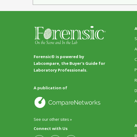
A
S
A
Forensic® is powered by
C
Labcompare, the Buyer's Guide for
P
Laboratory Professionals.
R
A publication of
D
A
See our other sites »
A
Connect with Us
R