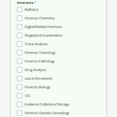
Interests
*
Ballistics
Forensic Chemistry
Digital/Mobile Forensics
Fingerprint Examination
Trace Analysis
Forensic Toxicology
Forensic Pathology
Drug Analysis
Law Enforcement
Forensic Biology
CSI
Evidence Collection/Storage
Forensic Genetic Genealogy