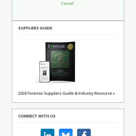
SUPPLIERS GUIDE
2026 Forensic Suppliers Guide & Industry Resource »
CONNECT WITH US