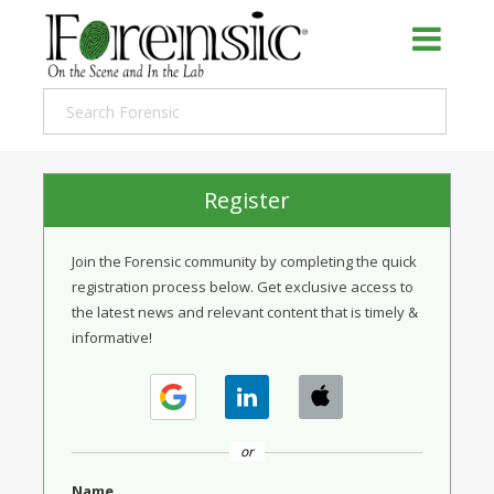
Register
Join the Forensic community by completing the quick
registration process below. Get exclusive access to
the latest news and relevant content that is timely &
informative!
or
Name