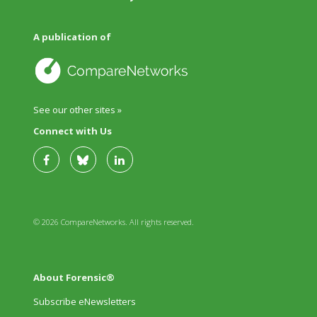
A publication of
See our other sites »
Connect with Us
© 2026 CompareNetworks. All rights reserved.
About Forensic®
Subscribe eNewsletters