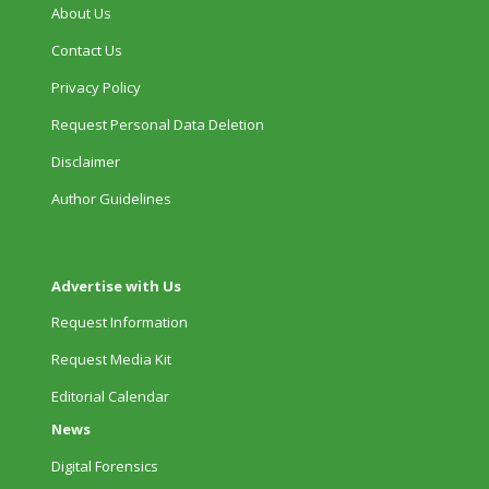
About Us
Contact Us
Privacy Policy
Request Personal Data Deletion
Disclaimer
Author Guidelines
Advertise with Us
Request Information
Request Media Kit
Editorial Calendar
News
Digital Forensics