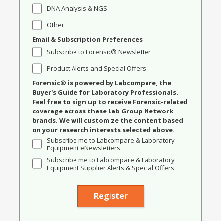
DNA Analysis & NGS
Other
Email & Subscription Preferences
Subscribe to Forensic® Newsletter
Product Alerts and Special Offers
Forensic® is powered by Labcompare, the
Buyer's Guide for Laboratory Professionals.
Feel free to sign up to receive Forensic-related
coverage across these Lab Group Network
brands. We will customize the content based
on your research interests selected above.
Subscribe me to Labcompare & Laboratory
Equipment eNewsletters
Subscribe me to Labcompare & Laboratory
Equipment Supplier Alerts & Special Offers