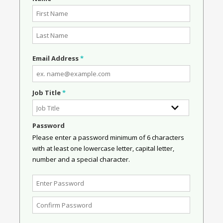
Email Address
*
Job Title
*
Password
Please enter a password minimum of 6 characters
with at least one lowercase letter, capital letter,
number and a special character.