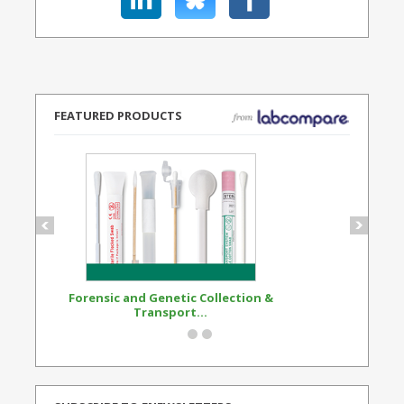
FEATURED PRODUCTS
Forensic and Genetic Collection &
Synthetic Opi
Transport...
Standard