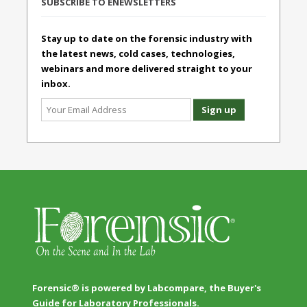
SUBSCRIBE TO ENEWSLETTERS
Stay up to date on the forensic industry with
the latest news, cold cases, technologies,
webinars and more delivered straight to your
inbox.
Forensic® is powered by Labcompare, the Buyer's
Guide for Laboratory Professionals.