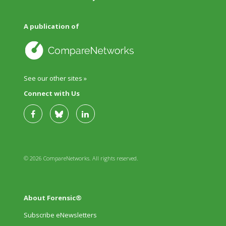
A publication of
See our other sites »
Connect with Us
© 2026 CompareNetworks. All rights reserved.
About Forensic®
Subscribe eNewsletters