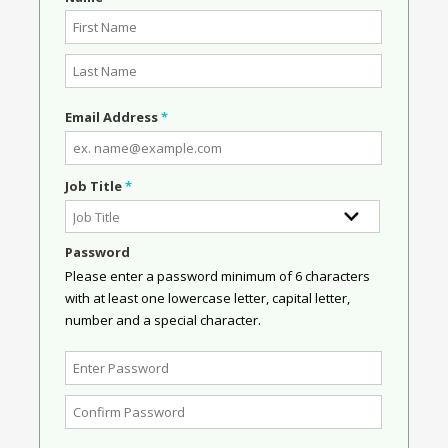
Email Address
*
Job Title
*
Password
Please enter a password minimum of 6 characters
with at least one lowercase letter, capital letter,
number and a special character.