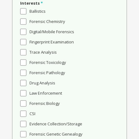
Interests
*
Ballistics
Forensic Chemistry
Digital/Mobile Forensics
Fingerprint Examination
Trace Analysis
Forensic Toxicology
Forensic Pathology
Drug Analysis
Law Enforcement
Forensic Biology
CSI
Evidence Collection/Storage
Forensic Genetic Genealogy