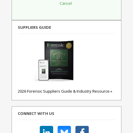
SUPPLIERS GUIDE
2026 Forensic Suppliers Guide & Industry Resource »
CONNECT WITH US