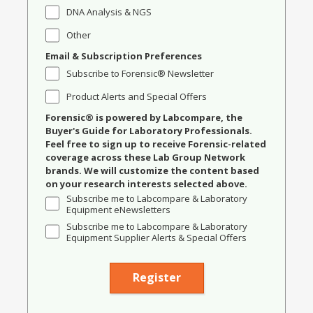
DNA Analysis & NGS
Other
Email & Subscription Preferences
Subscribe to Forensic® Newsletter
Product Alerts and Special Offers
Forensic® is powered by Labcompare, the
Buyer's Guide for Laboratory Professionals.
Feel free to sign up to receive Forensic-related
coverage across these Lab Group Network
brands. We will customize the content based
on your research interests selected above.
Subscribe me to Labcompare & Laboratory
Equipment eNewsletters
Subscribe me to Labcompare & Laboratory
Equipment Supplier Alerts & Special Offers