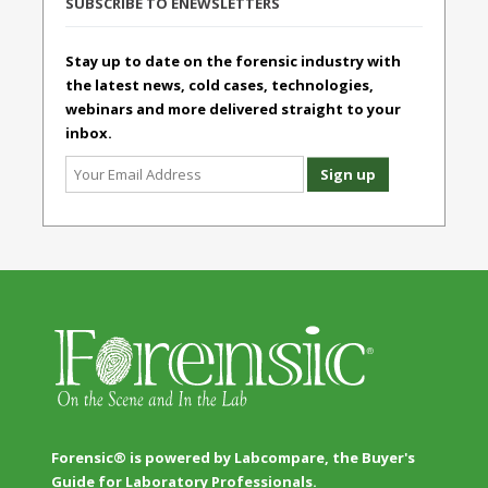
SUBSCRIBE TO ENEWSLETTERS
Stay up to date on the forensic industry with
the latest news, cold cases, technologies,
webinars and more delivered straight to your
inbox.
Forensic® is powered by Labcompare, the Buyer's
Guide for Laboratory Professionals.