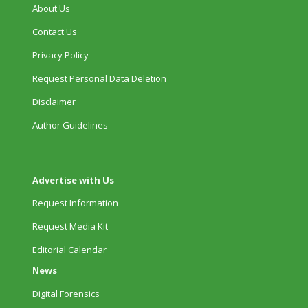
About Us
Contact Us
Privacy Policy
Request Personal Data Deletion
Disclaimer
Author Guidelines
Advertise with Us
Request Information
Request Media Kit
Editorial Calendar
News
Digital Forensics