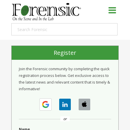
Register
Join the Forensic community by completing the quick
registration process below. Get exclusive access to
the latest news and relevant content that is timely &
informative!
or
Name