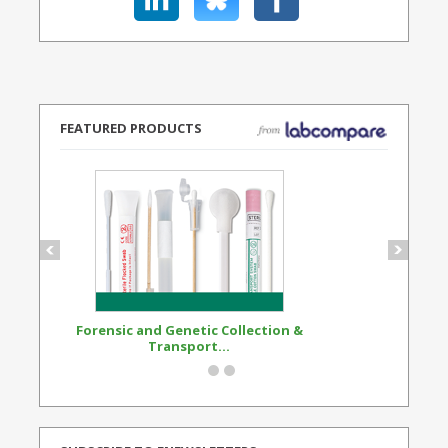
FEATURED PRODUCTS
Forensic and Genetic Collection &
Synthetic Opi
Transport...
Standard