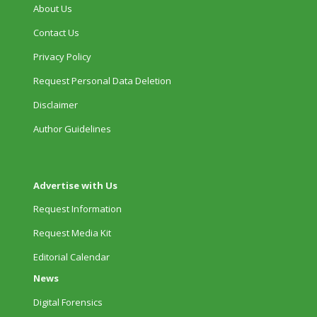
About Us
Contact Us
Privacy Policy
Request Personal Data Deletion
Disclaimer
Author Guidelines
Advertise with Us
Request Information
Request Media Kit
Editorial Calendar
News
Digital Forensics