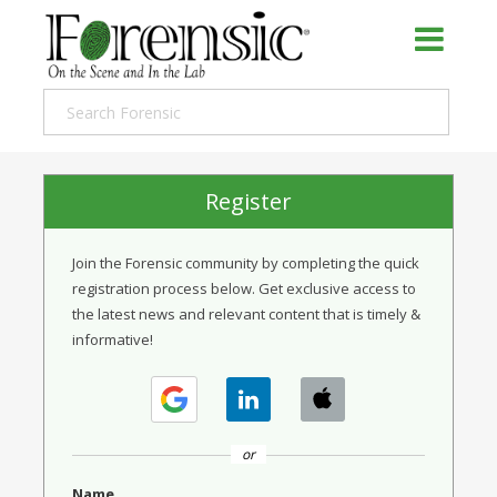
Register
Join the Forensic community by completing the quick
registration process below. Get exclusive access to
the latest news and relevant content that is timely &
informative!
or
Name