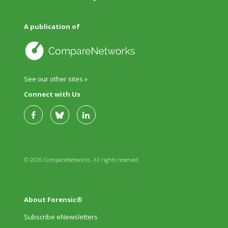
A publication of
See our other sites »
Connect with Us
© 2026 CompareNetworks. All rights reserved.
About Forensic®
Subscribe eNewsletters