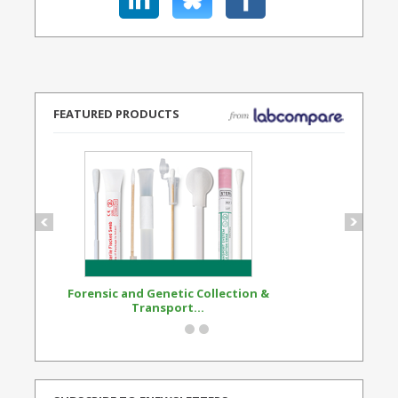
FEATURED PRODUCTS
Forensic and Genetic Collection &
Synthetic Opi
Transport...
Standard