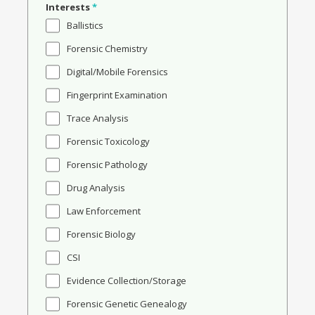
Interests
*
Ballistics
Forensic Chemistry
Digital/Mobile Forensics
Fingerprint Examination
Trace Analysis
Forensic Toxicology
Forensic Pathology
Drug Analysis
Law Enforcement
Forensic Biology
CSI
Evidence Collection/Storage
Forensic Genetic Genealogy