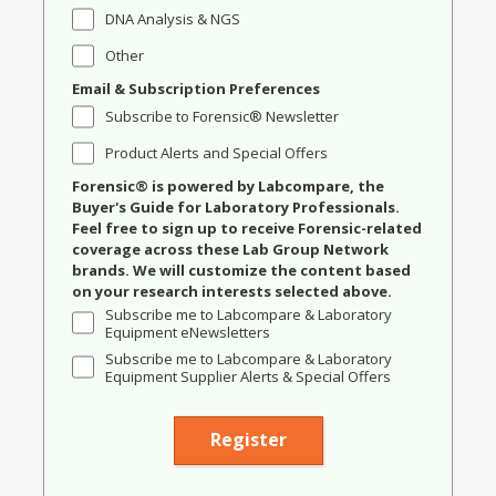
DNA Analysis & NGS
Other
Email & Subscription Preferences
Subscribe to Forensic® Newsletter
Product Alerts and Special Offers
Forensic® is powered by Labcompare, the
Buyer's Guide for Laboratory Professionals.
Feel free to sign up to receive Forensic-related
coverage across these Lab Group Network
brands. We will customize the content based
on your research interests selected above.
Subscribe me to Labcompare & Laboratory
Equipment eNewsletters
Subscribe me to Labcompare & Laboratory
Equipment Supplier Alerts & Special Offers