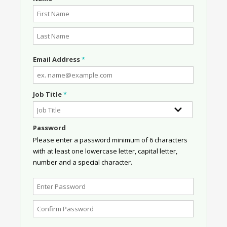
Email Address
*
Job Title
*
Password
Please enter a password minimum of 6 characters
with at least one lowercase letter, capital letter,
number and a special character.