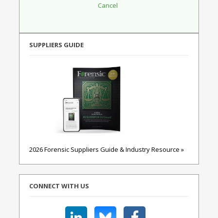
SUPPLIERS GUIDE
2026 Forensic Suppliers Guide & Industry Resource »
CONNECT WITH US