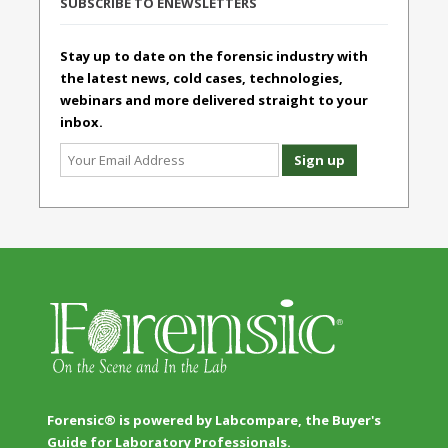
SUBSCRIBE TO ENEWSLETTERS
Stay up to date on the forensic industry with
the latest news, cold cases, technologies,
webinars and more delivered straight to your
inbox.
Forensic® is powered by Labcompare, the Buyer's
Guide for Laboratory Professionals.