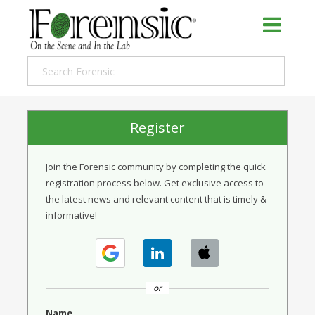
Register
Join the Forensic community by completing the quick
registration process below. Get exclusive access to
the latest news and relevant content that is timely &
informative!
or
Name