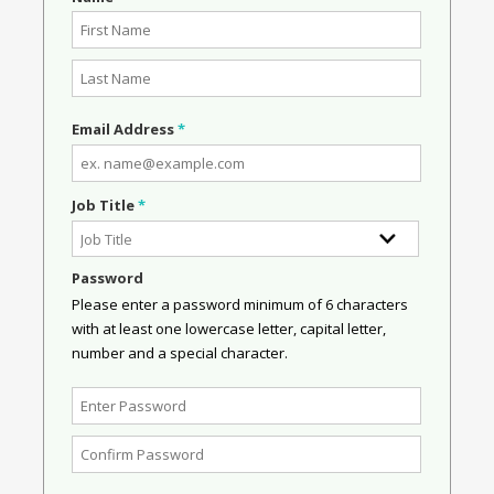
Email Address
*
Job Title
*
Password
Please enter a password minimum of 6 characters
with at least one lowercase letter, capital letter,
number and a special character.