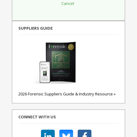
SUPPLIERS GUIDE
2026 Forensic Suppliers Guide & Industry Resource »
CONNECT WITH US