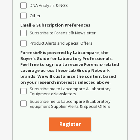
DNA Analysis & NGS
Other
Email & Subscription Preferences
Subscribe to Forensic® Newsletter
Product Alerts and Special Offers
Forensic® is powered by Labcompare, the
Buyer's Guide for Laboratory Professionals.
Feel free to sign up to receive Forensic-related
coverage across these Lab Group Network
brands. We will customize the content based
on your research interests selected above.
Subscribe me to Labcompare & Laboratory
Equipment eNewsletters
Subscribe me to Labcompare & Laboratory
Equipment Supplier Alerts & Special Offers