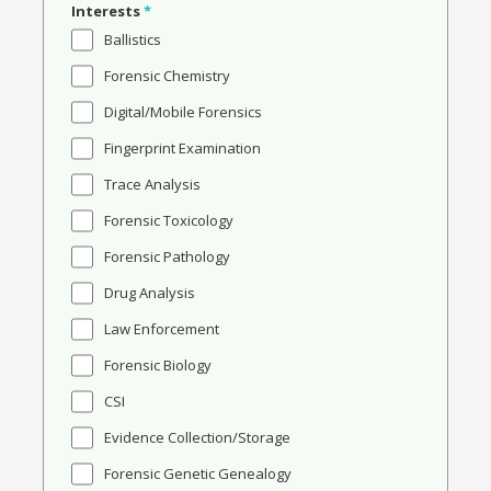
Interests
*
Ballistics
Forensic Chemistry
Digital/Mobile Forensics
Fingerprint Examination
Trace Analysis
Forensic Toxicology
Forensic Pathology
Drug Analysis
Law Enforcement
Forensic Biology
CSI
Evidence Collection/Storage
Forensic Genetic Genealogy