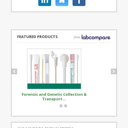
FEATURED PRODUCTS
Forensic and Genetic Collection &
Synthetic Opi
Transport...
Standard