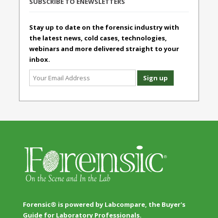
SUBSCRIBE TO ENEWSLETTERS
Stay up to date on the forensic industry with
the latest news, cold cases, technologies,
webinars and more delivered straight to your
inbox.
Forensic® is powered by Labcompare, the Buyer's
Guide for Laboratory Professionals.