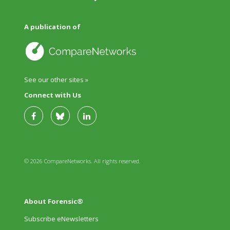
A publication of
See our other sites »
Connect with Us
© 2026 CompareNetworks. All rights reserved.
About Forensic®
Subscribe eNewsletters