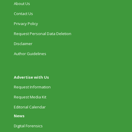
About Us
Contact Us
Privacy Policy
Request Personal Data Deletion
Disclaimer
Author Guidelines
Advertise with Us
Request Information
Request Media Kit
Editorial Calendar
News
Digital Forensics