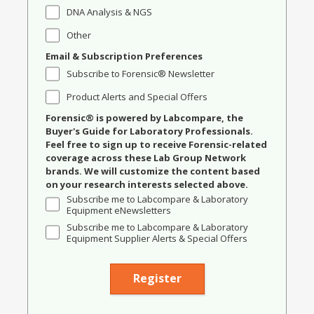
DNA Analysis & NGS
Other
Email & Subscription Preferences
Subscribe to Forensic® Newsletter
Product Alerts and Special Offers
Forensic® is powered by Labcompare, the
Buyer's Guide for Laboratory Professionals.
Feel free to sign up to receive Forensic-related
coverage across these Lab Group Network
brands. We will customize the content based
on your research interests selected above.
Subscribe me to Labcompare & Laboratory
Equipment eNewsletters
Subscribe me to Labcompare & Laboratory
Equipment Supplier Alerts & Special Offers