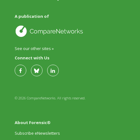
A publication of
See our other sites »
Connect with Us
© 2026 CompareNetworks. All rights reserved.
About Forensic®
Subscribe eNewsletters