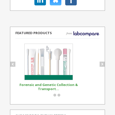
FEATURED PRODUCTS
Forensic and Genetic Collection &
Synthetic Opi
Transport...
Standard