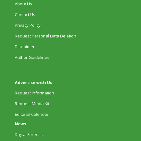
About Us
Contact Us
Privacy Policy
Request Personal Data Deletion
Disclaimer
Author Guidelines
Advertise with Us
Request Information
Request Media Kit
Editorial Calendar
News
Digital Forensics