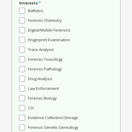
Interests
*
Ballistics
Forensic Chemistry
Digital/Mobile Forensics
Fingerprint Examination
Trace Analysis
Forensic Toxicology
Forensic Pathology
Drug Analysis
Law Enforcement
Forensic Biology
CSI
Evidence Collection/Storage
Forensic Genetic Genealogy