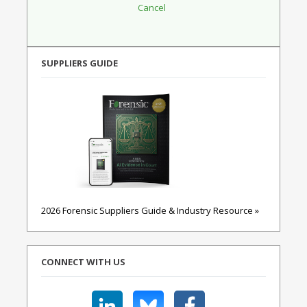
SUPPLIERS GUIDE
2026 Forensic Suppliers Guide & Industry Resource »
CONNECT WITH US