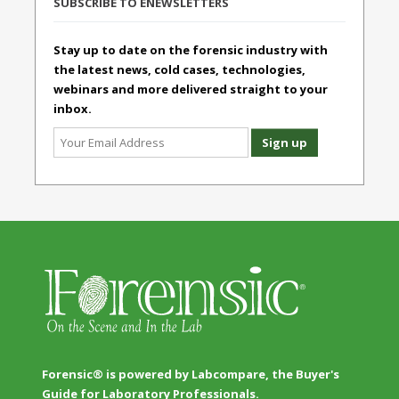
SUBSCRIBE TO ENEWSLETTERS
Stay up to date on the forensic industry with
the latest news, cold cases, technologies,
webinars and more delivered straight to your
inbox.
Forensic® is powered by Labcompare, the Buyer's
Guide for Laboratory Professionals.