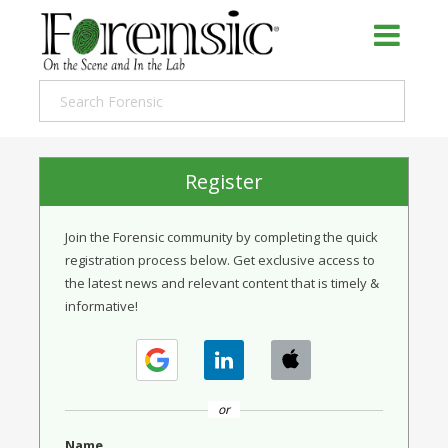
Register
Join the Forensic community by completing the quick
registration process below. Get exclusive access to
the latest news and relevant content that is timely &
informative!
or
Name