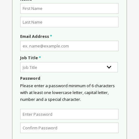
Email Address
*
Job Title
*
Password
Please enter a password minimum of 6 characters
with at least one lowercase letter, capital letter,
number and a special character.