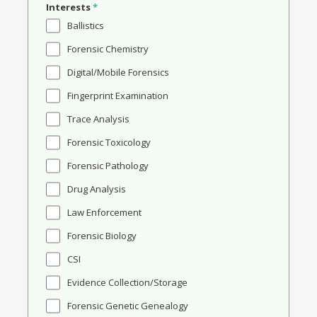
Interests
*
Ballistics
Forensic Chemistry
Digital/Mobile Forensics
Fingerprint Examination
Trace Analysis
Forensic Toxicology
Forensic Pathology
Drug Analysis
Law Enforcement
Forensic Biology
CSI
Evidence Collection/Storage
Forensic Genetic Genealogy