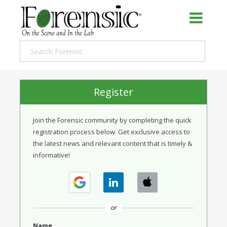
Register
Join the Forensic community by completing the quick
registration process below. Get exclusive access to
the latest news and relevant content that is timely &
informative!
or
Name