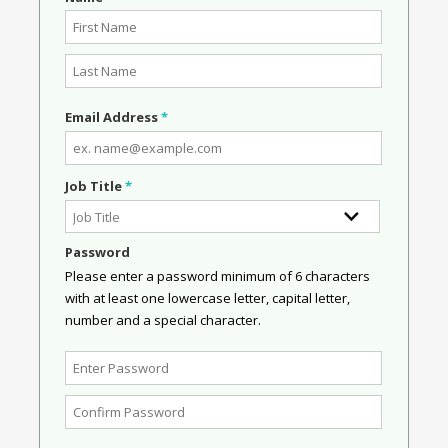
Email Address
*
Job Title
*
Password
Please enter a password minimum of 6 characters
with at least one lowercase letter, capital letter,
number and a special character.