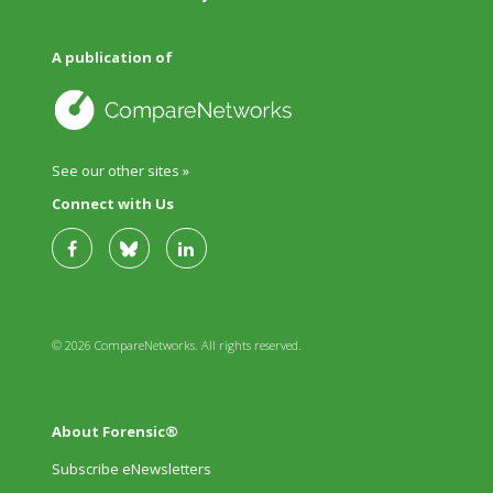
A publication of
See our other sites »
Connect with Us
© 2026 CompareNetworks. All rights reserved.
About Forensic®
Subscribe eNewsletters