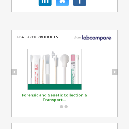
FEATURED PRODUCTS
Forensic and Genetic Collection &
Synthetic Opi
Transport...
Standard