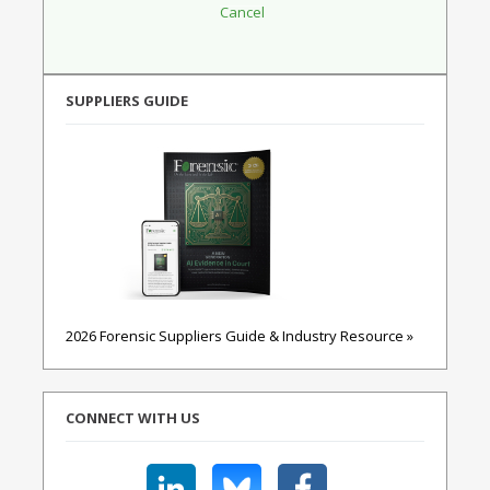
SUPPLIERS GUIDE
2026 Forensic Suppliers Guide & Industry Resource »
CONNECT WITH US