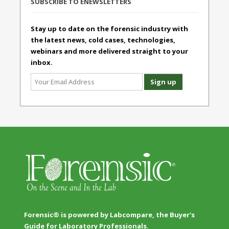
SUBSCRIBE TO ENEWSLETTERS
Stay up to date on the forensic industry with
the latest news, cold cases, technologies,
webinars and more delivered straight to your
inbox.
Forensic® is powered by Labcompare, the Buyer's
Guide for Laboratory Professionals.