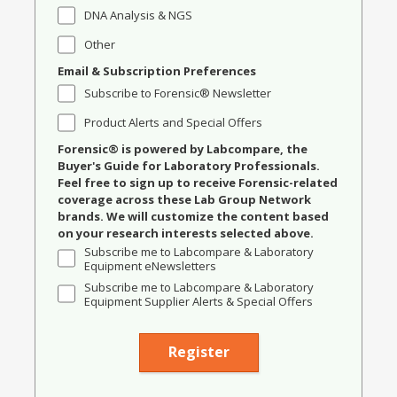
DNA Analysis & NGS
Other
Email & Subscription Preferences
Subscribe to Forensic® Newsletter
Product Alerts and Special Offers
Forensic® is powered by Labcompare, the
Buyer's Guide for Laboratory Professionals.
Feel free to sign up to receive Forensic-related
coverage across these Lab Group Network
brands. We will customize the content based
on your research interests selected above.
Subscribe me to Labcompare & Laboratory
Equipment eNewsletters
Subscribe me to Labcompare & Laboratory
Equipment Supplier Alerts & Special Offers