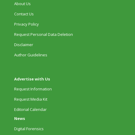
About Us
Contact Us
Privacy Policy
Request Personal Data Deletion
Disclaimer
Author Guidelines
Advertise with Us
Request Information
Request Media Kit
Editorial Calendar
News
Digital Forensics