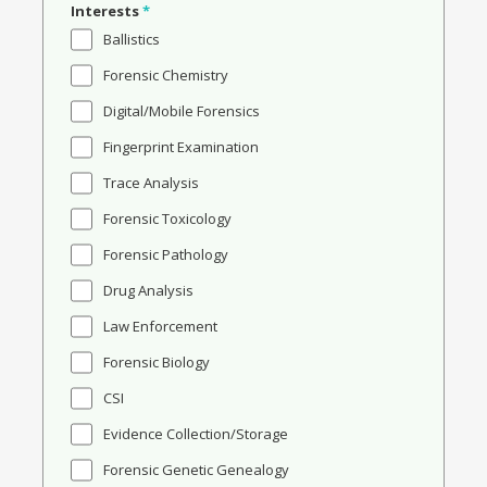
Interests
*
Ballistics
Forensic Chemistry
Digital/Mobile Forensics
Fingerprint Examination
Trace Analysis
Forensic Toxicology
Forensic Pathology
Drug Analysis
Law Enforcement
Forensic Biology
CSI
Evidence Collection/Storage
Forensic Genetic Genealogy