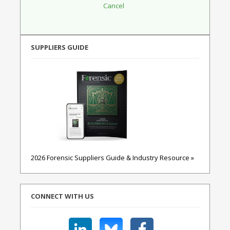
SUPPLIERS GUIDE
2026 Forensic Suppliers Guide & Industry Resource »
CONNECT WITH US