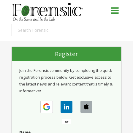
Register
Join the Forensic community by completing the quick
registration process below. Get exclusive access to
the latest news and relevant content that is timely &
informative!
or
Name