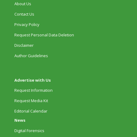
About Us
Contact Us
Privacy Policy
Request Personal Data Deletion
Disclaimer
Author Guidelines
Advertise with Us
Request Information
Request Media Kit
Editorial Calendar
News
Digital Forensics