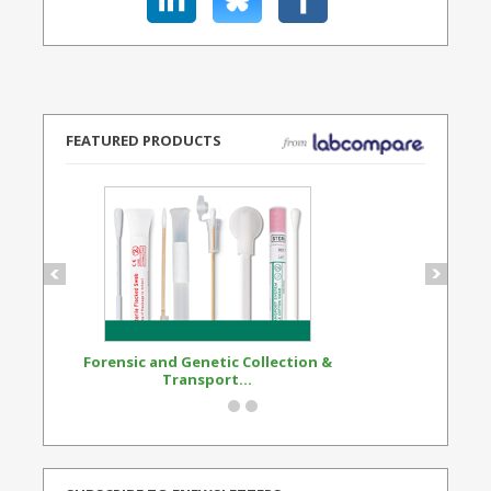
FEATURED PRODUCTS
Forensic and Genetic Collection &
Synthetic Opi
Transport...
Standard