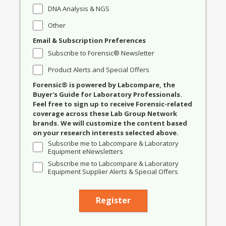
DNA Analysis & NGS
Other
Email & Subscription Preferences
Subscribe to Forensic® Newsletter
Product Alerts and Special Offers
Forensic® is powered by Labcompare, the
Buyer's Guide for Laboratory Professionals.
Feel free to sign up to receive Forensic-related
coverage across these Lab Group Network
brands. We will customize the content based
on your research interests selected above.
Subscribe me to Labcompare & Laboratory
Equipment eNewsletters
Subscribe me to Labcompare & Laboratory
Equipment Supplier Alerts & Special Offers