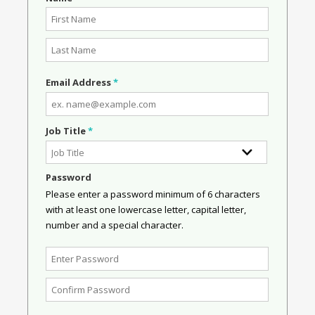
Email Address
*
Job Title
*
Password
Please enter a password minimum of 6 characters
with at least one lowercase letter, capital letter,
number and a special character.