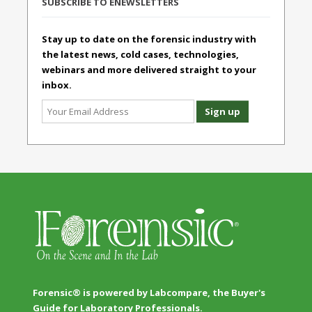
SUBSCRIBE TO ENEWSLETTERS
Stay up to date on the forensic industry with
the latest news, cold cases, technologies,
webinars and more delivered straight to your
inbox.
Forensic® is powered by Labcompare, the Buyer's
Guide for Laboratory Professionals.