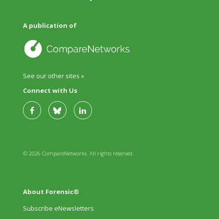
A publication of
See our other sites »
Connect with Us
© 2026 CompareNetworks. All rights reserved.
About Forensic®
Subscribe eNewsletters