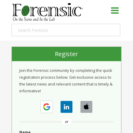
Register
Join the Forensic community by completing the quick
registration process below. Get exclusive access to
the latest news and relevant content that is timely &
informative!
or
Name