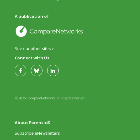
A publication of
See our other sites »
Connect with Us
© 2026 CompareNetworks. All rights reserved.
About Forensic®
Subscribe eNewsletters