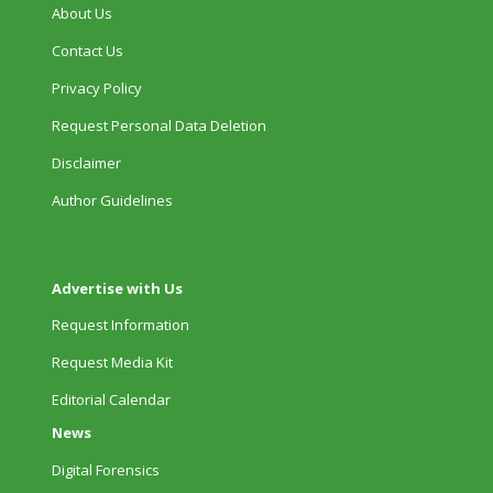
About Us
Contact Us
Privacy Policy
Request Personal Data Deletion
Disclaimer
Author Guidelines
Advertise with Us
Request Information
Request Media Kit
Editorial Calendar
News
Digital Forensics