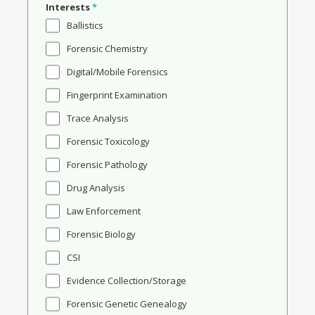
Interests
*
Ballistics
Forensic Chemistry
Digital/Mobile Forensics
Fingerprint Examination
Trace Analysis
Forensic Toxicology
Forensic Pathology
Drug Analysis
Law Enforcement
Forensic Biology
CSI
Evidence Collection/Storage
Forensic Genetic Genealogy