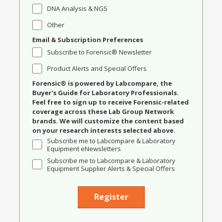
DNA Analysis & NGS
Other
Email & Subscription Preferences
Subscribe to Forensic® Newsletter
Product Alerts and Special Offers
Forensic® is powered by Labcompare, the
Buyer's Guide for Laboratory Professionals.
Feel free to sign up to receive Forensic-related
coverage across these Lab Group Network
brands. We will customize the content based
on your research interests selected above.
Subscribe me to Labcompare & Laboratory
Equipment eNewsletters
Subscribe me to Labcompare & Laboratory
Equipment Supplier Alerts & Special Offers