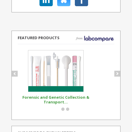
FEATURED PRODUCTS
Forensic and Genetic Collection &
Synthetic Opi
Transport...
Standard