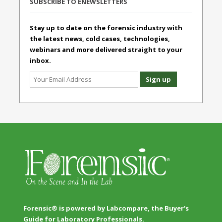
SUBSCRIBE TO ENEWSLETTERS
Stay up to date on the forensic industry with
the latest news, cold cases, technologies,
webinars and more delivered straight to your
inbox.
Forensic® is powered by Labcompare, the Buyer's
Guide for Laboratory Professionals.