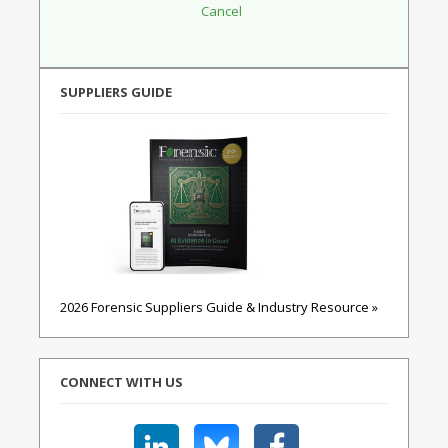
SUPPLIERS GUIDE
2026 Forensic Suppliers Guide & Industry Resource »
CONNECT WITH US