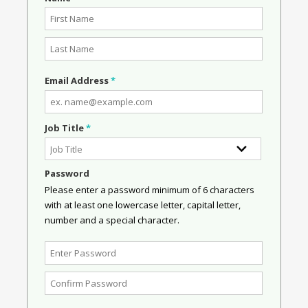
Email Address
*
Job Title
*
Password
Please enter a password minimum of 6 characters
with at least one lowercase letter, capital letter,
number and a special character.