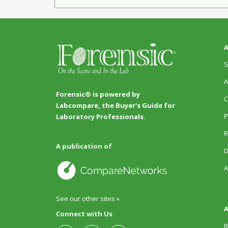
A
S
A
Forensic® is powered by
C
Labcompare, the Buyer's Guide for
P
Laboratory Professionals.
R
A publication of
D
A
See our other sites »
A
Connect with Us
R