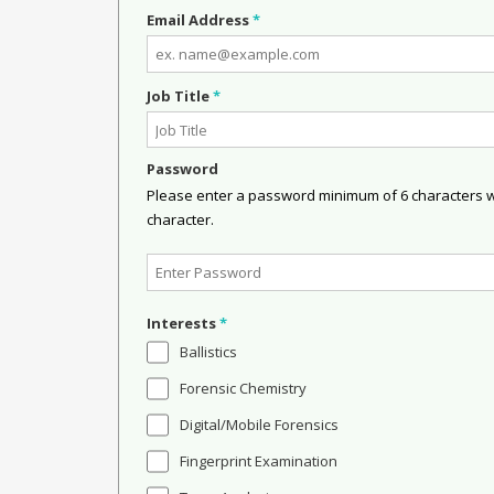
Email Address
*
Job Title
*
Password
Please enter a password minimum of 6 characters wit
character.
Interests
*
Ballistics
Forensic Chemistry
Digital/Mobile Forensics
Fingerprint Examination