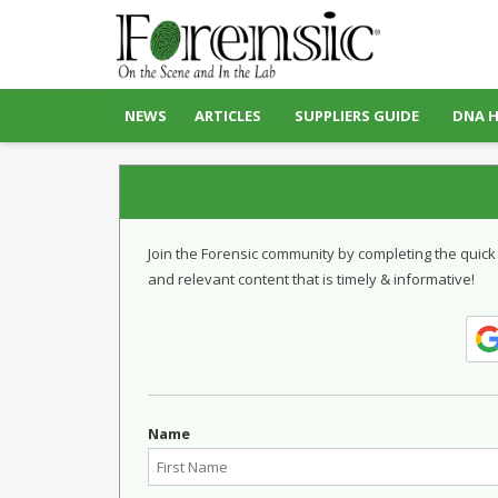
NEWS
ARTICLES
SUPPLIERS GUIDE
DNA 
Join the Forensic community by completing the quick
and relevant content that is timely & informative!
Name