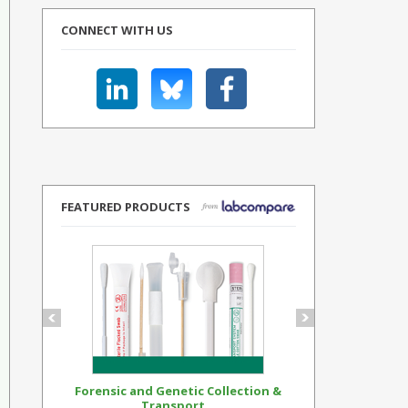
CONNECT WITH US
FEATURED PRODUCTS
Forensic and Genetic Collection &
Synthetic Op
Transport...
Standar