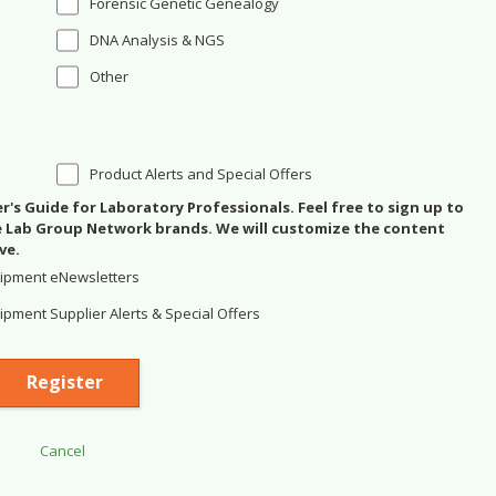
Forensic Genetic Genealogy
DNA Analysis & NGS
Other
Product Alerts and Special Offers
's Guide for Laboratory Professionals. Feel free to sign up to
se Lab Group Network brands. We will customize the content
ve.
ipment eNewsletters
pment Supplier Alerts & Special Offers