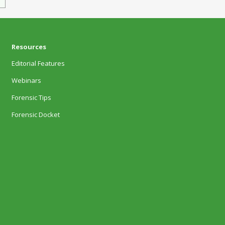
Resources
Editorial Features
Webinars
Forensic Tips
Forensic Docket