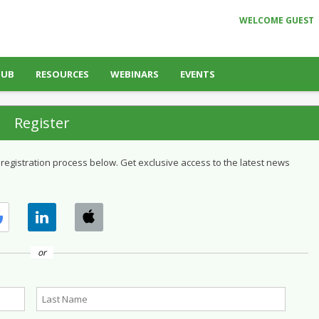
WELCOME GUEST
HUB
RESOURCES
WEBINARS
EVENTS
Register
 registration process below. Get exclusive access to the latest news
or