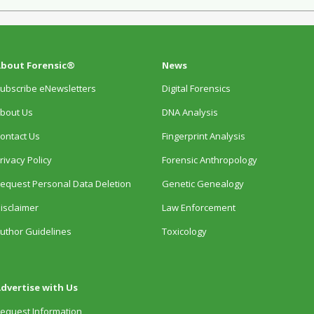
bout Forensic®
News
ubscribe eNewsletters
Digital Forensics
bout Us
DNA Analysis
ontact Us
Fingerprint Analysis
rivacy Policy
Forensic Anthropology
equest Personal Data Deletion
Genetic Genealogy
isclaimer
Law Enforcement
uthor Guidelines
Toxicology
dvertise with Us
equest Information