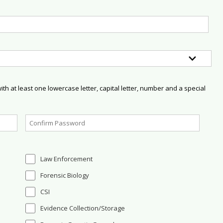
h at least one lowercase letter, capital letter, number and a special
Law Enforcement
Forensic Biology
CSI
Evidence Collection/Storage