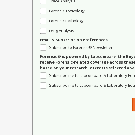
Trace Analysis
Forensic Toxicology
Forensic Pathology
Drug Analysis
Email & Subscription Preferences
Subscribe to Forensic® Newsletter
Forensic® is powered by Labcompare, the Buyer
receive Forensic-related coverage across the
based on your research interests selected abo
Subscribe me to Labcompare & Laboratory Equ
Subscribe me to Labcompare & Laboratory Equi