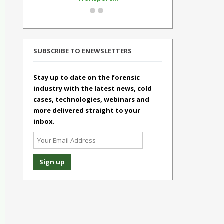
SUBSCRIBE TO ENEWSLETTERS
Stay up to date on the forensic
industry with the latest news, cold
cases, technologies, webinars and
more delivered straight to your
inbox.