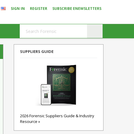
SIGN IN
REGISTER
SUBSCRIBE ENEWSLETTERS
SUPPLIERS GUIDE
2026 Forensic Suppliers Guide & Industry
Resource »