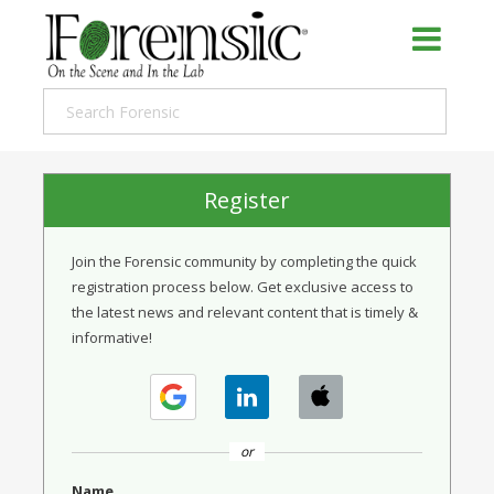
Register
Join the Forensic community by completing the quick
registration process below. Get exclusive access to
the latest news and relevant content that is timely &
informative!
or
Name