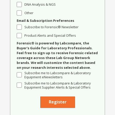
DNA Analysis & NGS
Other
Email & Subscription Preferences
Subscribe to Forensic® Newsletter
Product Alerts and Special Offers
Forensic® is powered by Labcompare, the
Buyer's Guide for Laboratory Professionals.
Feel free to sign up to receive Forensic-related
coverage across these Lab Group Network
brands. We will customize the content based
on your research interests selected above.
Subscribe me to Labcompare & Laboratory
Equipment eNewsletters
Subscribe me to Labcompare & Laboratory
Equipment Supplier Alerts & Special Offers