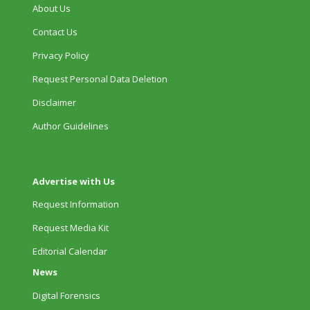
About Us
Contact Us
Privacy Policy
Request Personal Data Deletion
Disclaimer
Author Guidelines
Advertise with Us
Request Information
Request Media Kit
Editorial Calendar
News
Digital Forensics