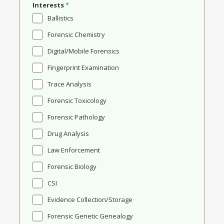
Interests
*
Ballistics
Forensic Chemistry
Digital/Mobile Forensics
Fingerprint Examination
Trace Analysis
Forensic Toxicology
Forensic Pathology
Drug Analysis
Law Enforcement
Forensic Biology
CSI
Evidence Collection/Storage
Forensic Genetic Genealogy