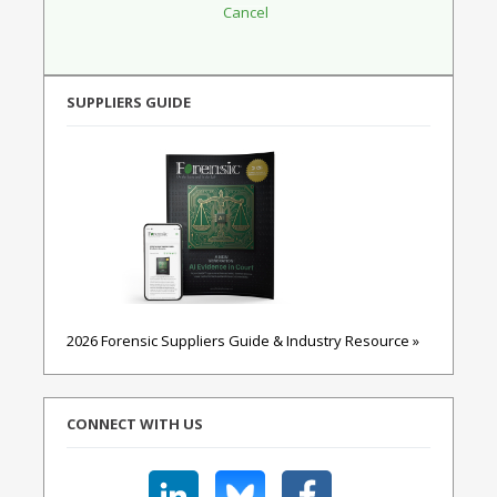
SUPPLIERS GUIDE
2026 Forensic Suppliers Guide & Industry Resource »
CONNECT WITH US