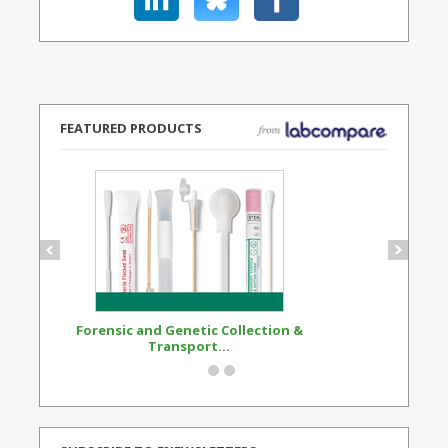
FEATURED PRODUCTS
Forensic and Genetic Collection &
Synthetic Opi
Transport...
Standard