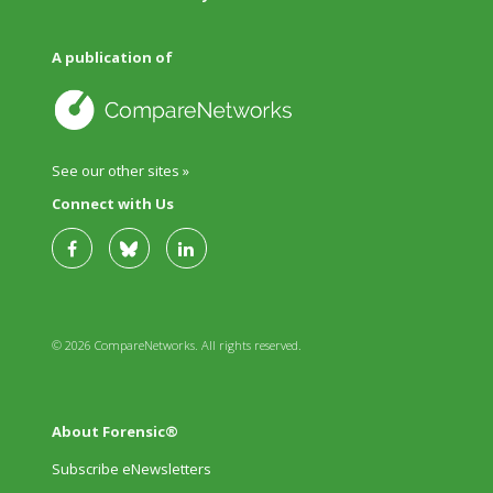
A publication of
See our other sites »
Connect with Us
© 2026 CompareNetworks. All rights reserved.
About Forensic®
Subscribe eNewsletters