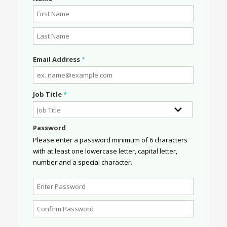
Email Address
*
Job Title
*
Password
Please enter a password minimum of 6 characters
with at least one lowercase letter, capital letter,
number and a special character.