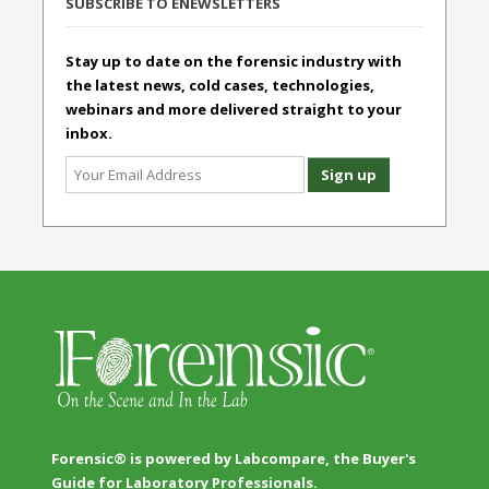
SUBSCRIBE TO ENEWSLETTERS
Stay up to date on the forensic industry with
the latest news, cold cases, technologies,
webinars and more delivered straight to your
inbox.
Forensic® is powered by Labcompare, the Buyer's
Guide for Laboratory Professionals.