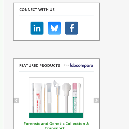
CONNECT WITH US
FEATURED PRODUCTS
Forensic and Genetic Collection &
Synthetic Op
Transport...
Standar