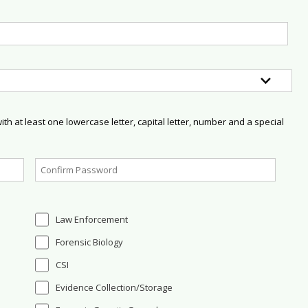
h at least one lowercase letter, capital letter, number and a special
Law Enforcement
Forensic Biology
CSI
Evidence Collection/Storage