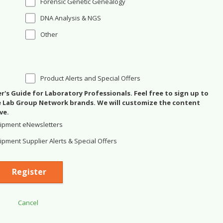
Forensic Genetic Genealogy
DNA Analysis & NGS
Other
Product Alerts and Special Offers
's Guide for Laboratory Professionals. Feel free to sign up to
se Lab Group Network brands. We will customize the content
ve.
ipment eNewsletters
pment Supplier Alerts & Special Offers