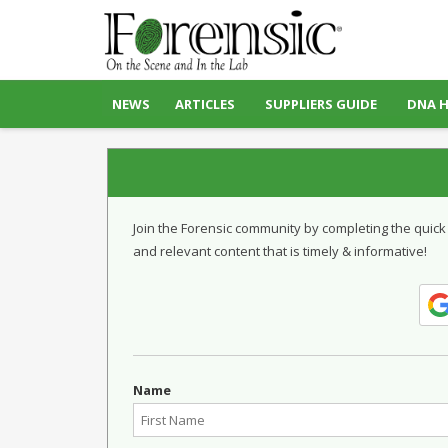
NEWS
ARTICLES
SUPPLIERS GUIDE
DNA 
Join the Forensic community by completing the quick
and relevant content that is timely & informative!
Name