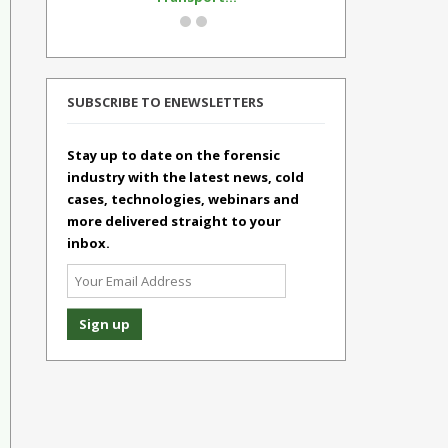
SUBSCRIBE TO ENEWSLETTERS
Stay up to date on the forensic
industry with the latest news, cold
cases, technologies, webinars and
more delivered straight to your
inbox.