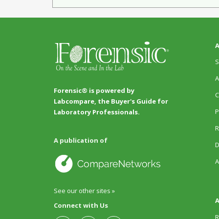
A
S
A
Forensic® is powered by
C
Labcompare, the Buyer's Guide for
P
Laboratory Professionals.
R
A publication of
D
A
See our other sites »
A
Connect with Us
R