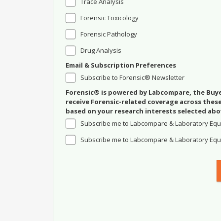
Trace Analysis
Forensic Toxicology
Forensic Pathology
Drug Analysis
Email & Subscription Preferences
Subscribe to Forensic® Newsletter
Forensic® is powered by Labcompare, the Buyer
receive Forensic-related coverage across the
based on your research interests selected abo
Subscribe me to Labcompare & Laboratory Equ
Subscribe me to Labcompare & Laboratory Equi