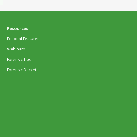
Resources
Editorial Features
Webinars
Forensic Tips
Forensic Docket