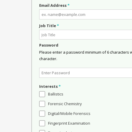
Email Address
*
Job Title
*
Password
Please enter a password minimum of 6 characters wit
character.
Interests
*
Ballistics
Forensic Chemistry
Digital/Mobile Forensics
Fingerprint Examination