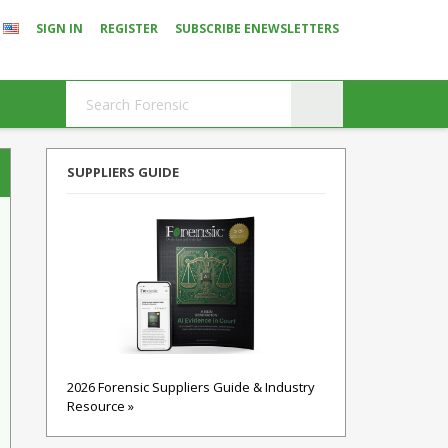
SIGN IN
REGISTER
SUBSCRIBE ENEWSLETTERS
SUPPLIERS GUIDE
2026 Forensic Suppliers Guide & Industry
Resource »