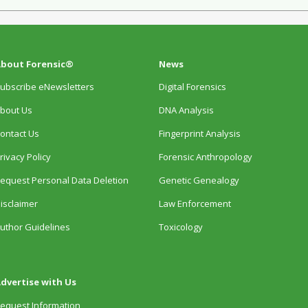
bout Forensic®
News
ubscribe eNewsletters
Digital Forensics
bout Us
DNA Analysis
ontact Us
Fingerprint Analysis
rivacy Policy
Forensic Anthropology
equest Personal Data Deletion
Genetic Genealogy
isclaimer
Law Enforcement
uthor Guidelines
Toxicology
dvertise with Us
equest Information