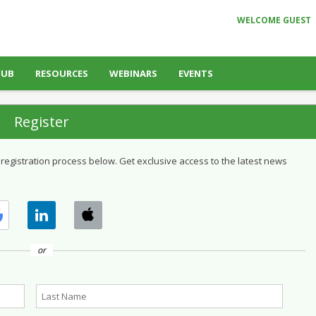
WELCOME GUEST
HUB
RESOURCES
WEBINARS
EVENTS
Register
 registration process below. Get exclusive access to the latest news
or