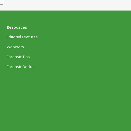
Resources
Editorial Features
Webinars
Forensic Tips
Forensic Docket