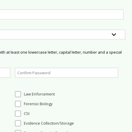
h at least one lowercase letter, capital letter, number and a special
Law Enforcement
Forensic Biology
CSI
Evidence Collection/Storage