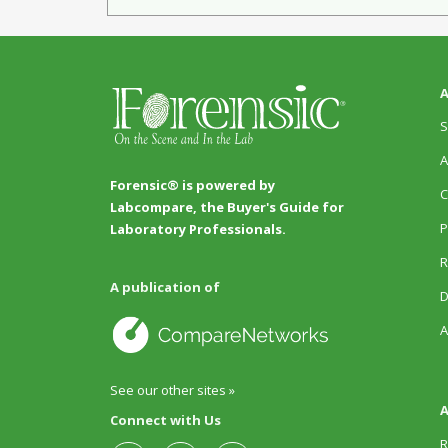
A
S
A
Forensic® is powered by
C
Labcompare, the Buyer's Guide for
P
Laboratory Professionals.
R
A publication of
D
A
See our other sites »
A
Connect with Us
R