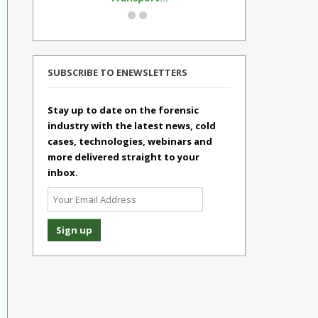
SUBSCRIBE TO ENEWSLETTERS
Stay up to date on the forensic
industry with the latest news, cold
cases, technologies, webinars and
more delivered straight to your
inbox.