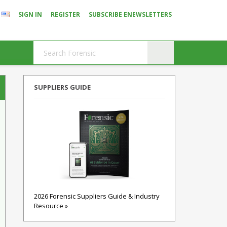
SIGN IN
REGISTER
SUBSCRIBE ENEWSLETTERS
SUPPLIERS GUIDE
2026 Forensic Suppliers Guide & Industry
Resource »