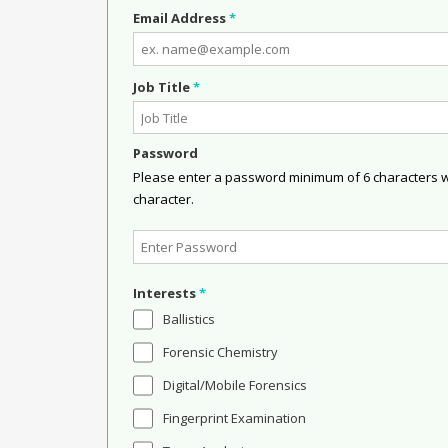
Email Address
*
Job Title
*
Password
Please enter a password minimum of 6 characters wit
character.
Interests
*
Ballistics
Forensic Chemistry
Digital/Mobile Forensics
Fingerprint Examination