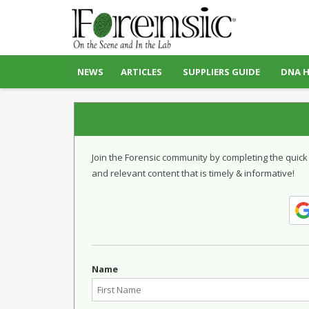
NEWS
ARTICLES
SUPPLIERS GUIDE
DNA 
Join the Forensic community by completing the quick
and relevant content that is timely & informative!
Name