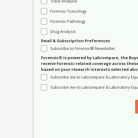
Trace Analysis
Forensic Toxicology
Forensic Pathology
Drug Analysis
Email & Subscription Preferences
Subscribe to Forensic® Newsletter
Forensic® is powered by Labcompare, the Buyer
receive Forensic-related coverage across the
based on your research interests selected abo
Subscribe me to Labcompare & Laboratory Equ
Subscribe me to Labcompare & Laboratory Equi