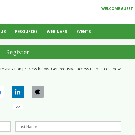
WELCOME GUEST
HUB
RESOURCES
WEBINARS
EVENTS
Register
 registration process below. Get exclusive access to the latest news
or