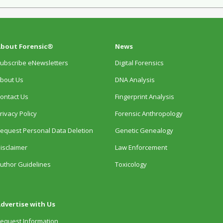
bout Forensic®
News
ubscribe eNewsletters
Digital Forensics
bout Us
DNA Analysis
ontact Us
Fingerprint Analysis
rivacy Policy
Forensic Anthropology
equest Personal Data Deletion
Genetic Genealogy
isclaimer
Law Enforcement
uthor Guidelines
Toxicology
dvertise with Us
equest Information