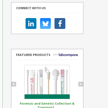
CONNECT WITH US
FEATURED PRODUCTS
Forensic and Genetic Collection &
Synthetic Op
Transport...
Standar