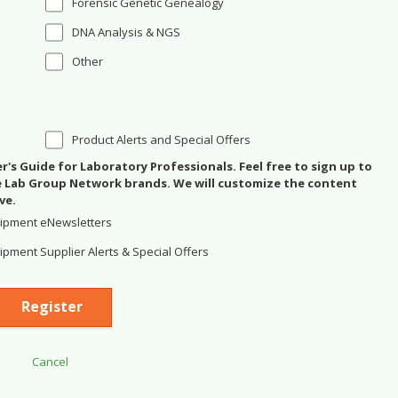
Forensic Genetic Genealogy
DNA Analysis & NGS
Other
Product Alerts and Special Offers
's Guide for Laboratory Professionals. Feel free to sign up to
se Lab Group Network brands. We will customize the content
ve.
ipment eNewsletters
pment Supplier Alerts & Special Offers