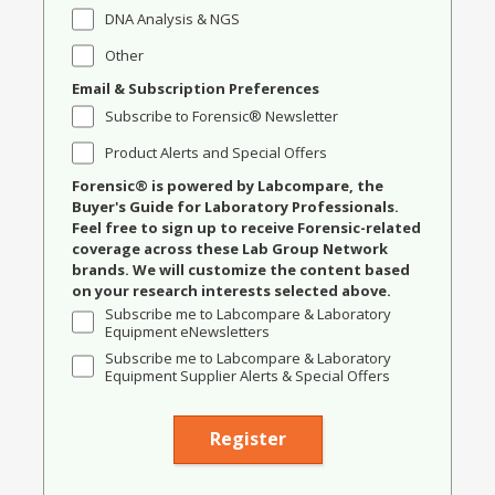
DNA Analysis & NGS
Other
Email & Subscription Preferences
Subscribe to Forensic® Newsletter
Product Alerts and Special Offers
Forensic® is powered by Labcompare, the
Buyer's Guide for Laboratory Professionals.
Feel free to sign up to receive Forensic-related
coverage across these Lab Group Network
brands. We will customize the content based
on your research interests selected above.
Subscribe me to Labcompare & Laboratory
Equipment eNewsletters
Subscribe me to Labcompare & Laboratory
Equipment Supplier Alerts & Special Offers