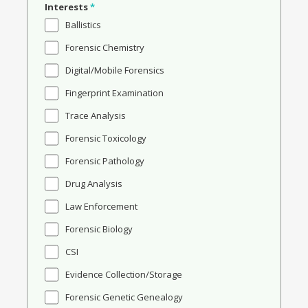
Interests
*
Ballistics
Forensic Chemistry
Digital/Mobile Forensics
Fingerprint Examination
Trace Analysis
Forensic Toxicology
Forensic Pathology
Drug Analysis
Law Enforcement
Forensic Biology
CSI
Evidence Collection/Storage
Forensic Genetic Genealogy