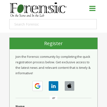
Register
Join the Forensic community by completing the quick
registration process below. Get exclusive access to
the latest news and relevant content that is timely &
informative!
or
Name