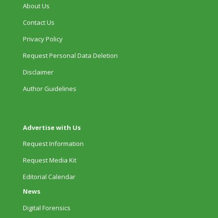
About Us
Contact Us
Privacy Policy
Request Personal Data Deletion
Disclaimer
Author Guidelines
Advertise with Us
Request Information
Request Media Kit
Editorial Calendar
News
Digital Forensics