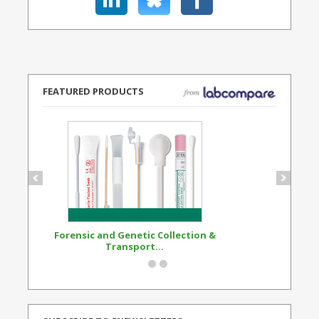
FEATURED PRODUCTS
Forensic and Genetic Collection &
Synthetic Opi
Transport...
Standard