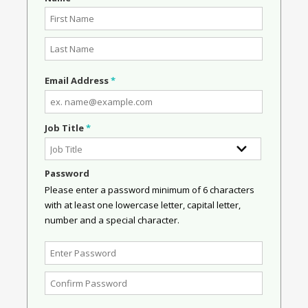
Email Address
*
Job Title
*
Password
Please enter a password minimum of 6 characters
with at least one lowercase letter, capital letter,
number and a special character.