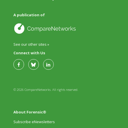
A publication of
See our other sites »
Connect with Us
© 2026 CompareNetworks. All rights reserved.
About Forensic®
Subscribe eNewsletters