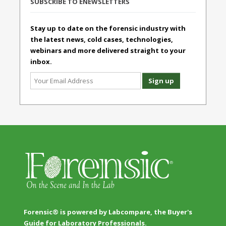
SUBSCRIBE TO ENEWSLETTERS
Stay up to date on the forensic industry with
the latest news, cold cases, technologies,
webinars and more delivered straight to your
inbox.
Forensic® is powered by Labcompare, the Buyer's
Guide for Laboratory Professionals.