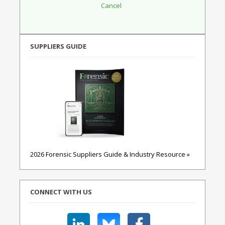
SUPPLIERS GUIDE
2026 Forensic Suppliers Guide & Industry Resource »
CONNECT WITH US