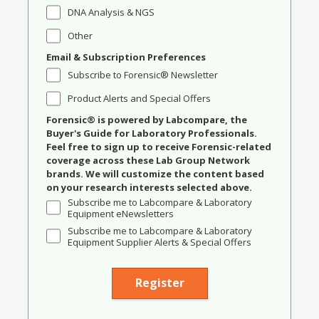
DNA Analysis & NGS
Other
Email & Subscription Preferences
Subscribe to Forensic® Newsletter
Product Alerts and Special Offers
Forensic® is powered by Labcompare, the
Buyer's Guide for Laboratory Professionals.
Feel free to sign up to receive Forensic-related
coverage across these Lab Group Network
brands. We will customize the content based
on your research interests selected above.
Subscribe me to Labcompare & Laboratory
Equipment eNewsletters
Subscribe me to Labcompare & Laboratory
Equipment Supplier Alerts & Special Offers