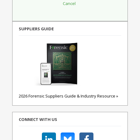
SUPPLIERS GUIDE
2026 Forensic Suppliers Guide & Industry Resource »
CONNECT WITH US