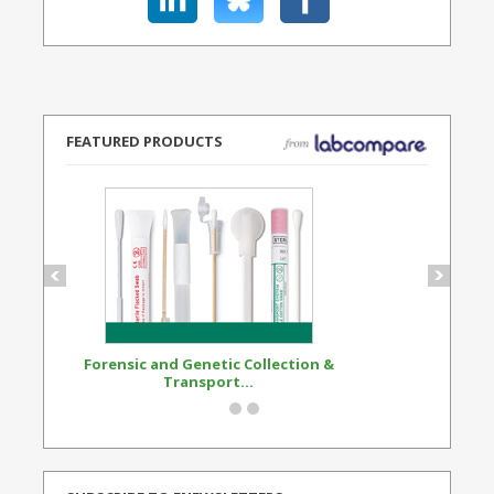
FEATURED PRODUCTS
Forensic and Genetic Collection &
Synthetic Opi
Transport...
Standard