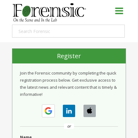
Register
Join the Forensic community by completing the quick
registration process below. Get exclusive access to
the latest news and relevant content that is timely &
informative!
or
Name