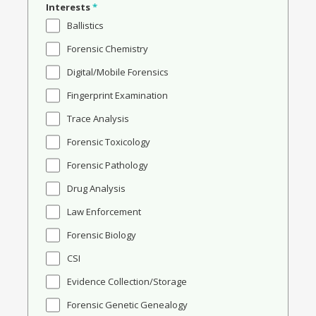
Interests
*
Ballistics
Forensic Chemistry
Digital/Mobile Forensics
Fingerprint Examination
Trace Analysis
Forensic Toxicology
Forensic Pathology
Drug Analysis
Law Enforcement
Forensic Biology
CSI
Evidence Collection/Storage
Forensic Genetic Genealogy