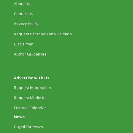
About Us
Contact Us
Privacy Policy
Request Personal Data Deletion
Disclaimer
Author Guidelines
Advertise with Us
Request Information
Request Media Kit
Editorial Calendar
News
Digital Forensics