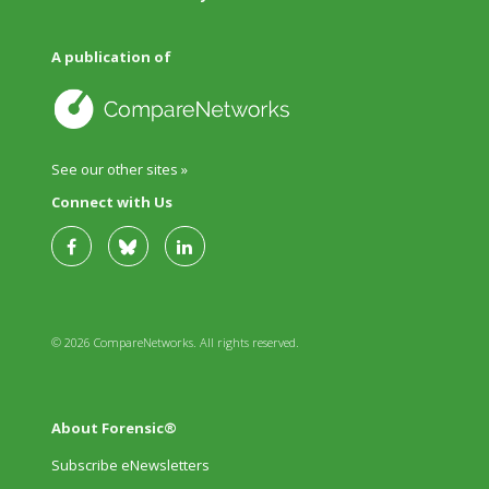
A publication of
See our other sites »
Connect with Us
© 2026 CompareNetworks. All rights reserved.
About Forensic®
Subscribe eNewsletters