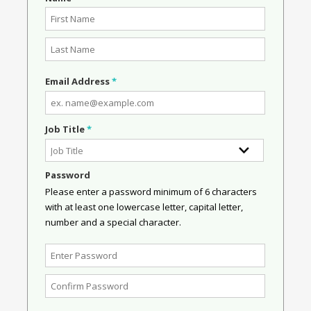
Email Address
*
Job Title
*
Password
Please enter a password minimum of 6 characters
with at least one lowercase letter, capital letter,
number and a special character.