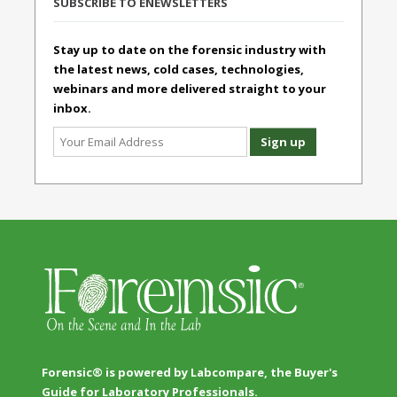
SUBSCRIBE TO ENEWSLETTERS
Stay up to date on the forensic industry with
the latest news, cold cases, technologies,
webinars and more delivered straight to your
inbox.
Forensic® is powered by Labcompare, the Buyer's
Guide for Laboratory Professionals.