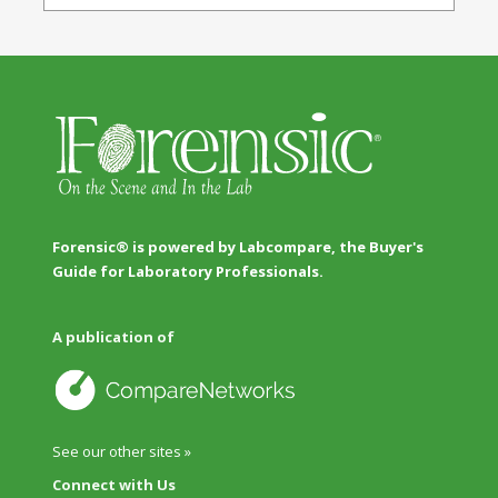
Forensic® is powered by Labcompare, the Buyer's
Guide for Laboratory Professionals.
A publication of
See our other sites »
Connect with Us