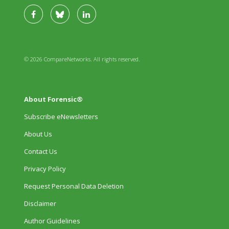
© 2026 CompareNetworks. All rights reserved.
About Forensic®
Subscribe eNewsletters
About Us
Contact Us
Privacy Policy
Request Personal Data Deletion
Disclaimer
Author Guidelines