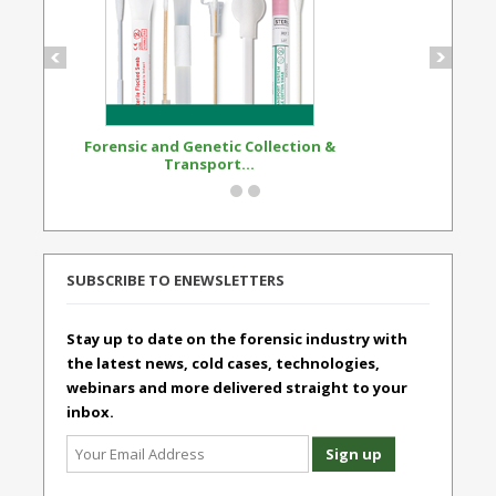
Forensic and Genetic Collection &
Synthetic Opi
Transport...
Standard
SUBSCRIBE TO ENEWSLETTERS
Stay up to date on the forensic industry with
the latest news, cold cases, technologies,
webinars and more delivered straight to your
inbox.