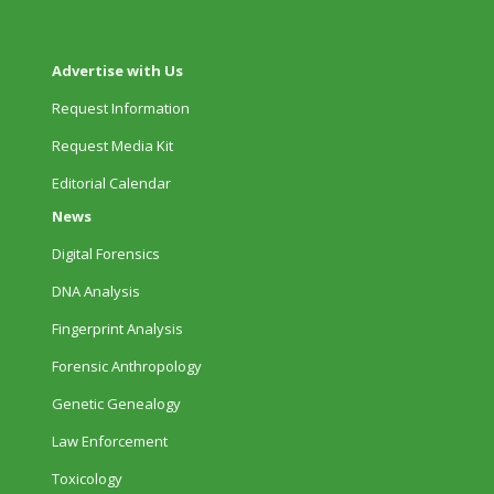
Advertise with Us
Request Information
Request Media Kit
Editorial Calendar
News
Digital Forensics
DNA Analysis
Fingerprint Analysis
Forensic Anthropology
Genetic Genealogy
Law Enforcement
Toxicology