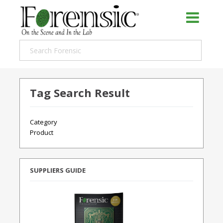
Tag Search Result
Category
Product
SUPPLIERS GUIDE