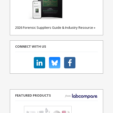
2026 Forensic Suppliers Guide & Industry Resource »
CONNECT WITH US
FEATURED PRODUCTS