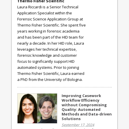
Thermo Fisher Scientific
Laura Riccardi is a Senior Technical
Application Specialist within the
Forensic Science Application Group at
Thermo Fisher Scientific. She spent five
years working in forensic academia
and has been part of the HID team for
nearly a decade. In her HID role, Laura
leverages her technical expertise,
forensic knowledge and customer
focus to significantly support HID
automated systems. Prior to joining
Thermo Fisher Scientific, Laura earned
a PhD from the University of Bologna.
Improving Casework
Workflow Efficiency
without Compromising
Quality: Automated
Methods and Data-driven
Solutions
September 17, 2024