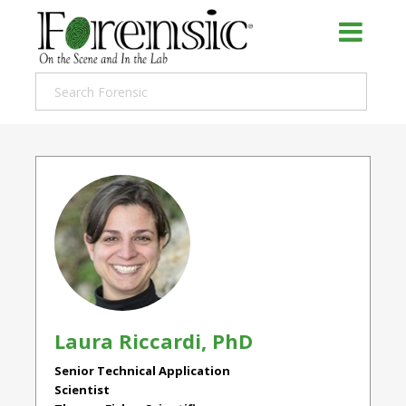
Laura Riccardi, PhD
Senior Technical Application
Scientist