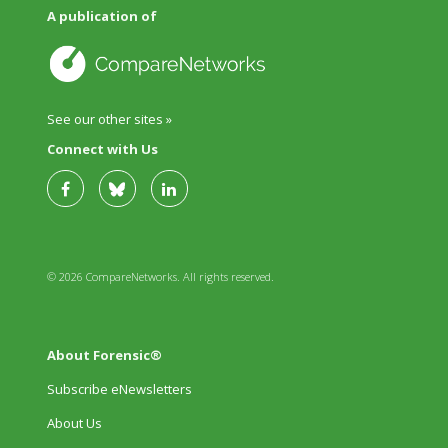
A publication of
See our other sites »
Connect with Us
© 2026 CompareNetworks. All rights reserved.
About Forensic®
Subscribe eNewsletters
About Us