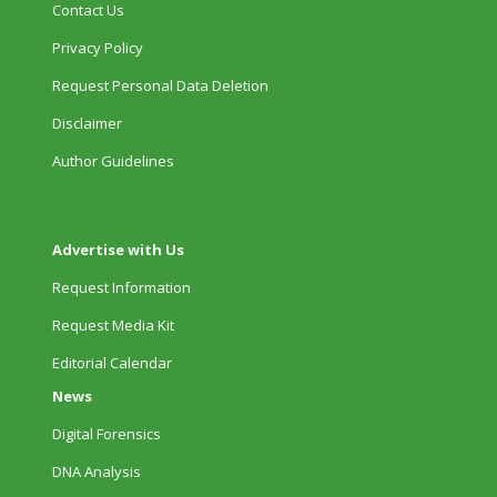
Contact Us
Privacy Policy
Request Personal Data Deletion
Disclaimer
Author Guidelines
Advertise with Us
Request Information
Request Media Kit
Editorial Calendar
News
Digital Forensics
DNA Analysis