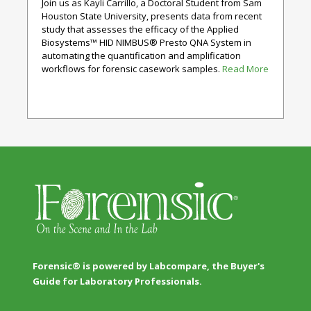
Join us as Kayli Carrillo, a Doctoral Student from Sam
Houston State University, presents data from recent
study that assesses the efficacy of the Applied
Biosystems™ HID NIMBUS® Presto QNA System in
automating the quantification and amplification
workflows for forensic casework samples.
Read More
Forensic® is powered by Labcompare, the Buyer's
Guide for Laboratory Professionals.