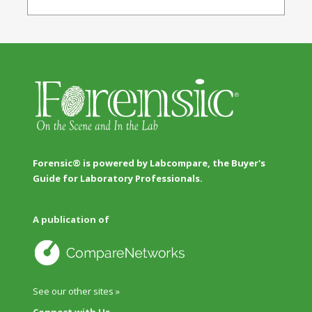
Forensic® is powered by Labcompare, the Buyer's
Guide for Laboratory Professionals.
A publication of
See our other sites »
Connect with Us