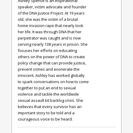
Ashley Spence is an inspirational
speaker, victim advocate and founder
of the DNA Justice Project. At 19 years
old, she was the victim of a brutal
home invasion rape that nearly took
her life. It was through DNA that her
perpetrator was caught and is now
serving nearly 138 years in prison. She
focuses her efforts on educating
others on the power of DNA to create
policy change that can provide justice,
prevent crimes and exonerate the
innocent. Ashley has worked globally
to spark conversations on how to come
together to put an end to sexual
violence and tackle the worldwide
sexual assault kit backlog crisis. She
believes that every survivor has an
important story to be told and a
courageous voice to be heard.