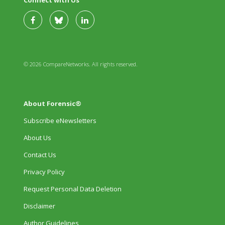
© 2026 CompareNetworks. All rights reserved.
About Forensic®
Subscribe eNewsletters
About Us
Contact Us
Privacy Policy
Request Personal Data Deletion
Disclaimer
Author Guidelines