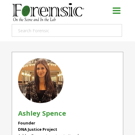
Ashley Spence
Founder
DNA Justice Project