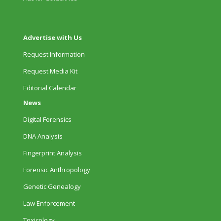
Advertise with Us
Request Information
Request Media Kit
Editorial Calendar
News
Digital Forensics
DNA Analysis
Fingerprint Analysis
Forensic Anthropology
Genetic Genealogy
Law Enforcement
Toxicology