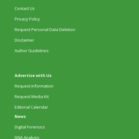
Contact Us
Privacy Policy
Request Personal Data Deletion
Disclaimer
Author Guidelines
Advertise with Us
Request Information
Request Media Kit
Editorial Calendar
News
Digital Forensics
DNA Analysis