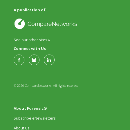
A publication of
See our other sites »
Connect with Us
© 2026 CompareNetworks. All rights reserved.
About Forensic®
Subscribe eNewsletters
About Us