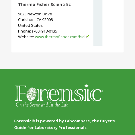
Thermo Fisher Scientific
5823 Newton Drive
Carlsbad
,
CA
92008
United States
Phone
: (760) 918-0135
Website:
www.thermofisher.com/hid
Forensic® is powered by Labcompare, the Buyer's
Guide for Laboratory Professionals.