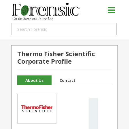
Thermo Fisher Scientific
Corporate Profile
About Us
Contact