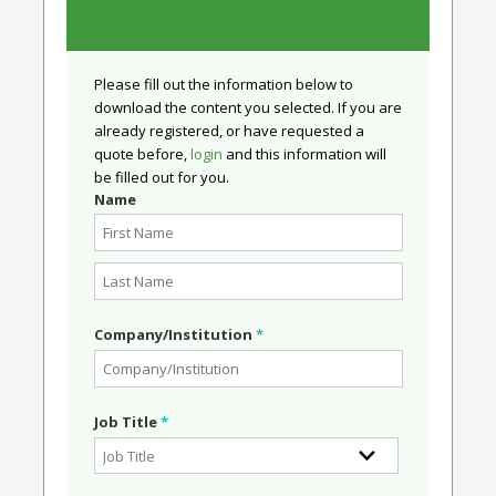
Download Now
Please fill out the information below to
download the content you selected. If you are
already registered, or have requested a
quote before,
login
and this information will
be filled out for you.
Name
Company/Institution
*
Job Title
*