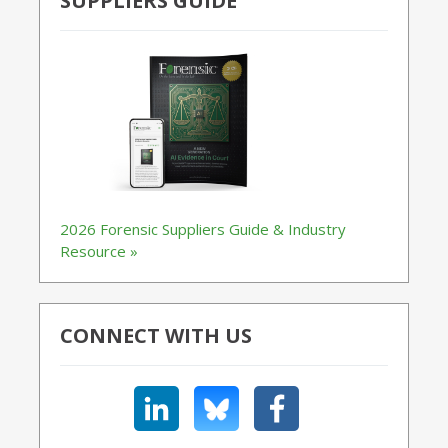
SUPPLIERS GUIDE
2026 Forensic Suppliers Guide & Industry
Resource »
CONNECT WITH US