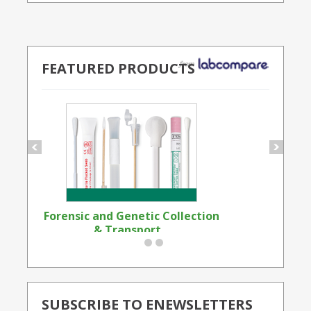
FEATURED PRODUCTS
Forensic and Genetic Collection
Synthetic Opi
& Transport...
Standard
SUBSCRIBE TO ENEWSLETTERS