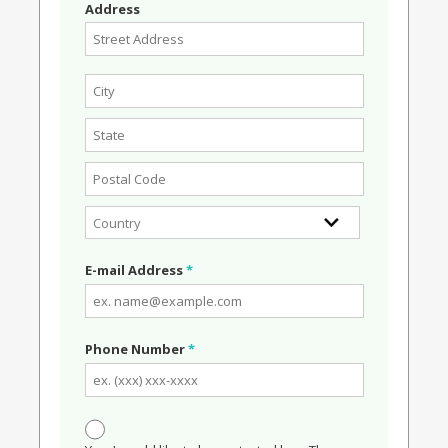
Address
E-mail Address
*
Phone Number
*