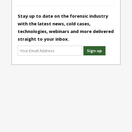
Stay up to date on the forensic industry
with the latest news, cold cases,
technologies, webinars and more delivered
straight to your inbox.