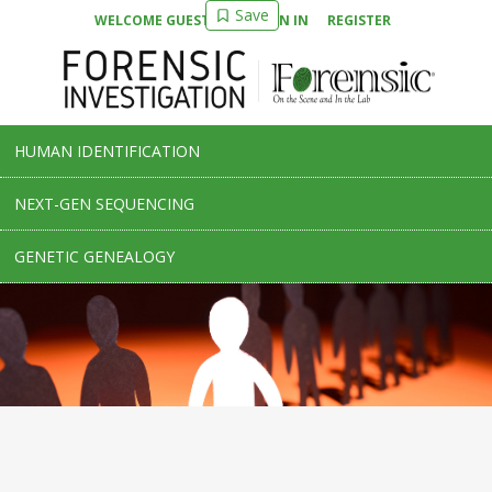
WELCOME GUEST
SIGN IN
REGISTER
HUMAN IDENTIFICATION
NEXT-GEN SEQUENCING
GENETIC GENEALOGY