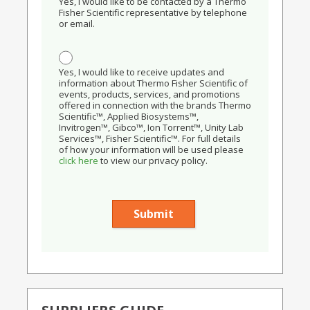
Yes, I would like to be contacted by a Thermo
Fisher Scientific representative by telephone
or email.
Yes, I would like to receive updates and
information about Thermo Fisher Scientific of
events, products, services, and promotions
offered in connection with the brands Thermo
Scientific™, Applied Biosystems™,
Invitrogen™, Gibco™, Ion Torrent™, Unity Lab
Services™, Fisher Scientific™. For full details
of how your information will be used please
click here
to view our privacy policy.