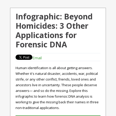
Infographic: Beyond
Homicides: 3 Other
Applications for
Forensic DNA
Email
Human identification is all about getting answers.
Whether it's natural disaster, accidents, war, political
strife, or any other conflict, friends, loved ones and
ancestors live in uncertainty. These people deserve
answers— and so do the missing. Explore this
infographic to learn how forensic DNA analysis is
working to give the missing back their names in three
non-traditional applications.