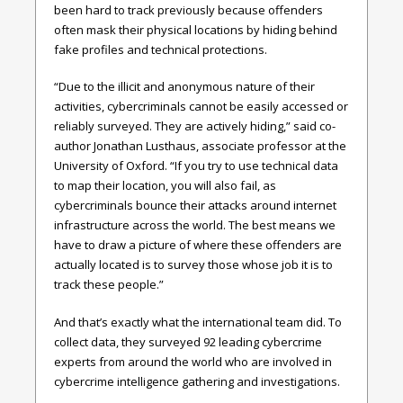
been hard to track previously because offenders
often mask their physical locations by hiding behind
fake profiles and technical protections.
“Due to the illicit and anonymous nature of their
activities, cybercriminals cannot be easily accessed or
reliably surveyed. They are actively hiding,” said co-
author Jonathan Lusthaus, associate professor at the
University of Oxford. “If you try to use technical data
to map their location, you will also fail, as
cybercriminals bounce their attacks around internet
infrastructure across the world. The best means we
have to draw a picture of where these offenders are
actually located is to survey those whose job it is to
track these people.”
And that’s exactly what the international team did. To
collect data, they surveyed 92 leading cybercrime
experts from around the world who are involved in
cybercrime intelligence gathering and investigations.