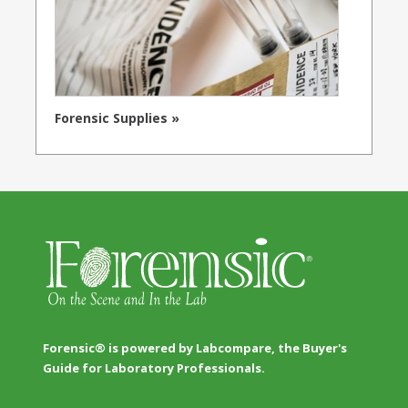
Forensic Supplies »
Forensic® is powered by Labcompare, the Buyer's
Guide for Laboratory Professionals.