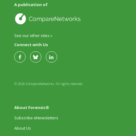
A publication of
See our other sites »
Connect with Us
© 2026 CompareNetworks. All rights reserved.
About Forensic®
Subscribe eNewsletters
About Us