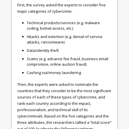
First, the survey asked the experts to consider five
major categories of cybercrime:
Technical products/services (e.g. malware
coding, botnet access, etc.)
Attacks and extortion (e.g. denial-of-service
attacks, ransomware)
Data/identity theft
Scams (e.g. advance fee fraud, business email
compromise, online auction fraud)
Cashing out/money laundering
Then, the experts were asked to nominate the
countries that they consider to be the most significant
sources of each of these types of cybercrime, and
rank each country according to the impact,
professionalism, and technical skill of its
cybercriminals. Based on the five categories and the
three attributes, the researchers tallied a “total score”
out of 100, leading to the following rankings: