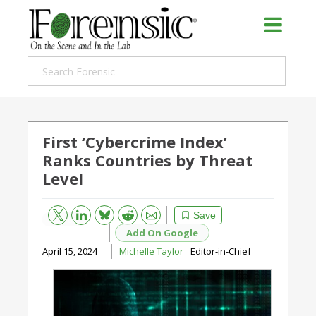
First ‘Cybercrime Index’
Ranks Countries by Threat
Level
Bluesky
Email
Reddit
Save
Add On Google
April 15, 2024
Michelle Taylor
Editor-in-Chief