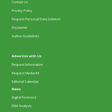
Contact Us
Privacy Policy
Request Personal Data Deletion
Disclaimer
Author Guidelines
Advertise with Us
Request Information
Request Media Kit
Editorial Calendar
News
Digital Forensics
DNA Analysis