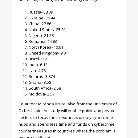
Russia- 58.39
Ukraine- 36.44
China- 27.86
United States- 25.01
Nigeria- 21.28
Romania- 14.83
North Korea- 10.61
United Kingdom- 9.01
Brazil- 8.93
India- 6.13
Iran- 4.78
Belarus- 3.874
Ghana- 3.58
South Africa- 2.58
Moldova- 2.57
Co-author Miranda Bruce, also from the University of
Oxford, said the study will enable public and private
sectors to focus their resources on key cybercrime
hubs and spend less time and funds on cybercrime
countermeasures in countries where the problem is
not as significant.