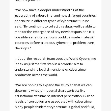
“We now have a deeper understanding of the
geography of cybercrime, and how different countries
specialize in different types of cybercrime,” Bruce
said. “By continuing to collect this data, we’ll be able to
monitor the emergence of any new hotspots and it is
possible early interventions could be made in at-risk
countries before a serious cybercrime problem even
develops.”
Indeed, the research team sees the World Cybercrime
Index as just the first step in a broader aim to
understand the local dimensions of cybercrime
production across the world.
“We are hoping to expand the study so that we can
determine whether national characteristics like
educational attainment, internet penetration, GDP or
levels of corruption are associated with cybercrime.
Many people think that cybercrime is global and fluid,