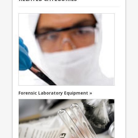
Forensic Laboratory Equipment »