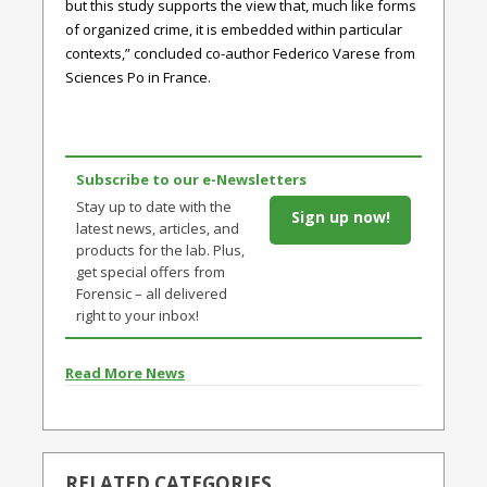
but this study supports the view that, much like forms
of organized crime, it is embedded within particular
contexts,” concluded co-author Federico Varese from
Sciences Po in France.
Subscribe to our e-Newsletters
Stay up to date with the
Sign up now!
latest news, articles, and
products for the lab. Plus,
get special offers from
Forensic – all delivered
right to your inbox!
Read More News
RELATED CATEGORIES