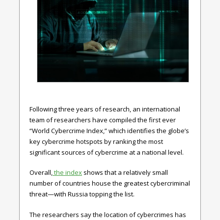
Following three years of research, an international
team of researchers have compiled the first ever
“World Cybercrime Index,” which identifies the globe’s
key cybercrime hotspots by ranking the most
significant sources of cybercrime at a national level.
Overall,
the index
shows that a relatively small
number of countries house the greatest cybercriminal
threat—with Russia topping the list.
The researchers say the location of cybercrimes has