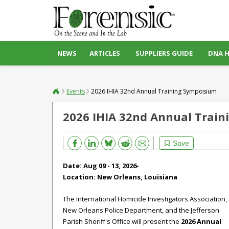
NEWS
ARTICLES
SUPPLIERS GUIDE
DNA 
Events
2026 IHIA 32nd Annual Training Symposium
2026 IHIA 32nd Annual Trai
Bluesky
Email
Reddit
Save
Date: Aug 09 - 13, 2026-
Location:
New Orleans, Louisiana
The International Homicide Investigators Association, 
New Orleans Police Department, and the Jefferson
Parish Sheriff's Office will present the
2026 Annual