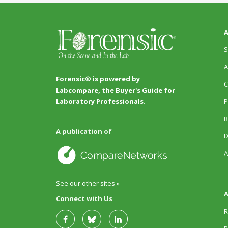
A
S
A
Forensic® is powered by
C
Labcompare, the Buyer's Guide for
P
Laboratory Professionals.
R
A publication of
D
A
See our other sites »
A
Connect with Us
R