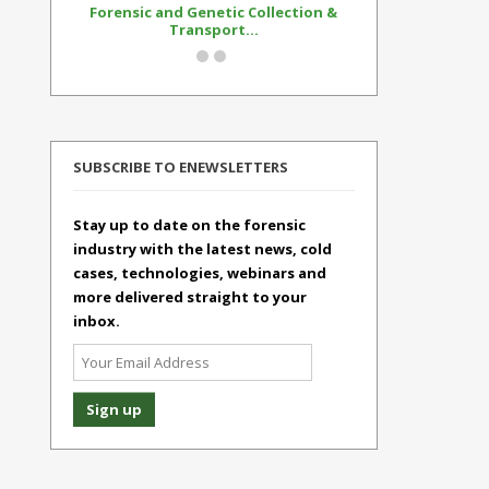
Forensic and Genetic Collection &
Synthetic Op
Transport...
Standar
SUBSCRIBE TO ENEWSLETTERS
Stay up to date on the forensic
industry with the latest news, cold
cases, technologies, webinars and
more delivered straight to your
inbox.