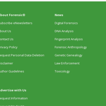
bout Forensic®
News
ubscribe eNewsletters
Digital Forensics
bout Us
DNA Analysis
ontact Us
Fingerprint Analysis
rivacy Policy
Forensic Anthropology
equest Personal Data Deletion
Genetic Genealogy
isclaimer
Law Enforcement
uthor Guidelines
Toxicology
dvertise with Us
equest Information