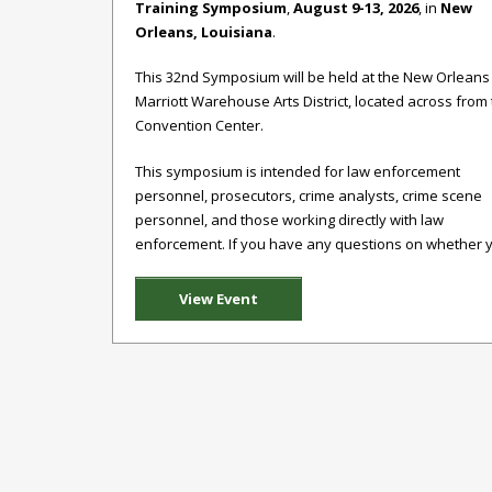
Training Symposium
,
August 9-13, 2026
, in
New
Orleans, Louisiana
.
This 32nd Symposium will be held at the New Orleans
Marriott Warehouse Arts District, located across from
Convention Center.
This symposium is intended for law enforcement
personnel, prosecutors, crime analysts, crime scene
personnel, and those working directly with law
enforcement. If you have any questions on whether yo
View Event