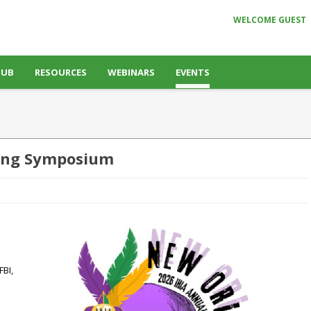
WELCOME GUEST
HUB
RESOURCES
WEBINARS
EVENTS
ning Symposium
FBI,