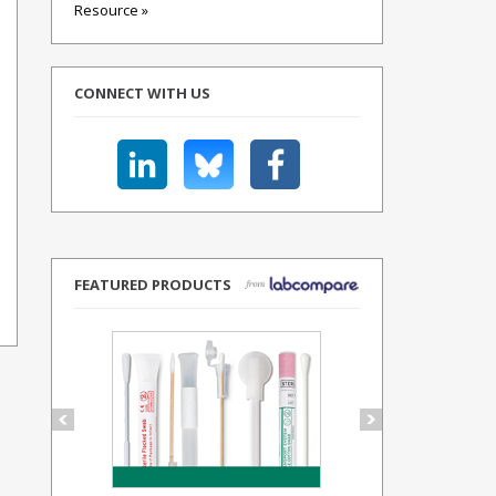
Resource »
CONNECT WITH US
FEATURED PRODUCTS