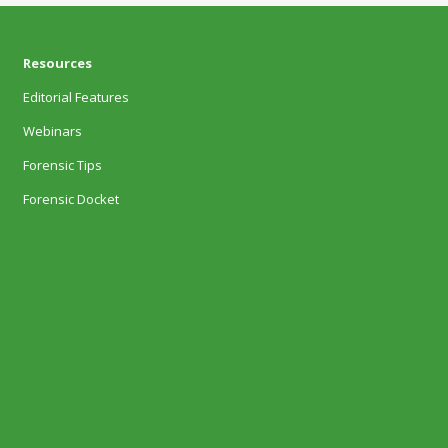
Resources
Editorial Features
Webinars
Forensic Tips
Forensic Docket