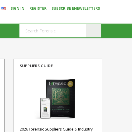
SIGN IN
REGISTER
SUBSCRIBE ENEWSLETTERS
SUPPLIERS GUIDE
2026 Forensic Suppliers Guide & Industry