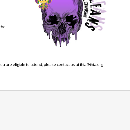
 the
u are eligible to attend, please contact us at
ihia@ihia.org