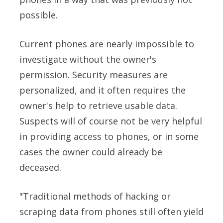
possible.
Current phones are nearly impossible to
investigate without the owner's
permission. Security measures are
personalized, and it often requires the
owner's help to retrieve usable data.
Suspects will of course not be very helpful
in providing access to phones, or in some
cases the owner could already be
deceased.
"Traditional methods of hacking or
scraping data from phones still often yield