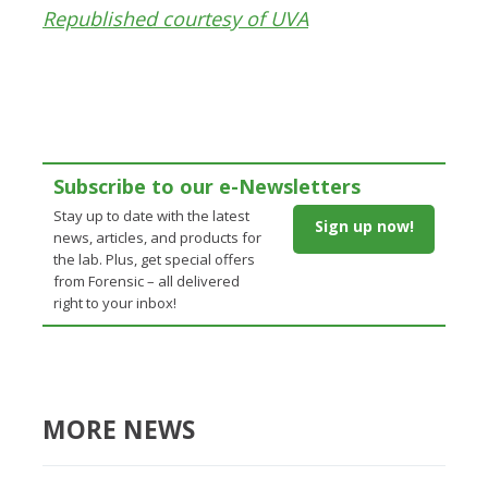
Republished courtesy of UVA
Subscribe to our e-Newsletters
Stay up to date with the latest
Sign up now!
news, articles, and products for
the lab. Plus, get special offers
from Forensic – all delivered
right to your inbox!
MORE NEWS