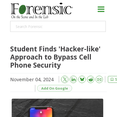
Student Finds 'Hacker-like'
Approach to Bypass Cell
Phone Security
November 04, 2024
Bluesky
Email
Reddit
S
Add On Google