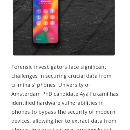
Forensic investigators face significant
challenges in securing crucial data from
criminals' phones. University of
Amsterdam PhD candidate Aya Fukami has
identified hardware vulnerabilities in
phones to bypass the security of modern
devices, allowing her to extract data from
phones in a way that was previously not