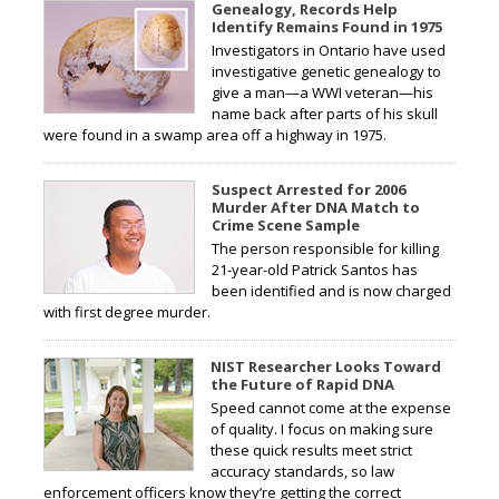
Genealogy, Records Help
Identify Remains Found in 1975
Investigators in Ontario have used
investigative genetic genealogy to
give a man—a WWI veteran—his
name back after parts of his skull
were found in a swamp area off a highway in 1975.
Suspect Arrested for 2006
Murder After DNA Match to
Crime Scene Sample
The person responsible for killing
21-year-old Patrick Santos has
been identified and is now charged
with first degree murder.
NIST Researcher Looks Toward
the Future of Rapid DNA
Speed cannot come at the expense
of quality. I focus on making sure
these quick results meet strict
accuracy standards, so law
enforcement officers know they’re getting the correct