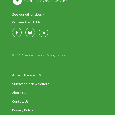
See our other sites »
Connect with Us
© 2026 CompareNetworks. All rights reserved.
About Forensic®
Subscribe eNewsletters
About Us
Contact Us
Privacy Policy