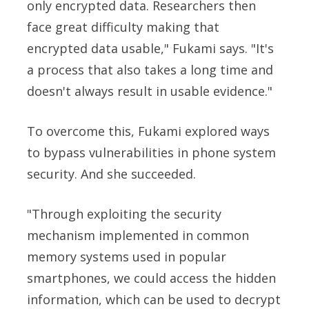
only encrypted data. Researchers then
face great difficulty making that
encrypted data usable," Fukami says. "It's
a process that also takes a long time and
doesn't always result in usable evidence."
To overcome this, Fukami explored ways
to bypass vulnerabilities in phone system
security. And she succeeded.
"Through exploiting the security
mechanism implemented in common
memory systems used in popular
smartphones, we could access the hidden
information, which can be used to decrypt