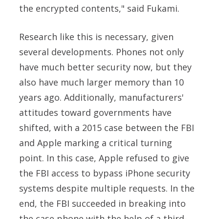
the encrypted contents," said
Fukami.
Research like this is necessary, given
several developments. Phones not only
have much better security now, but they
also have much larger memory than 10
years ago. Additionally, manufacturers'
attitudes toward governments have
shifted, with a 2015 case between the FBI
and Apple marking a critical turning
point.
In this case, Apple refused to give
the FBI access to bypass iPhone security
systems despite multiple requests. In the
end, the FBI succeeded in breaking into
the case phone with the help of a third-