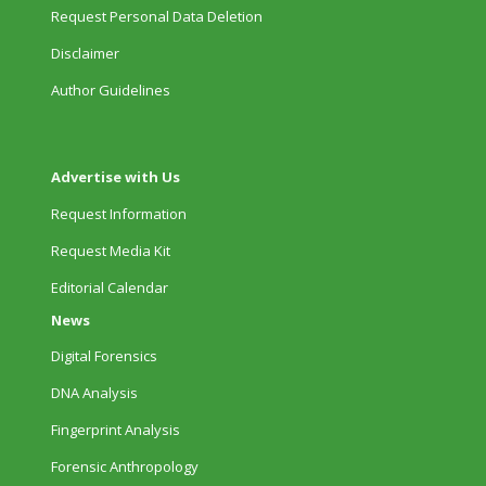
Request Personal Data Deletion
Disclaimer
Author Guidelines
Advertise with Us
Request Information
Request Media Kit
Editorial Calendar
News
Digital Forensics
DNA Analysis
Fingerprint Analysis
Forensic Anthropology