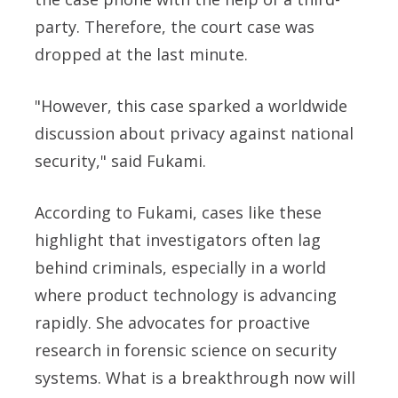
party. Therefore, the court case was
dropped at the last minute.
"However, this case sparked a worldwide
discussion about privacy against national
security," said
Fukami.
According to Fukami, cases like these
highlight that investigators often lag
behind criminals, especially in a world
where product technology is advancing
rapidly. She advocates for proactive
research in forensic science on security
systems.
What is a breakthrough now will