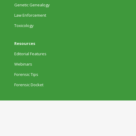
Genetic Genealogy
Law Enforcement
Toxicology
Resources
Editorial Features
Webinars
Forensic Tips
Forensic Docket