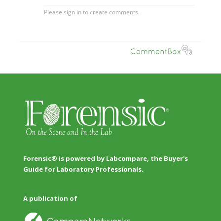
Forensic® is powered by Labcompare, the Buyer's
Guide for Laboratory Professionals.
A publication of