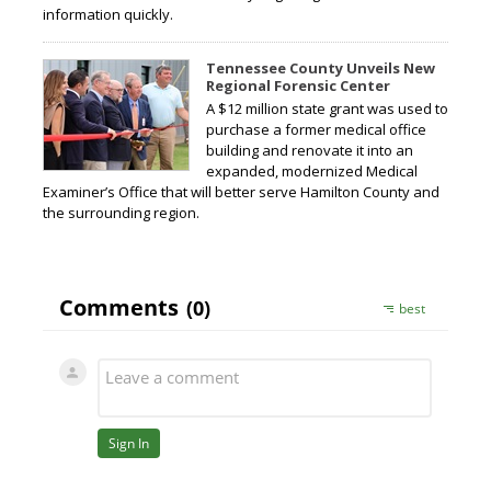
information quickly.
Tennessee County Unveils New
Regional Forensic Center
A $12 million state grant was used to
purchase a former medical office
building and renovate it into an
expanded, modernized Medical
Examiner’s Office that will better serve Hamilton County and
the surrounding region.