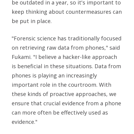
be outdated in a year, so it's important to
keep thinking about countermeasures can
be put in place.
"Forensic science has traditionally focused
on retrieving raw data from phones," said
Fukami. "I believe a hacker-like approach
is beneficial in these situations. Data from
phones is playing an increasingly
important role in the courtroom. With
these kinds of proactive approaches, we
ensure that crucial evidence from a phone
can more often be effectively used as
evidence."