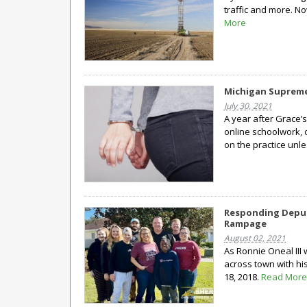
traffic and more. No
More
Michigan Supreme 
July 30, 2021
A year after Grace’s
online schoolwork, 
on the practice unles
Responding Deput
Rampage
August 02, 2021
As Ronnie Oneal III
across town with hi
18, 2018.
Read More