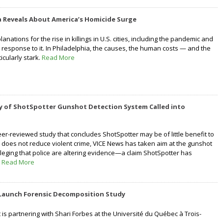
a Reveals About America’s Homicide Surge
nations for the rise in killings in U.S. cities, including the pandemic and
 response to it. In Philadelphia, the causes, the human costs — and the
icularly stark.
Read More
y of ShotSpotter Gunshot Detection System Called into
eer-reviewed study that concludes ShotSpotter may be of little benefit to
 does not reduce violent crime, VICE News has taken aim at the gunshot
lleging that police are altering evidence—a claim ShotSpotter has
.
Read More
Launch Forensic Decomposition Study
is partnering with Shari Forbes at the Université du Québec à Trois-