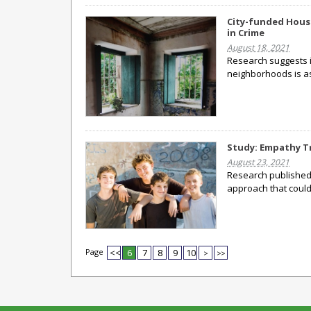
City-funded Hous
in Crime
August 18, 2021
Research suggests 
neighborhoods is as
Study: Empathy Tr
August 23, 2021
Research published 
approach that could
Page
<<
6
7
8
9
10
>
>>