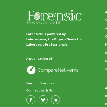
A
S
A
Forensic® is powered by
C
Labcompare, the Buyer's Guide for
P
Laboratory Professionals.
R
A publication of
D
A
See our other sites »
A
Connect with Us
R
R