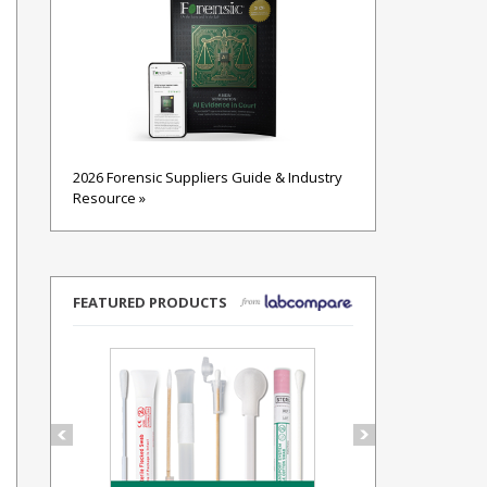
2026 Forensic Suppliers Guide & Industry
Resource »
FEATURED PRODUCTS