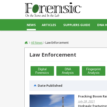
NEWS
ARTICLES
SUPPLIERS GUIDE
DNA 
All News
Law Enforcement
Law Enforcement
Digital
DNA
Fingerprint
Forensics
Analysis
Analysis
Date Published
Fracking Boom Rai
July 28, 2021
Hydraulic fracturing