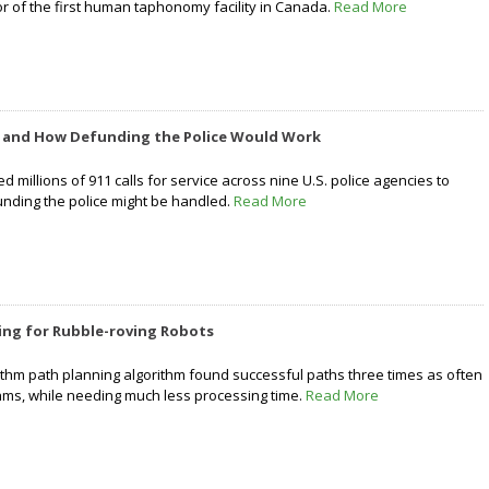
or of the first human taphonomy facility in Canada.
Read More
f and How Defunding the Police Would Work
 millions of 911 calls for service across nine U.S. police agencies to
nding the police might be handled.
Read More
ing for Rubble-roving Robots
thm path planning algorithm found successful paths three times as often
hms, while needing much less processing time.
Read More