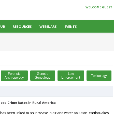
WELCOME GUEST
HUB
RESOURCES
WEBINARS
EVENTS
Forensic
Genetic
Law
Toxicology
Anthropology
Genealogy
Enforcement
sed Crime Rates in Rural America
 has been linked to an increase in air and water pollution, earthquakes,