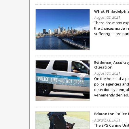
What Philadelphi
August 02, 2021
There are many expla
the choices made in
suffering — are part
Evidence, Accurac
Question
August 04, 2021
On the heels of a p
police agencies and
detection system, a
vehemently denied
Edmonton Police 
August 11, 2021
The EPS Canine Unit 