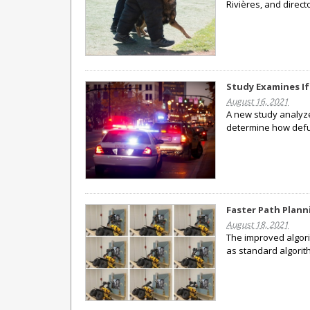
Rivières, and direct
Study Examines I
August 16, 2021
A new study analyzed
determine how defu
Faster Path Plann
August 18, 2021
The improved algori
as standard algorit