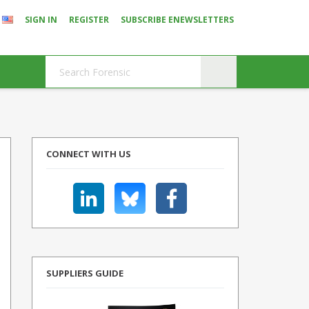
SIGN IN
REGISTER
SUBSCRIBE ENEWSLETTERS
CONNECT WITH US
SUPPLIERS GUIDE