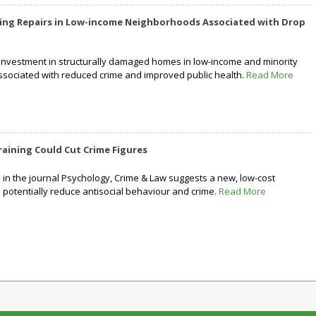
ing Repairs in Low-income Neighborhoods Associated with Drop
investment in structurally damaged homes in low-income and minority
sociated with reduced crime and improved public health.
Read More
aining Could Cut Crime Figures
in the journal Psychology, Crime & Law suggests a new, low-cost
 potentially reduce antisocial behaviour and crime.
Read More