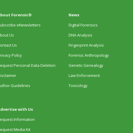
bout Forensic®
News
ubscribe eNewsletters
Digital Forensics
bout Us
DNA Analysis
ontact Us
Fingerprint Analysis
rivacy Policy
Forensic Anthropology
equest Personal Data Deletion
Genetic Genealogy
isclaimer
Law Enforcement
uthor Guidelines
Toxicology
dvertise with Us
equest Information
equest Media Kit