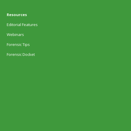
Resources
Editorial Features
Webinars
Forensic Tips
Forensic Docket