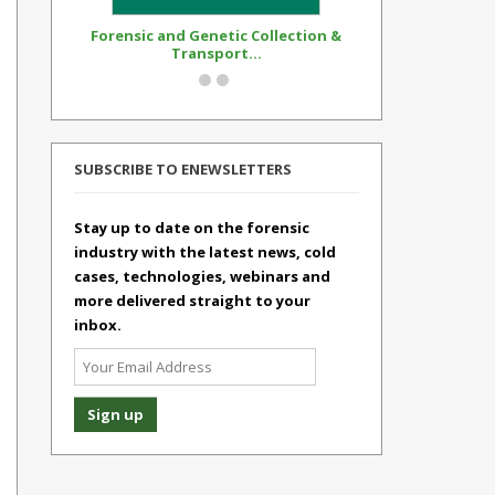
Forensic and Genetic Collection &
Synthetic Op
Transport...
Standar
SUBSCRIBE TO ENEWSLETTERS
Stay up to date on the forensic
industry with the latest news, cold
cases, technologies, webinars and
more delivered straight to your
inbox.