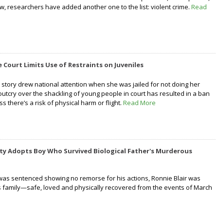
w, researchers have added another one to the list: violent crime.
Read
Court Limits Use of Restraints on Juveniles
 story drew national attention when she was jailed for not doing her
outcry over the shackling of young people in court has resulted in a ban
s there’s a risk of physical harm or flight.
Read More
y Adopts Boy Who Survived Biological Father's Murderous
 was sentenced showing no remorse for his actions, Ronnie Blair was
s family—safe, loved and physically recovered from the events of March