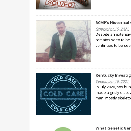
RCMP's Historical 
September 15, 2021
Despite an extensiv
remains seen to be
continues to be see
Kentucky Investig
September 15, 2021
In July 2020, two hu
made a grisly disc
man, mostly skeleto
What Genetic Gen