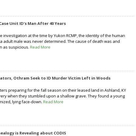
Case Unit ID's Man After 40 Years
e investigation at the time by Yukon RCMP, the identity of the human
 a adult male was never determined. The cause of death was and
n as suspicious.
Read More
ators, Othram Seek to ID Murder Victim Left in Woods
nters preparing for the fall season on their leased land in Ashland, KY
overy when they stumbled upon a shallow grave. They found a young
nized, lying face-down.
Read More
ealogy is Revealing about CODIS