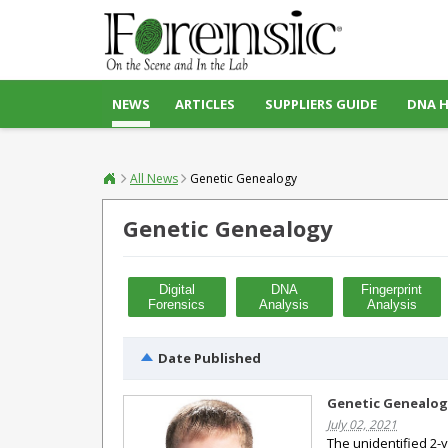
NEWS
ARTICLES
SUPPLIERS GUIDE
DNA 
All News
Genetic Genealogy
Genetic Genealogy
Digital
DNA
Fingerprint
Forensics
Analysis
Analysis
Date Published
Genetic Genealogy
July 02, 2021
The unidentified 2-