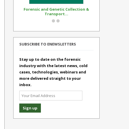
Forensic and Genetic Collection &
Synthetic Op
Transport...
Standar
SUBSCRIBE TO ENEWSLETTERS
Stay up to date on the forensic
industry with the latest news, cold
cases, technologies, webinars and
more delivered straight to your
inbox.