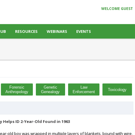
WELCOME GUEST
HUB
RESOURCES
WEBINARS
EVENTS
Forensic
Genetic
Law
Toxicology
Anthropology
Genealogy
Enforcement
 Helps ID 2-Year-Old Found in 1963
year-old boy was wrapped in multiple layers of blankets, bound with wire,