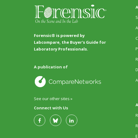
A
S
A
Forensic® is powered by
C
Labcompare, the Buyer's Guide for
P
Laboratory Professionals.
R
A publication of
D
A
See our other sites »
A
Connect with Us
R
R
E