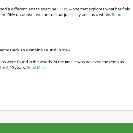
 used a different lens to examine CODIS—one that explores what her field
the DNA database and the criminal justice system as a whole.
Read
Name Back to Remains Found in 1982
ns were found in the woods. At the time, it was believed the remains
for 6-10 years.
Read More