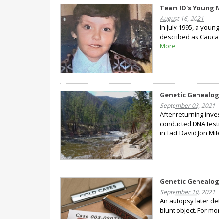
Team ID's Young Ma
August 16, 2021
In July 1995, a youn
described as Caucas
More
Genetic Genealog
September 03, 2021
After returning inv
conducted DNA testi
in fact David Jon Mil
Genetic Genealog
September 10, 2021
An autopsy later de
blunt object. For m