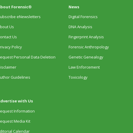
bout Forensic®
News
ubscribe eNewsletters
Digital Forensics
bout Us
DNA Analysis
ontact Us
Fingerprint Analysis
rivacy Policy
Forensic Anthropology
equest Personal Data Deletion
Genetic Genealogy
isclaimer
Law Enforcement
uthor Guidelines
Toxicology
dvertise with Us
equest Information
equest Media Kit
ditorial Calendar