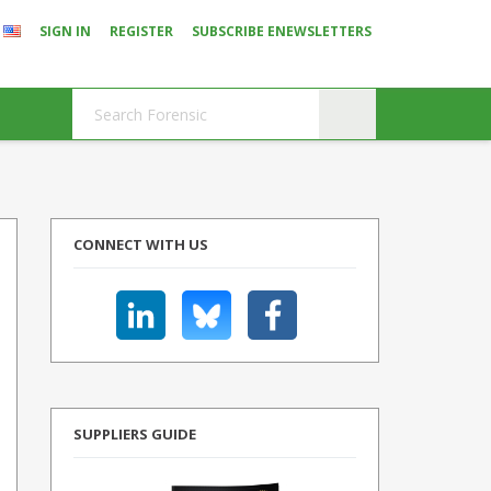
SIGN IN
REGISTER
SUBSCRIBE ENEWSLETTERS
CONNECT WITH US
SUPPLIERS GUIDE