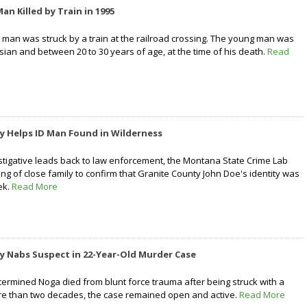
n Killed by Train in 1995
g man was struck by a train at the railroad crossing. The young man was
ian and between 20 to 30 years of age, at the time of his death.
Read
y Helps ID Man Found in Wilderness
estigative leads back to law enforcement, the Montana State Crime Lab
ng of close family to confirm that Granite County John Doe's identity was
ek.
Read More
y Nabs Suspect in 22-Year-Old Murder Case
termined Noga died from blunt force trauma after being struck with a
ore than two decades, the case remained open and active.
Read More