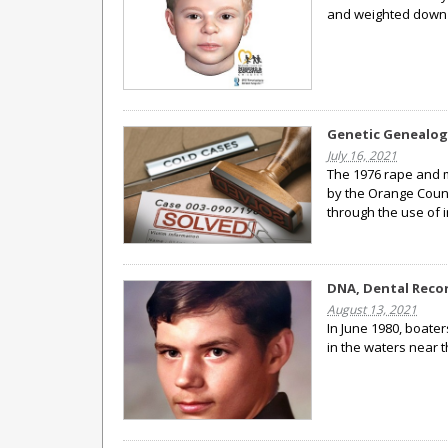
and weighted down 
Genetic Genealogy
July 16, 2021
The 1976 rape and 
by the Orange Count
through the use of 
DNA, Dental Recor
August 13, 2021
In June 1980, boate
in the waters near 