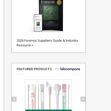
2026 Forensic Suppliers Guide & Industry
Resource »
FEATURED PRODUCTS