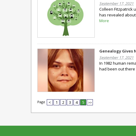
September 17, 2021
Colleen Fitzpatrick
has revealed about 
More
Genealogy Gives 
September 17, 2021
In 1982 human remai
had been out there 
Page
<
1
2
3
4
5
>>