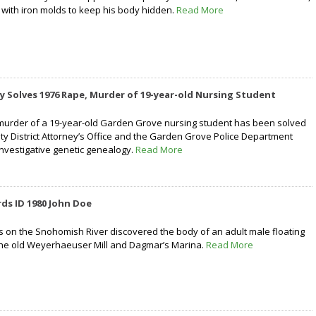
with iron molds to keep his body hidden.
Read More
 Solves 1976 Rape, Murder of 19-year-old Nursing Student
murder of a 19-year-old Garden Grove nursing student has been solved
y District Attorney’s Office and the Garden Grove Police Department
investigative genetic genealogy.
Read More
ds ID 1980 John Doe
rs on the Snohomish River discovered the body of an adult male floating
the old Weyerhaeuser Mill and Dagmar’s Marina.
Read More