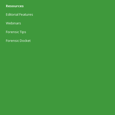
Resources
Editorial Features
Webinars
Forensic Tips
Forensic Docket